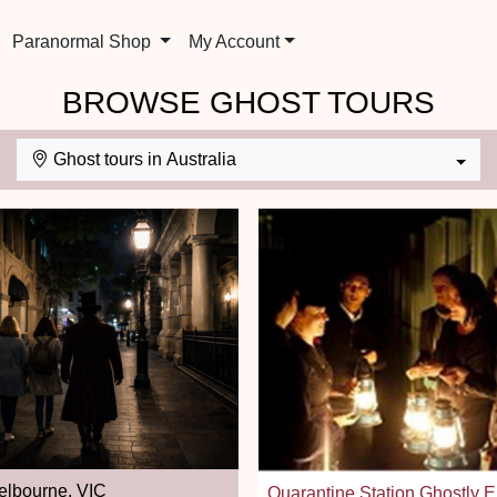
Paranormal Shop
My Account
BROWSE GHOST TOURS
Ghost tours in Australia
lbourne, VIC
Quarantine Station Ghostly 