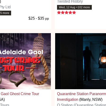
)
Twisted History
Pty Ltd
Wed, 12 Aug +102 more
5 stars
15 more
$25 - $35
pp
 Gaol Ghost Crime Tour
Quarantine Station Paranorm
SA)
Investigation
(Manly, NSW)
 Tours
Q Station (Quarantine Station