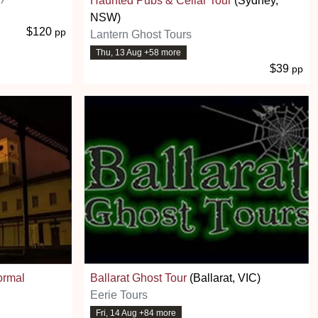
Haunted Pubs & Cellar Tour
(Sydney,
NSW)
$120
pp
Lantern Ghost Tours
Thu, 13 Aug +58 more
$39
pp
ormal
Ballarat Ghost Tour
(Ballarat, VIC)
Eerie Tours
Fri, 14 Aug +84 more