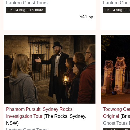
Lantern Ghost Tours
Lantern Ghos
Fri, 14 Aug +109 more
Fri, 14 Aug +11
$41
pp
Phantom Pursuit: Sydney Rocks
Toowong Cem
Investigation Tour
(The Rocks, Sydney,
Original
(Bri
NSW)
Ghost Tours 