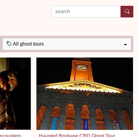
search by experience or location
All ghost tours
Encounters
Haunted Brisbane CBD Ghost Tour