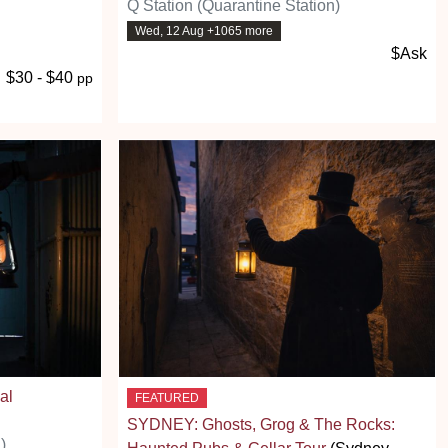
Q Station (Quarantine Station)
Wed, 12 Aug +1065 more
$Ask
$30 - $40
pp
al
FEATURED
SYDNEY: Ghosts, Grog & The Rocks:
)