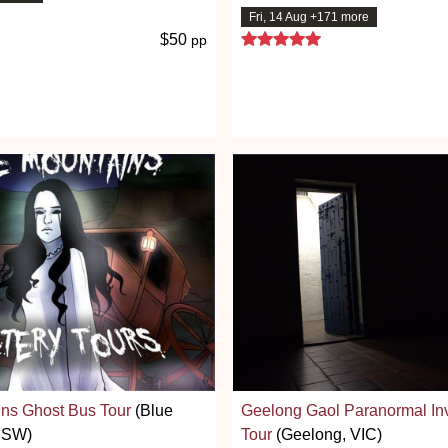
7 stars
Fri, 14 Aug +171 more
5 stars
$50
pp
ns Ghost Bus Tour
(Blue
Geelong Gaol Paranormal Inv
NSW)
Tour
(Geelong, VIC)