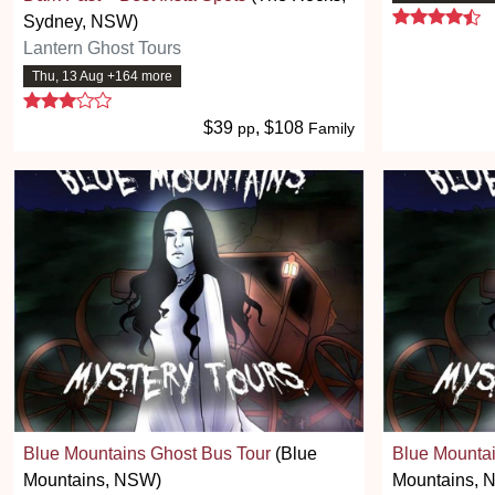
4.
Sydney, NSW)
Lantern Ghost Tours
Thu, 13 Aug +164 more
3 stars
$39
, $108
pp
Family
Blue Mountains Ghost Bus Tour
(Blue
Blue Mountai
Mountains, NSW)
Mountains, 