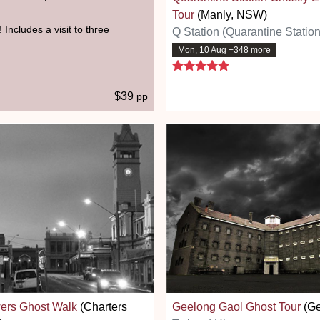
Tour
(Manly, NSW)
 Includes a visit to three
Q Station (Quarantine Station
Mon, 10 Aug +348 more
5 stars
$39
pp
ers Ghost Walk
(Charters
Geelong Gaol Ghost Tour
(Ge