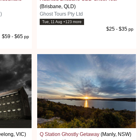
(Brisbane, QLD)
)
Ghost Tours Pty Ltd
Tue, 11 Aug +123 more
$25 - $35
pp
$59 - $65
pp
elong, VIC)
Q Station Ghostly Getaway
(Manly, NSW)