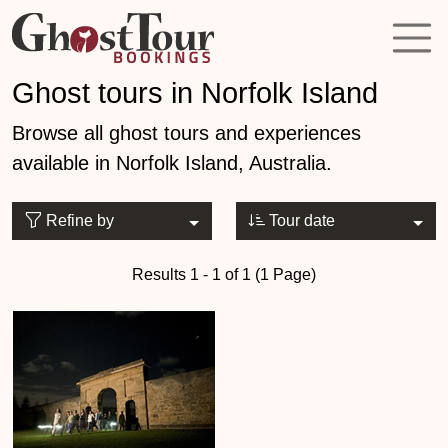
Ghost tours in Norfolk Island
Browse all ghost tours and experiences
available in Norfolk Island, Australia.
Refine by
Tour date
Results 1 - 1 of 1 (1 Page)