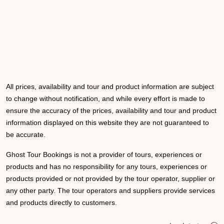
All prices, availability and tour and product information are subject
to change without notification, and while every effort is made to
ensure the accuracy of the prices, availability and tour and product
information displayed on this website they are not guaranteed to
be accurate.
Ghost Tour Bookings is not a provider of tours, experiences or
products and has no responsibility for any tours, experiences or
products provided or not provided by the tour operator, supplier or
any other party. The tour operators and suppliers provide services
and products directly to customers.