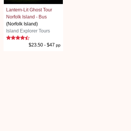
Lantern-Lit Ghost Tour
Norfolk Island - Bus
(Norfolk Island)
Island Explorer Tours
4.6 stars
$23.50 - $47
pp