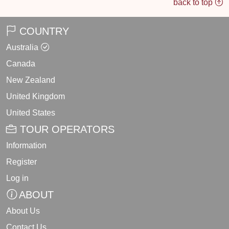
back to top
COUNTRY
Australia
Canada
New Zealand
United Kingdom
United States
TOUR OPERATORS
Information
Register
Log in
ABOUT
About Us
Contact Us