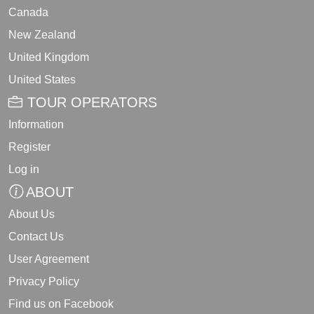
Canada
New Zealand
United Kingdom
United States
TOUR OPERATORS
Information
Register
Log in
ABOUT
About Us
Contact Us
User Agreement
Privacy Policy
Find us on Facebook