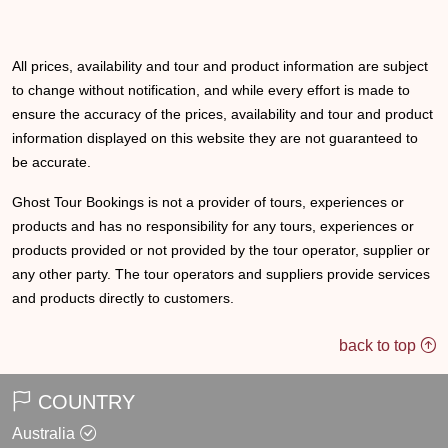
All prices, availability and tour and product information are subject
to change without notification, and while every effort is made to
ensure the accuracy of the prices, availability and tour and product
information displayed on this website they are not guaranteed to
be accurate.
Ghost Tour Bookings is not a provider of tours, experiences or
products and has no responsibility for any tours, experiences or
products provided or not provided by the tour operator, supplier or
any other party. The tour operators and suppliers provide services
and products directly to customers.
back to top
COUNTRY
Australia