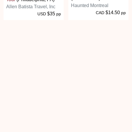
Haunted Montreal
Allen Batista Travel, Inc
$14.50
CAD
pp
$35
USD
pp