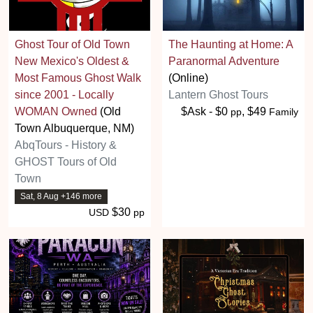
Ghost Tour of Old Town
The Haunting at Home: A
New Mexico's Oldest &
Paranormal Adventure
Most Famous Ghost Walk
(Online)
since 2001 - Locally
Lantern Ghost Tours
WOMAN Owned
(Old
$Ask - $0
, $49
pp
Family
Town Albuquerque, NM)
AbqTours - History &
GHOST Tours of Old
Town
Sat, 8 Aug +146 more
$30
USD
pp