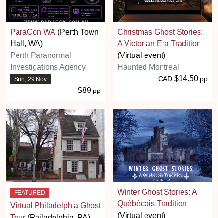
ParaCon WA
(Perth Town
Christmas Ghost Stories:
Hall, WA)
A Victorian Era Tradition
Perth Paranormal
(Virtual event)
Investigations Agency
Haunted Montreal
$14.50
CAD
pp
Sun, 29 Nov
$89
pp
Winter Ghost Stories: A
FEATURED
Québécois Tradition
Virtual Philadelphia Ghost
(Virtual event)
Tour
(Philadelphia, PA)