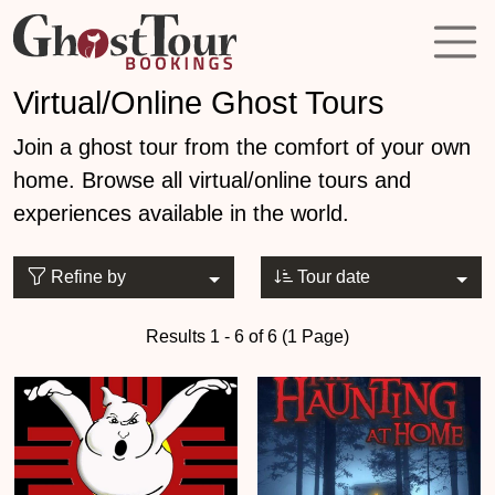
Virtual/Online Ghost Tours
Join a ghost tour from the comfort of your own
home. Browse all virtual/online tours and
experiences available in the world.
Refine by
Tour date
Results 1 - 6 of 6 (1 Page)