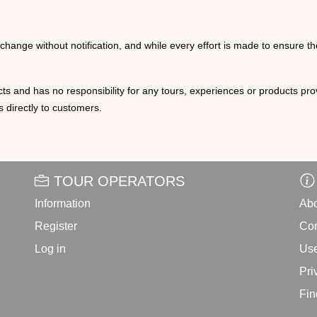
o change without notification, and while every effort is made to ensure t
ts and has no responsibility for any tours, experiences or products prov
 directly to customers.
TOUR OPERATORS
Information
Abo
Register
Con
Log in
Use
Pri
Fin