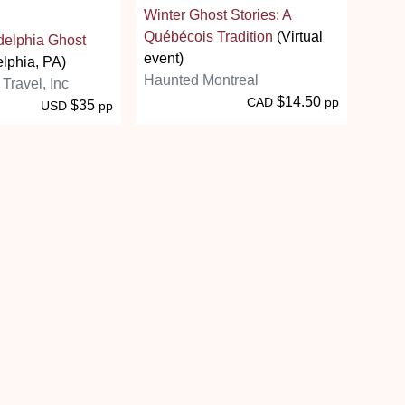
Winter Ghost Stories: A
Québécois Tradition
(Virtual
adelphia Ghost
event)
lphia, PA)
Haunted Montreal
 Travel, Inc
$14.50
CAD
pp
$35
USD
pp