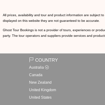
All prices, availability and tour and product information are subject t
displayed on this website they are not guaranteed to be accurate.
Ghost Tour Bookings is not a provider of tours, experiences or produc
party. The tour operators and suppliers provide services and products
COUNTRY
Australia
Canada
New Zealand
United Kingdom
United States