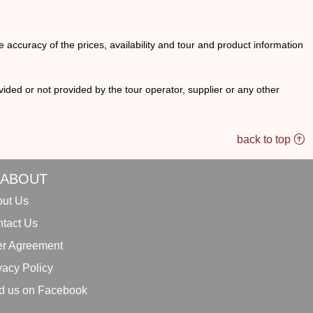
he accuracy of the prices, availability and tour and product information
ided or not provided by the tour operator, supplier or any other
back to top
ABOUT
ut Us
tact Us
r Agreement
vacy Policy
d us on Facebook