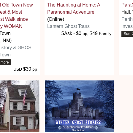
of Old Town New
The Haunting at Home: A
Para
est & Most
Paranormal Adventure
Hall,
t Walk since
(Online)
Pert
ally WOMAN
Lantern Ghost Tours
Inves
 Town
$Ask - $0
, $49
pp
Family
Sun, 
, NM)
History & GHOST
 Town
7 more
$30
USD
pp