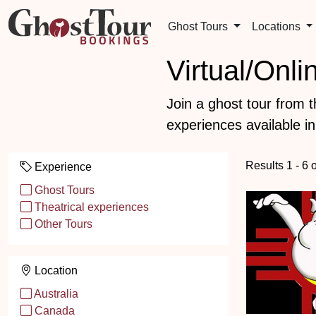
Ghost Tours
Locations
Virtual/Onl
Join a ghost tour from 
experiences available in
Results 1 - 6 
Experience
Ghost Tours
Theatrical experiences
Other Tours
Location
Australia
Canada