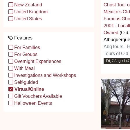
Ghost Tour 
New Zealand
Mexico's Old
United Kingdom
Famous Ghos
United States
2001 - Loc
Owned
(Old
Features
Albuquerque
AbqTours - 
For Families
Tours of Old
For Groups
Fri, 7 Aug +14
Overnight Experiences
With Meal
Investigations and Workshops
Self-guided
Virtual/Online
Gift Vouchers Available
Halloween Events