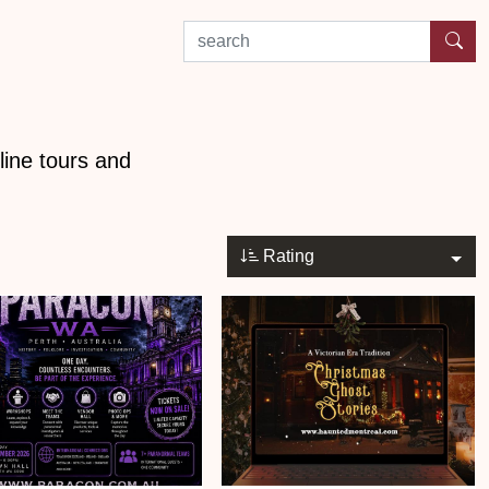
search by experience or location
line tours and
Rating