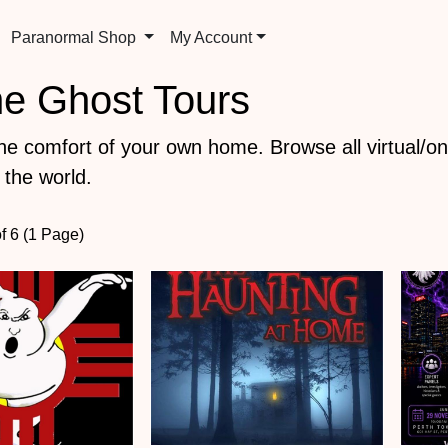
Paranormal Shop
My Account
ine Ghost Tours
the comfort of your own home. Browse all virtual/on
 the world.
of 6 (1 Page)