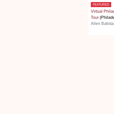
FEATURED
Virtual Phil
Tour
(Philade
Allen Batista