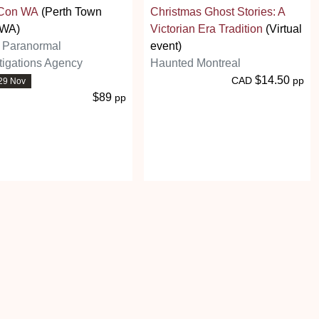
Con WA
(Perth Town
Christmas Ghost Stories: A
 WA)
Victorian Era Tradition
(Virtual
h Paranormal
event)
tigations Agency
Haunted Montreal
$14.50
CAD
pp
29 Nov
$89
pp