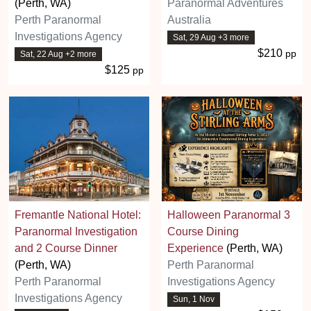
(Perth, WA)
Paranormal Adventures
Perth Paranormal
Australia
Investigations Agency
Sat, 29 Aug +3 more
$210
pp
Sat, 22 Aug +2 more
$125
pp
Fremantle National Hotel:
Halloween Paranormal 3
Paranormal Investigation
Course Dining
and 2 Course Dinner
Experience
(Perth, WA)
(Perth, WA)
Perth Paranormal
Perth Paranormal
Investigations Agency
Investigations Agency
Sun, 1 Nov