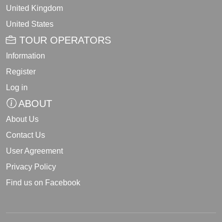
United Kingdom
United States
TOUR OPERATORS
Information
Register
Log in
ABOUT
About Us
Contact Us
User Agreement
Privacy Policy
Find us on Facebook