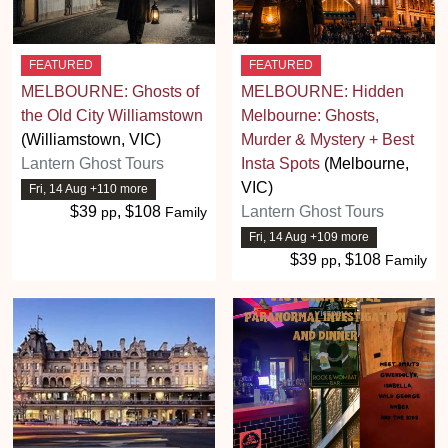
FEATURED
FEATURED
MELBOURNE: Ghosts of
MELBOURNE: Hidden
the Old City Williamstown
Melbourne: Ghosts,
(Williamstown, VIC)
Murder & Mystery + Best
Lantern Ghost Tours
Insta Spots
(Melbourne,
VIC)
Fri, 14 Aug +110 more
$39
, $108
Lantern Ghost Tours
pp
Family
Fri, 14 Aug +109 more
$39
, $108
pp
Family