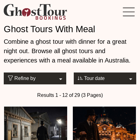
Ghost Tours With Meal
Combine a ghost tour with dinner for a great
night out. Browse all ghost tours and
experiences with a meal available in Australia.
Refine by
Tour date
Results 1 - 12 of 29 (3 Pages)