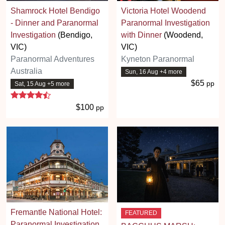
Shamrock Hotel Bendigo
Victoria Hotel Woodend
- Dinner and Paranormal
Paranormal Investigation
Investigation
(Bendigo,
with Dinner
(Woodend,
VIC)
VIC)
Paranormal Adventures
Kyneton Paranormal
Australia
Sun, 16 Aug +4 more
$65
pp
Sat, 15 Aug +5 more
4.7 stars
$100
pp
Fremantle National Hotel:
FEATURED
Paranormal Investigation