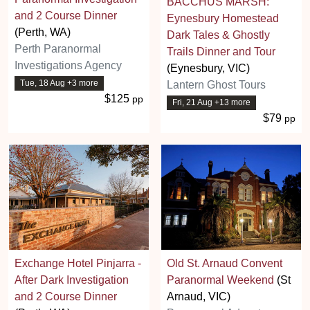
BACCHUS MARSH:
and 2 Course Dinner
Eynesbury Homestead
(Perth, WA)
Dark Tales & Ghostly
Perth Paranormal
Trails Dinner and Tour
Investigations Agency
(Eynesbury, VIC)
Tue, 18 Aug +3 more
Lantern Ghost Tours
$125
pp
Fri, 21 Aug +13 more
$79
pp
Exchange Hotel Pinjarra -
Old St. Arnaud Convent
After Dark Investigation
Paranormal Weekend
(St
and 2 Course Dinner
Arnaud, VIC)