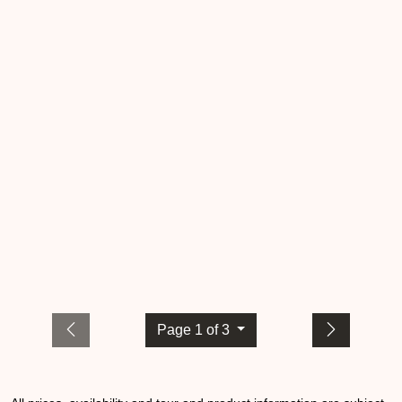
Page 1 of 3