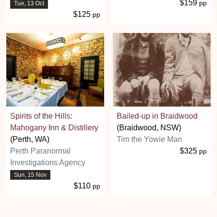
$159
pp
Tue, 13 Oct
$125
pp
Spirits of the Hills:
Bailed-up in Braidwood
Mahogany Inn & Distillery
(Braidwood, NSW)
(Perth, WA)
Tim the Yowie Man
Perth Paranormal
$325
pp
Investigations Agency
Sun, 15 Nov
$110
pp