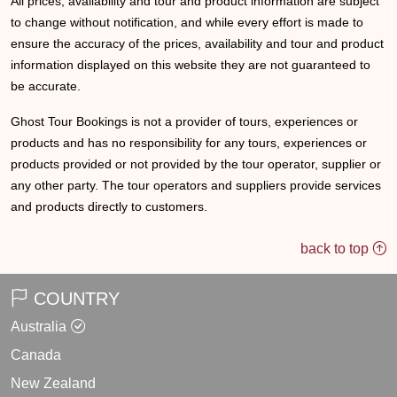
All prices, availability and tour and product information are subject
to change without notification, and while every effort is made to
ensure the accuracy of the prices, availability and tour and product
information displayed on this website they are not guaranteed to
be accurate.
Ghost Tour Bookings is not a provider of tours, experiences or
products and has no responsibility for any tours, experiences or
products provided or not provided by the tour operator, supplier or
any other party. The tour operators and suppliers provide services
and products directly to customers.
back to top
COUNTRY
Australia
Canada
New Zealand