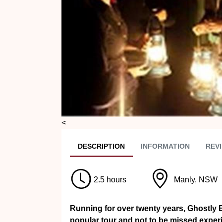
<
DESC
RIPTION
INFO
RMATION
REVI
2.5 hours
Manly, NSW
Running for over twenty years, Ghostly 
popular tour and not to be missed exper