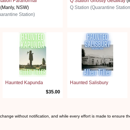
tation Paranormal
Q Station Ghostly Getaway
(
(Manly, NSW)
Q Station (Quarantine Station
arantine Station)
Haunted Kapunda
Haunted Salisbury
$35.00
o change without notification, and while every effort is made to ensure t