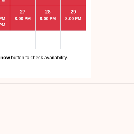
27
28
29
 PM
8:00 PM
8:00 PM
8:00 PM
 PM
 now
button to check availability.