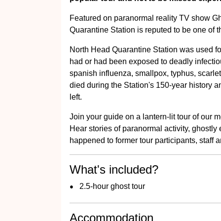
Featured on paranormal reality TV show Gh
Quarantine Station is reputed to be one of t
North Head Quarantine Station was used for
had or had been exposed to deadly infecti
spanish influenza, smallpox, typhus, scarle
died during the Station's 150-year history and
left.
Join your guide on a lantern-lit tour of our
Hear stories of paranormal activity, ghostly
happened to former tour participants, staff an
What's included?
2.5-hour ghost tour
Accommodation