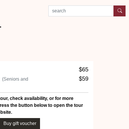
search by experience or location
r
$65
n
$59
(Seniors and
our, check availability, or for more
ress the button below to open the tour
bsite.