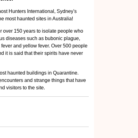
ost Hunters International, Sydney's
he most haunted sites in Australia!
 over 150 years to isolate people who
ous diseases such as bubonic plague,
t fever and yellow fever. Over 500 people
 it is said that their spirits have never
 most haunted buildings in Quarantine.
 encounters and strange things that have
d visitors to the site.