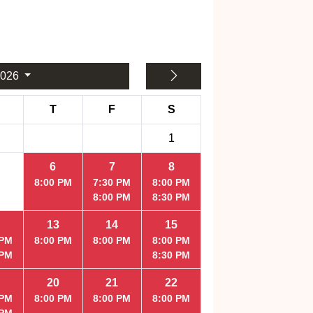
2026
T
F
S
1
6
7
8
8:00 PM
7:30 PM
8:00 PM
8:00 PM
8:30 PM
13
14
15
 PM
8:00 PM
8:00 PM
8:00 PM
 PM
8:30 PM
20
21
22
 PM
8:00 PM
8:00 PM
8:00 PM
 PM