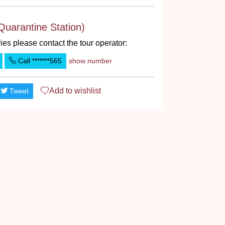
Quarantine Station)
ies please contact the tour operator:
Call
*******565
show number
Add to
wishlist
Tweet