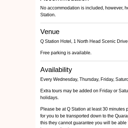
No accommodation is included, however, ho
Station.
Venue
Q Station Hotel, 1 North Head Scenic Drive
Free parking is available.
Availability
Every Wednesday, Thursday, Friday, Saturd
Extra tours may be added on Friday or Satur
holidays.
Please be at Q Station at least 30 minutes pr
for you to be transported down to the Quarant
this they cannot guarantee you will be able