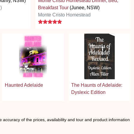
Manly, NSW)
Monte Cristo Homestead Dinner, Bed,
)
Breakfast Tour
(Junee, NSW)
Monte Cristo Homestead
5 stars
Haunted Adelaide
The Haunts of Adelaide:
Dyslexic Edition
he accuracy of the prices, availability and tour and product information