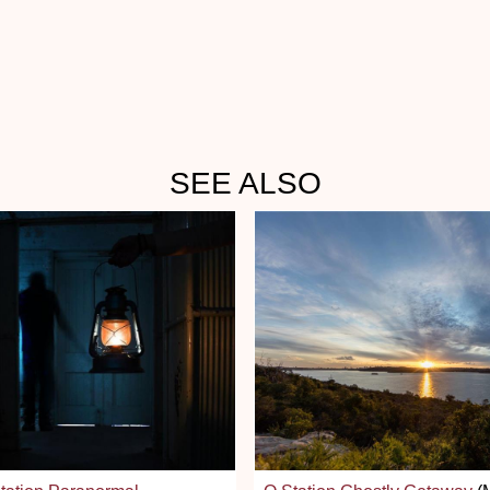
SEE ALSO