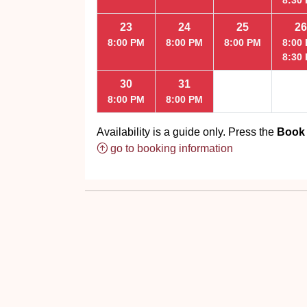
23
24
25
26
8:00 PM
8:00 PM
8:00 PM
8:00
8:30
30
31
8:00 PM
8:00 PM
Availability is a guide only. Press the
Book
go to booking information