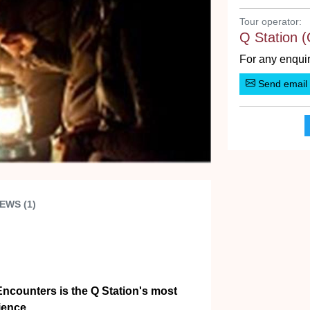
Tour operator:
Q Station (
For any enquir
Send email
EWS (1)
Encounters is the Q Station's most
ience.