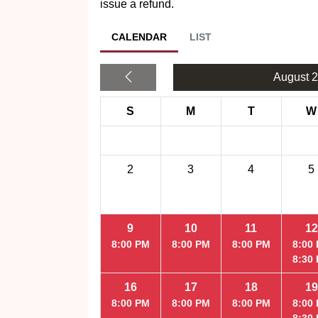
issue a refund.
CALENDAR
LIST
August 
S
M
T
W
2
3
4
5
9
10
11
12
8:00 PM
8:00 PM
8:00 PM
8:00
8:30
16
17
18
19
8:00 PM
8:00 PM
8:00 PM
8:00
8:30