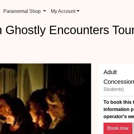
Paranormal Shop
My Account
n Ghostly Encounters Tou
Adult
Concessio
Students)
To book this t
information p
operator's we