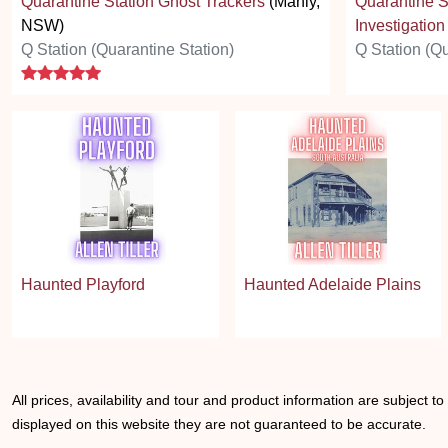
Quarantine Station Ghost Trackers
(Manly,
Quarantine S
NSW)
Investigation
Q Station (Quarantine Station)
Q Station (Qu
5 stars
Haunted Playford
Haunted Adelaide Plains
All prices, availability and tour and product information are subject t
displayed on this website they are not guaranteed to be accurate.