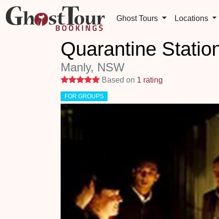
Ghost Tours
Locations
Quarantine Statio
Manly, NSW
5 stars
Based on
1 rating
FOR GROUPS