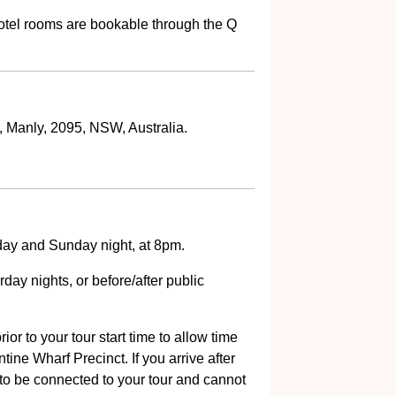
tel rooms are bookable through the Q
, Manly, 2095, NSW, Australia.
ay and Sunday night, at 8pm.
day nights, or before/after public
ior to your tour start time to allow time
ine Wharf Precinct. If you arrive after
 to be connected to your tour and cannot