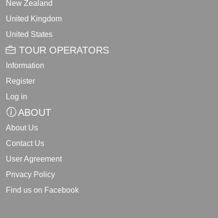
New Zealand
United Kingdom
United States
TOUR OPERATORS
Information
Register
Log in
ABOUT
About Us
Contact Us
User Agreement
Privacy Policy
Find us on Facebook