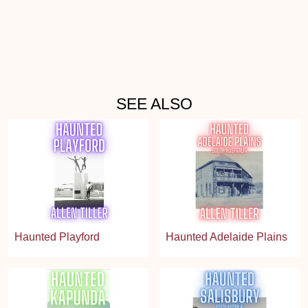
SEE ALSO
Haunted Playford
Haunted Adelaide Plains