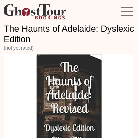
The Haunts of Adelaide: Dyslexic
Edition
(not yet rated)
Previous
Next