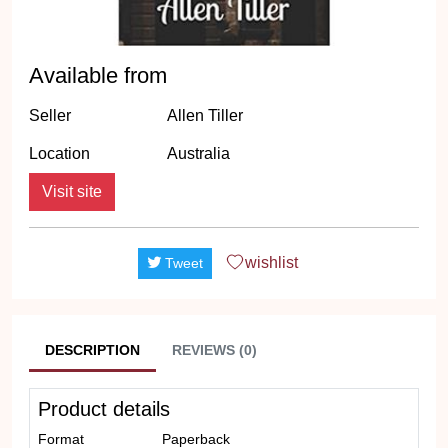
Available from
Seller
Allen Tiller
Location
Australia
Visit site
wishlist
Tweet
DESCRIPTION
REVIEWS (0)
Product details
Format
Paperback