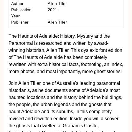
Author
Allen Tiller
Publication
2021
Year
Publisher
Allen Tiller
The Haunts of Adelaide: History, Mystery and the
Paranormal is researched and written by award-
winning historian, Allen Tiller. This dyslexic font edition
of The Haunts of Adelaide has been completely
rewritten with extra historical facts, footnoting, an index,
more photos, and most importantly, more ghost stories!
Join Allen Tiller, one of Australia's leading paranormal
historian's, as he documents some of Adelaide's most
haunted locations and the history behind the buildings,
the people, the urban legends and the ghosts that
haunt Adelaide and its suburbs, in this completely
revised and rewritten edition. Inside you will discover
the ghosts that dwelled at Graham's Castle,