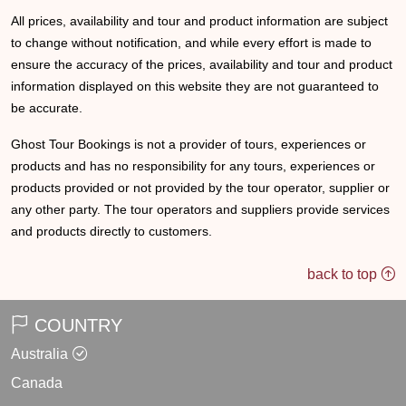
All prices, availability and tour and product information are subject
to change without notification, and while every effort is made to
ensure the accuracy of the prices, availability and tour and product
information displayed on this website they are not guaranteed to
be accurate.
Ghost Tour Bookings is not a provider of tours, experiences or
products and has no responsibility for any tours, experiences or
products provided or not provided by the tour operator, supplier or
any other party. The tour operators and suppliers provide services
and products directly to customers.
back to top
COUNTRY
Australia
Canada