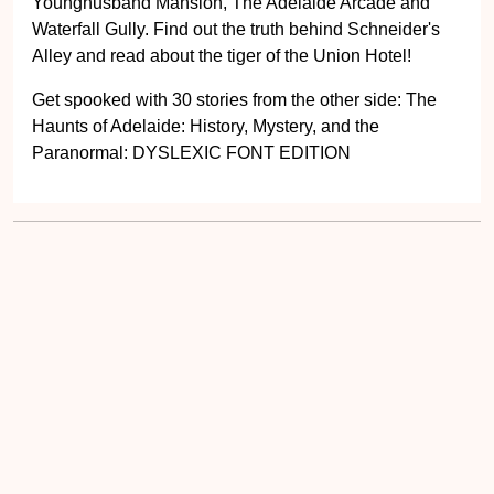
Younghusband Mansion, The Adelaide Arcade and
Waterfall Gully. Find out the truth behind Schneider's
Alley and read about the tiger of the Union Hotel!
Get spooked with 30 stories from the other side: The
Haunts of Adelaide: History, Mystery, and the
Paranormal: DYSLEXIC FONT EDITION