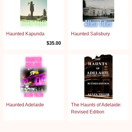
Haunted Kapunda
Haunted Salisbury
$35.00
Haunted Adelaide
The Haunts of Adelaide:
Revised Edition