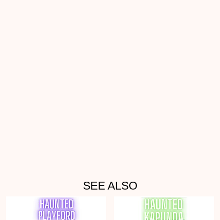
SEE ALSO