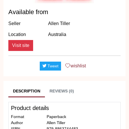
Available from
Seller
Allen Tiller
Location
Australia
Visit site
wishlist
Tweet
DESCRIPTION
REVIEWS (0)
Product details
Format
Paperback
Author
Allen Tiller
ISBN
979-8863744483