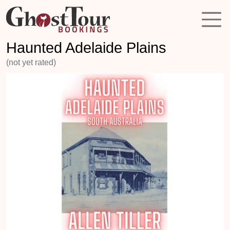
Haunted Adelaide Plains
(not yet rated)