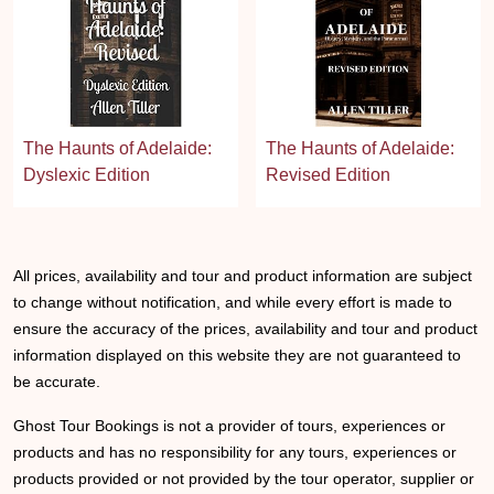
The Haunts of Adelaide:
The Haunts of Adelaide:
Dyslexic Edition
Revised Edition
All prices, availability and tour and product information are subject
to change without notification, and while every effort is made to
ensure the accuracy of the prices, availability and tour and product
information displayed on this website they are not guaranteed to
be accurate.
Ghost Tour Bookings is not a provider of tours, experiences or
products and has no responsibility for any tours, experiences or
products provided or not provided by the tour operator, supplier or