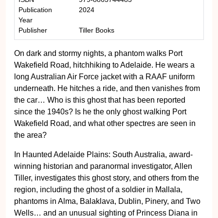
Publication
2024
Year
Publisher
Tiller Books
On dark and stormy nights, a phantom walks Port
Wakefield Road, hitchhiking to Adelaide. He wears a
long Australian Air Force jacket with a RAAF uniform
underneath. He hitches a ride, and then vanishes from
the car… Who is this ghost that has been reported
since the 1940s? Is he the only ghost walking Port
Wakefield Road, and what other spectres are seen in
the area?
In Haunted Adelaide Plains: South Australia, award-
winning historian and paranormal investigator, Allen
Tiller, investigates this ghost story, and others from the
region, including the ghost of a soldier in Mallala,
phantoms in Alma, Balaklava, Dublin, Pinery, and Two
Wells… and an unusual sighting of Princess Diana in