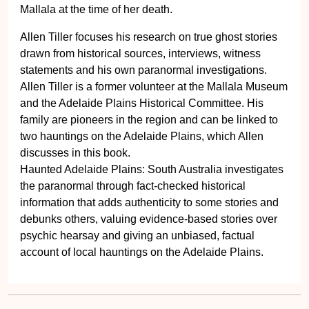
Mallala at the time of her death.
Allen Tiller focuses his research on true ghost stories
drawn from historical sources, interviews, witness
statements and his own paranormal investigations.
Allen Tiller is a former volunteer at the Mallala Museum
and the Adelaide Plains Historical Committee. His
family are pioneers in the region and can be linked to
two hauntings on the Adelaide Plains, which Allen
discusses in this book.
Haunted Adelaide Plains: South Australia investigates
the paranormal through fact-checked historical
information that adds authenticity to some stories and
debunks others, valuing evidence-based stories over
psychic hearsay and giving an unbiased, factual
account of local hauntings on the Adelaide Plains.