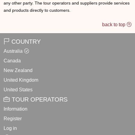
any other party. The tour operators and suppliers provide services
and products directly to customers.
back to top
COUNTRY
Australia
Canada
New Zealand
United Kingdom
United States
TOUR OPERATORS
Information
Register
Log in