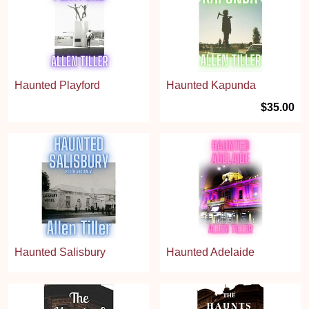
Haunted Playford
Haunted Kapunda
$35.00
Haunted Salisbury
Haunted Adelaide