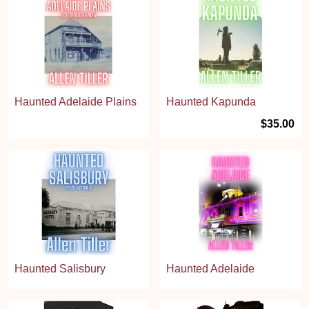
Haunted Adelaide Plains
Haunted Kapunda
$35.00
Haunted Salisbury
Haunted Adelaide