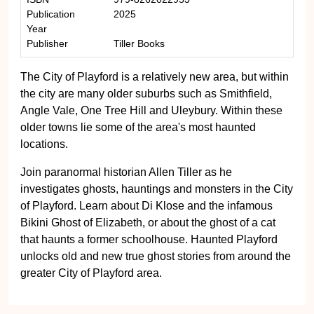
Publication
2025
Year
Publisher
Tiller Books
The City of Playford is a relatively new area, but within
the city are many older suburbs such as Smithfield,
Angle Vale, One Tree Hill and Uleybury. Within these
older towns lie some of the area's most haunted
locations.
Join paranormal historian Allen Tiller as he
investigates ghosts, hauntings and monsters in the City
of Playford. Learn about Di Klose and the infamous
Bikini Ghost of Elizabeth, or about the ghost of a cat
that haunts a former schoolhouse. Haunted Playford
unlocks old and new true ghost stories from around the
greater City of Playford area.