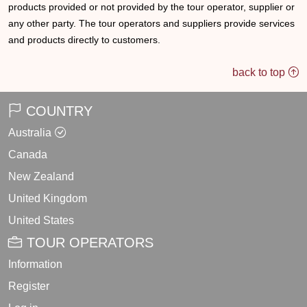
products provided or not provided by the tour operator, supplier or
any other party. The tour operators and suppliers provide services
and products directly to customers.
back to top
COUNTRY
Australia
Canada
New Zealand
United Kingdom
United States
TOUR OPERATORS
Information
Register