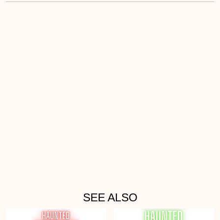
SEE ALSO