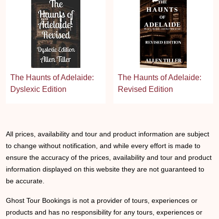
The Haunts of Adelaide:
The Haunts of Adelaide:
Dyslexic Edition
Revised Edition
All prices, availability and tour and product information are subject
to change without notification, and while every effort is made to
ensure the accuracy of the prices, availability and tour and product
information displayed on this website they are not guaranteed to
be accurate.
Ghost Tour Bookings is not a provider of tours, experiences or
products and has no responsibility for any tours, experiences or