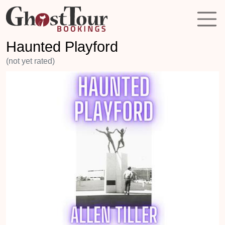
Haunted Playford
(not yet rated)
Previous
Next