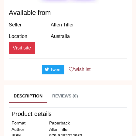
Available from
Seller
Allen Tiller
Location
Australia
Visit site
wishlist
Tweet
DESCRIPTION
REVIEWS (0)
Product details
Format
Paperback
Author
Allen Tiller
ISBN
979-8262022953