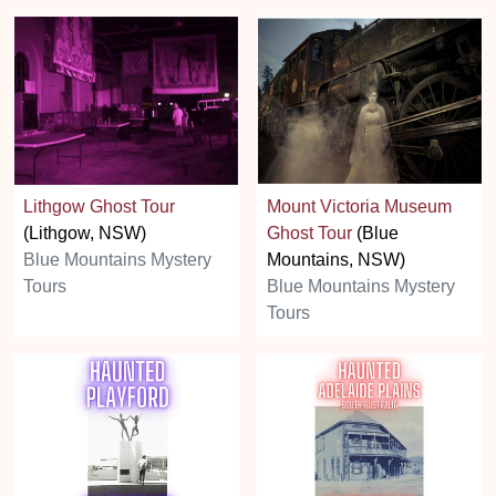
Lithgow Ghost Tour
Mount Victoria Museum
(Lithgow, NSW)
Ghost Tour
(Blue
Blue Mountains Mystery
Mountains, NSW)
Tours
Blue Mountains Mystery
Tours