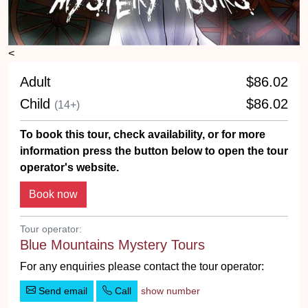
<
Adult
$86.02
Child
$86.02
(14+)
To book this tour, check availability, or for more
information press the button below to open the tour
operator's website.
Tour operator:
Blue Mountains Mystery Tours
For any enquiries please contact the tour operator:
Send email
Call
show number