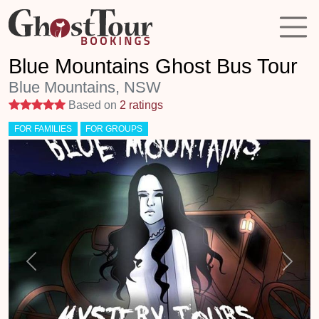
Blue Mountains Ghost Bus Tour
Blue Mountains, NSW
5 stars
Based on
2 ratings
FOR FAMILIES
FOR GROUPS
Previous
Next