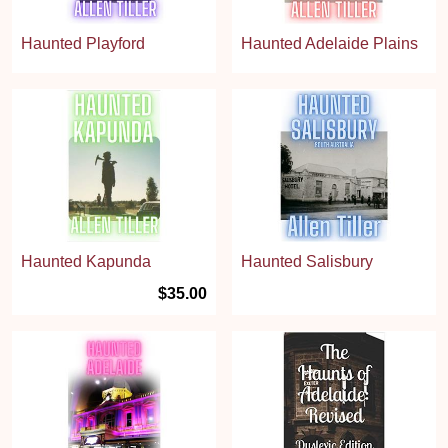
Haunted Playford
Haunted Adelaide Plains
Haunted Kapunda
Haunted Salisbury
$35.00