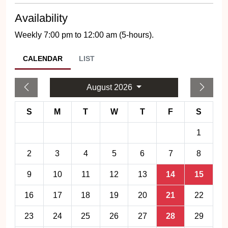
Availability
Weekly 7:00 pm to 12:00 am (5-hours).
CALENDAR
LIST
August 2026
S
M
T
W
T
F
S
1
2
3
4
5
6
7
8
9
10
11
12
13
14
15
16
17
18
19
20
21
22
23
24
25
26
27
28
29