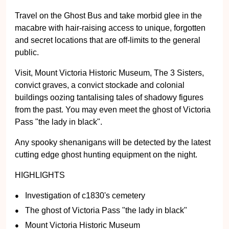
Travel on the Ghost Bus and take morbid glee in the
macabre with hair-raising access to unique, forgotten
and secret locations that are off-limits to the general
public.
Visit, Mount Victoria Historic Museum, The 3 Sisters,
convict graves, a convict stockade and colonial
buildings oozing tantalising tales of shadowy figures
from the past. You may even meet the ghost of Victoria
Pass "the lady in black".
Any spooky shenanigans will be detected by the latest
cutting edge ghost hunting equipment on the night.
HIGHLIGHTS
Investigation of c1830's cemetery
The ghost of Victoria Pass "the lady in black"
Mount Victoria Historic Museum