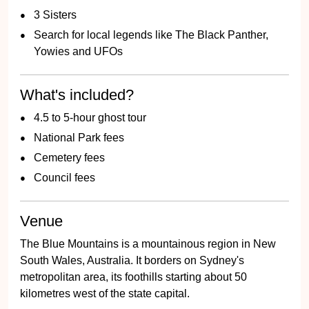
3 Sisters
Search for local legends like The Black Panther,
Yowies and UFOs
What's included?
4.5 to 5-hour ghost tour
National Park fees
Cemetery fees
Council fees
Venue
The Blue Mountains is a mountainous region in New
South Wales, Australia. It borders on Sydney's
metropolitan area, its foothills starting about 50
kilometres west of the state capital.