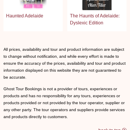
Haunted Adelaide
The Haunts of Adelaide:
Dyslexic Edition
All prices, availability and tour and product information are subject
to change without notification, and while every effort is made to
ensure the accuracy of the prices, availability and tour and product
information displayed on this website they are not guaranteed to
be accurate.
Ghost Tour Bookings is not a provider of tours, experiences or
products and has no responsibility for any tours, experiences or
products provided or not provided by the tour operator, supplier or
any other party. The tour operators and suppliers provide services
and products directly to customers.