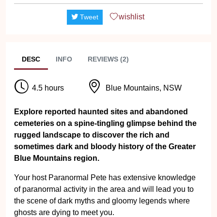
wishlist
Tweet
DESC
INFO
REVIEWS (2)
4.5 hours
Blue Mountains, NSW
Explore reported haunted sites and abandoned
cemeteries on a spine-tingling glimpse behind the
rugged landscape to discover the rich and
sometimes dark and bloody history of the Greater
Blue Mountains region.
Your host Paranormal Pete has extensive knowledge
of paranormal activity in the area and will lead you to
the scene of dark myths and gloomy legends where
ghosts are dying to meet you.