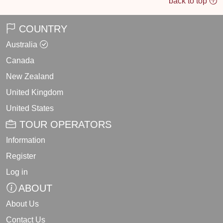
back to top
COUNTRY
Australia
Canada
New Zealand
United Kingdom
United States
TOUR OPERATORS
Information
Register
Log in
ABOUT
About Us
Contact Us