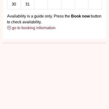
30
31
Availability is a guide only. Press the
Book now
button
to check availability.
go to booking information