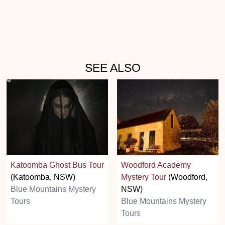
SEE ALSO
Katoomba Ghost Bus Tour
Woodford Academy
(Katoomba, NSW)
Mystery Tour
(Woodford,
Blue Mountains Mystery
NSW)
Tours
Blue Mountains Mystery
Tours