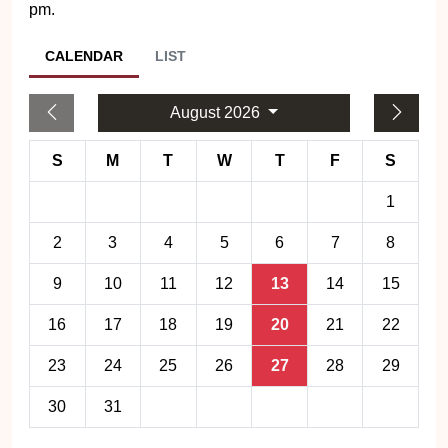
pm.
CALENDAR
LIST
August 2026
S
M
T
W
T
F
S
1
2
3
4
5
6
7
8
9
10
11
12
13
14
15
16
17
18
19
20
21
22
23
24
25
26
27
28
29
30
31