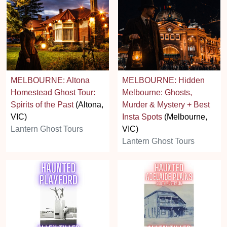
MELBOURNE: Altona
MELBOURNE: Hidden
Homestead Ghost Tour:
Melbourne: Ghosts,
Spirits of the Past
(Altona,
Murder & Mystery + Best
VIC)
Insta Spots
(Melbourne,
Lantern Ghost Tours
VIC)
Lantern Ghost Tours