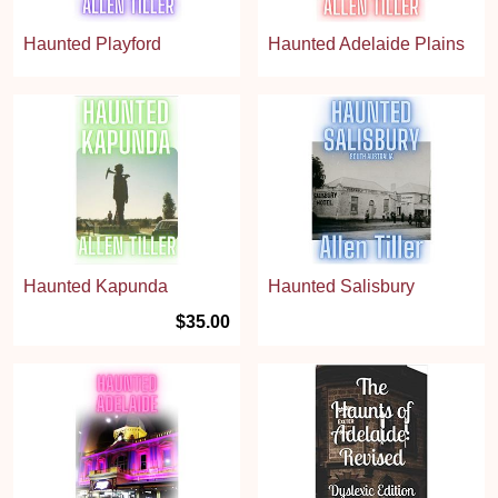
Haunted Playford
Haunted Adelaide Plains
Haunted Kapunda
Haunted Salisbury
$35.00