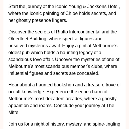
Start the journey at the iconic Young & Jacksons Hotel,
where the iconic painting of Chloe holds secrets, and
her ghostly presence lingers.
Discover the secrets of Rialto Intercontinental and the
Olderfleet Building, where spectral figures and
unsolved mysteries await. Enjoy a pint at Melbourne's
oldest pub which holds a haunting legacy of a
scandalous love affair. Uncover the mysteries of one of
Melbourne's most scandalous member's clubs, where
influential figures and secrets are concealed.
Hear about a haunted bookshop and a treasure trove of
occult knowledge. Experience the eerie charm of
Melbourne's most decadent arcades, where a ghostly
apparition and roams. Conclude your journey at The
Mitre.
Join us for a night of history, mystery, and spine-tingling