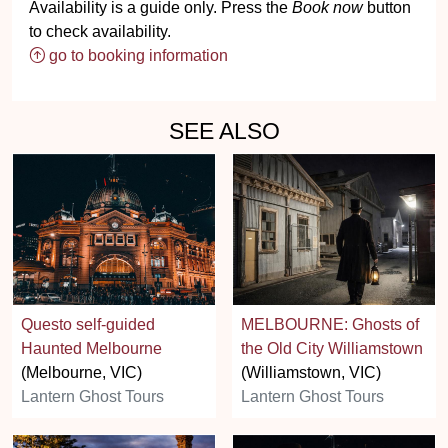
Availability is a guide only. Press the
Book now
button
to check availability.
go to booking information
SEE ALSO
Questo self-guided
MELBOURNE: Ghosts of
Haunted Melbourne
the Old City Williamstown
(Melbourne, VIC)
(Williamstown, VIC)
Lantern Ghost Tours
Lantern Ghost Tours