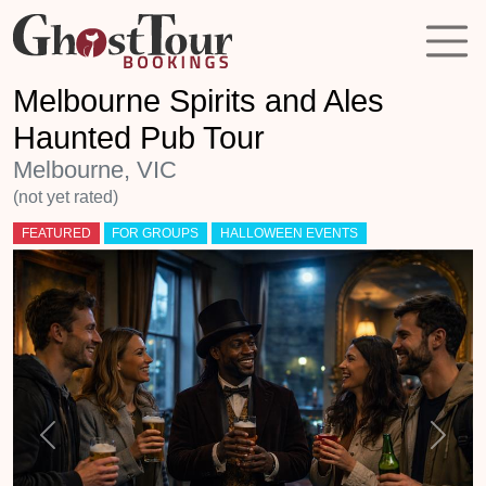
Melbourne Spirits and Ales
Haunted Pub Tour
Melbourne, VIC
(not yet rated)
FEATURED
FOR GROUPS
HALLOWEEN EVENTS
Previous
Next