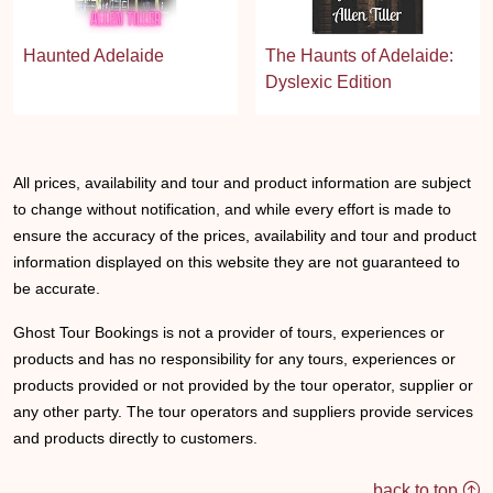
Haunted Adelaide
The Haunts of Adelaide:
Dyslexic Edition
All prices, availability and tour and product information are subject
to change without notification, and while every effort is made to
ensure the accuracy of the prices, availability and tour and product
information displayed on this website they are not guaranteed to
be accurate.
Ghost Tour Bookings is not a provider of tours, experiences or
products and has no responsibility for any tours, experiences or
products provided or not provided by the tour operator, supplier or
any other party. The tour operators and suppliers provide services
and products directly to customers.
back to top