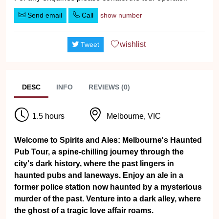
Send email
Call
show number
wishlist
Tweet
DESC
INFO
REVIEWS (0)
1.5 hours
Melbourne, VIC
Welcome to Spirits and Ales: Melbourne's Haunted
Pub Tour, a spine-chilling journey through the
city's dark history, where the past lingers in
haunted pubs and laneways. Enjoy an ale in a
former police station now haunted by a mysterious
murder of the past. Venture into a dark alley, where
the ghost of a tragic love affair roams.