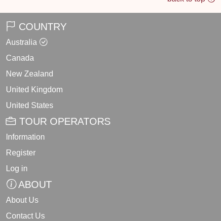
COUNTRY
Australia
Canada
New Zealand
United Kingdom
United States
TOUR OPERATORS
Information
Register
Log in
ABOUT
About Us
Contact Us