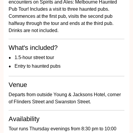
encounters on Spirits and Ales: Melbourne Haunted
Pub Tour! Includes a visit to three haunted pubs.
Commences at the first pub, visits the second pub
halfway through the tour and ends at the third pub.
Drinks are not included.
What's included?
1.5-hour street tour
Entry to haunted pubs
Venue
Departs from outside Young & Jacksons Hotel, corner
of Flinders Street and Swanston Street.
Availability
Tour runs Thursday evenings from 8:30 pm to 10:00