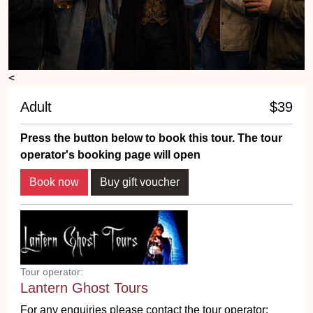
<
Adult
$39
Press the button below to book this tour. The tour
operator's booking page will open
Book now
Buy gift voucher
Tour operator:
Lantern Ghost Tours
For any enquiries please contact the tour operator: