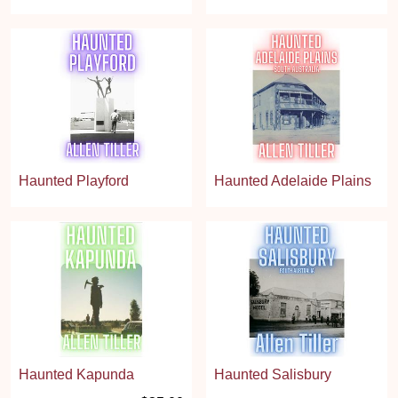
Haunted Playford
Haunted Adelaide Plains
Haunted Kapunda
Haunted Salisbury