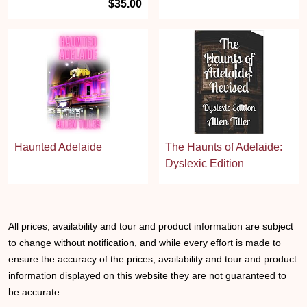
$35.00
Haunted Adelaide
The Haunts of Adelaide:
Dyslexic Edition
All prices, availability and tour and product information are subject
to change without notification, and while every effort is made to
ensure the accuracy of the prices, availability and tour and product
information displayed on this website they are not guaranteed to
be accurate.