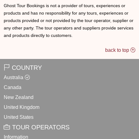
Ghost Tour Bookings is not a provider of tours, experiences or
products and has no responsibility for any tours, experiences or
products provided or not provided by the tour operator, supplier or
any other party. The tour operators and suppliers provide services
and products directly to customers.
back to top
COUNTRY
Australia
Canada
New Zealand
United Kingdom
United States
TOUR OPERATORS
Information