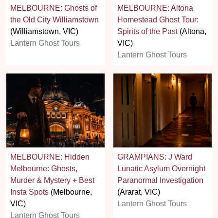
MELBOURNE: Ghosts of
MELBOURNE: Altona
the Old City Williamstown
Homestead Ghost Tour:
(Williamstown, VIC)
Spirits of the Past
(Altona,
Lantern Ghost Tours
VIC)
Lantern Ghost Tours
MELBOURNE: Hidden
GRAMPIANS: J Ward
Melbourne: Ghosts,
Lunatic Asylum Overnight
Murder & Mystery + Best
Paranormal Investigation
Insta Spots
(Melbourne,
(Ararat, VIC)
VIC)
Lantern Ghost Tours
Lantern Ghost Tours