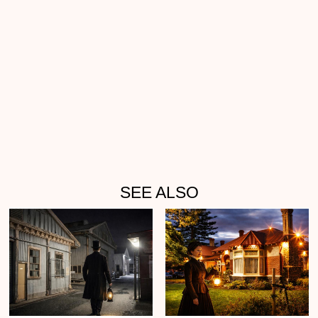
SEE ALSO