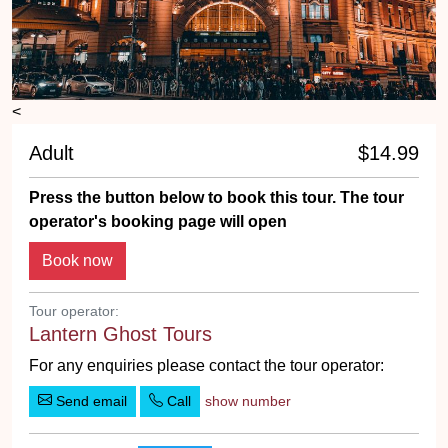
<
Adult
$14.99
Press the button below to book this tour. The tour
operator's booking page will open
Book now
Tour operator:
Lantern Ghost Tours
For any enquiries please contact the tour operator:
Send email
Call
show number