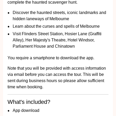
complete the haunted scavenger hunt.
Discover the haunted streets, iconic landmarks and
hidden laneways of Melbourne
Learn about the curses and spells of Melbourne
Visit Flinders Street Station, Hosier Lane (Graffiti
Alley), Her Majesty's Theatre, Hotel Windsor,
Parliament House and Chinatown
You require a smartphone to download the app.
Note that you will be provided with access information
via email before you can access the tour. This will be
sent during business hours so please allow sufficient
time when booking.
What's included?
App download