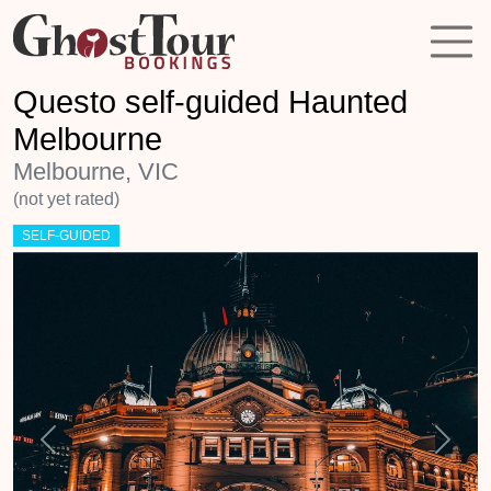
Questo self-guided Haunted
Melbourne
Melbourne, VIC
(not yet rated)
SELF-GUIDED
Previous
Next