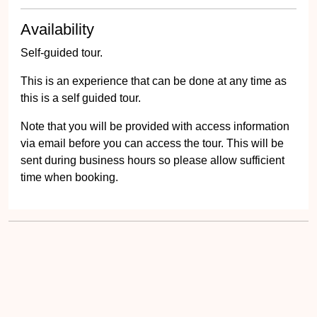
Availability
Self-guided tour.
This is an experience that can be done at any time as
this is a self guided tour.
Note that you will be provided with access information
via email before you can access the tour. This will be
sent during business hours so please allow sufficient
time when booking.