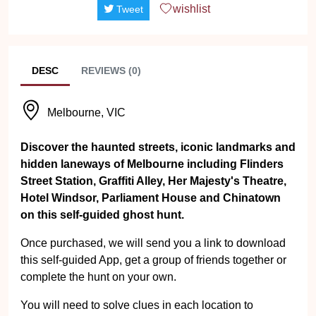
wishlist
Tweet
DESC
REVIEWS (0)
Melbourne, VIC
Discover the haunted streets, iconic landmarks and
hidden laneways of Melbourne including Flinders
Street Station, Graffiti Alley, Her Majesty's Theatre,
Hotel Windsor, Parliament House and Chinatown
on this self-guided ghost hunt.
Once purchased, we will send you a link to download
this self-guided App, get a group of friends together or
complete the hunt on your own.
You will need to solve clues in each location to