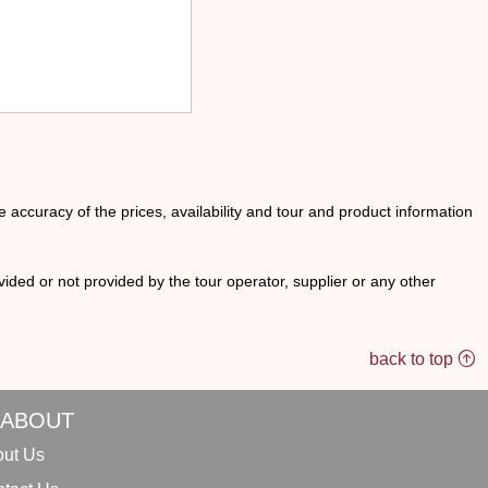
he accuracy of the prices, availability and tour and product information
ided or not provided by the tour operator, supplier or any other
back to top
ABOUT
ut Us