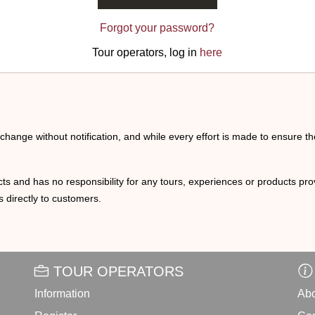
Forgot your password?
Tour operators, log in
here
o change without notification, and while every effort is made to ensure t
ts and has no responsibility for any tours, experiences or products prov
 directly to customers.
TOUR OPERATORS
Information
Abo