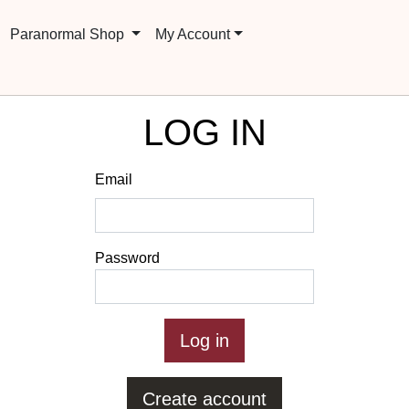
Paranormal Shop
My Account
LOG IN
Email
Password
Create account