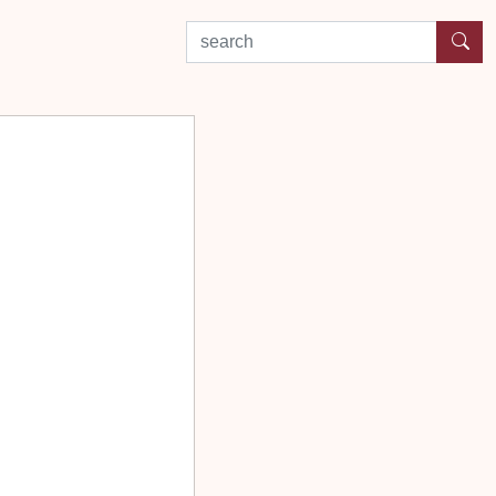
search by experience or location