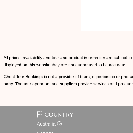
All prices, availability and tour and product information are subject t
displayed on this website they are not guaranteed to be accurate.
Ghost Tour Bookings is not a provider of tours, experiences or produc
party. The tour operators and suppliers provide services and products
COUNTRY
Australia