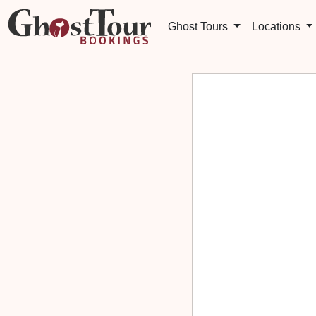
Ghost Tours
Locations