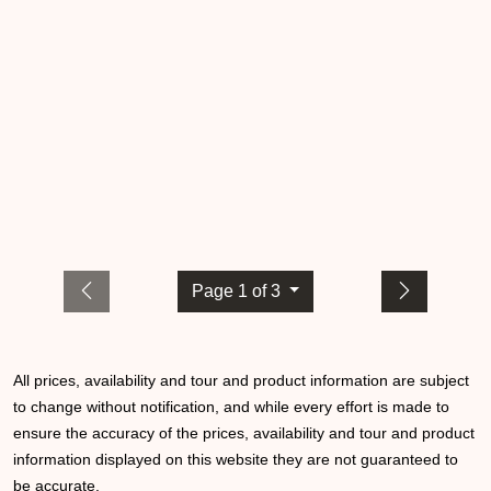
Page 1 of 3
All prices, availability and tour and product information are subject
to change without notification, and while every effort is made to
ensure the accuracy of the prices, availability and tour and product
information displayed on this website they are not guaranteed to
be accurate.