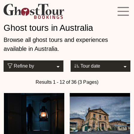
Ghost tours in Australia
Browse all ghost tours and experiences
available in Australia.
Refine by
Tour date
Results 1 - 12 of 36 (3 Pages)