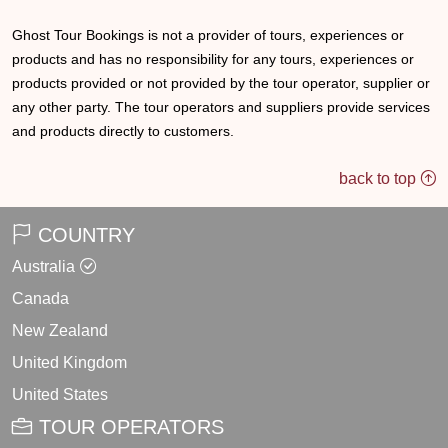
Ghost Tour Bookings is not a provider of tours, experiences or
products and has no responsibility for any tours, experiences or
products provided or not provided by the tour operator, supplier or
any other party. The tour operators and suppliers provide services
and products directly to customers.
back to top
COUNTRY
Australia
Canada
New Zealand
United Kingdom
United States
TOUR OPERATORS