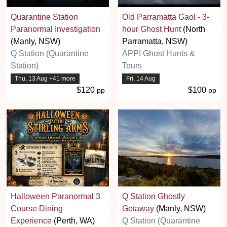
Quarantine Station
Old Parramatta Gaol - 3-
Paranormal Investigation
hour Ghost Hunt
(North
(Manly, NSW)
Parramatta, NSW)
Q Station (Quarantine
APPI Ghost Hunts &
Station)
Tours
Thu, 13 Aug +41 more
Fri, 14 Aug
$120
$100
pp
pp
Halloween Paranormal 3
Q Station Ghostly
Course Dining
Getaway
(Manly, NSW)
Experience
(Perth, WA)
Q Station (Quarantine