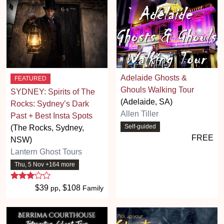
Adelaide Ghosts &
FEATURED
Ghouls Walking Tour
SYDNEY: Spirits of The
(Adelaide, SA)
Rocks: Sydney’s Dark
Allen Tiller
Past + Best Insta Spots
Self-guided
(The Rocks, Sydney,
FREE
NSW)
Lantern Ghost Tours
Thu, 5 Nov +164 more
3 stars
$39
, $108
pp
Family