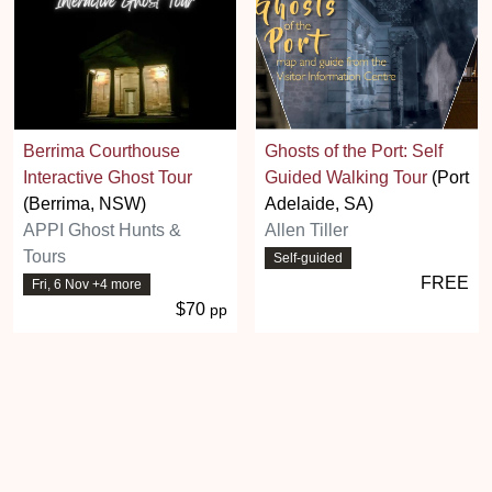
Berrima Courthouse
Ghosts of the Port: Self
Interactive Ghost Tour
Guided Walking Tour
(Port
(Berrima, NSW)
Adelaide, SA)
APPI Ghost Hunts &
Allen Tiller
Tours
Self-guided
FREE
Fri, 6 Nov +4 more
$70
pp