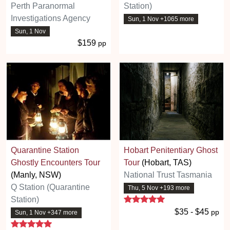
Perth Paranormal
Station)
Investigations Agency
Sun, 1 Nov +1065 more
Sun, 1 Nov
$159
pp
Quarantine Station
Hobart Penitentiary Ghost
Ghostly Encounters Tour
Tour
(Hobart, TAS)
(Manly, NSW)
National Trust Tasmania
Q Station (Quarantine
Thu, 5 Nov +193 more
5 stars
Station)
$35 - $45
pp
Sun, 1 Nov +347 more
5 stars