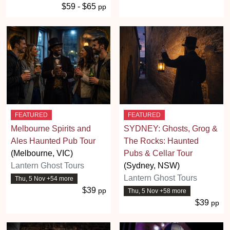
$59 - $65
pp
FEATURED
FEATURED
Melbourne Spirits and
SYDNEY: Ghosts, Grog &
Ales Haunted Pub Tour
The Rocks: Haunted
(Melbourne, VIC)
Pubs & Cellar Tour
Lantern Ghost Tours
(Sydney, NSW)
Lantern Ghost Tours
Thu, 5 Nov +54 more
$39
pp
Thu, 5 Nov +58 more
$39
pp