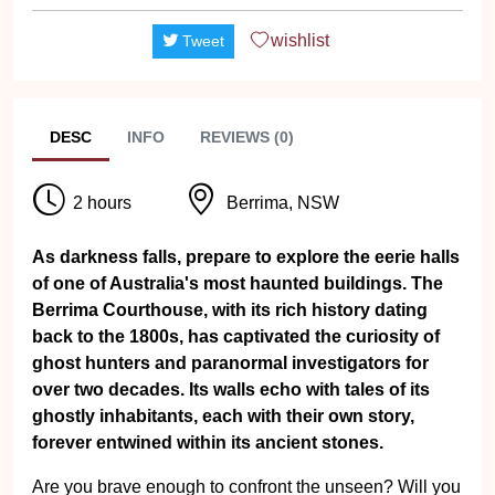
wishlist
Tweet
DESC
INFO
REVIEWS (0)
2 hours
Berrima, NSW
As darkness falls, prepare to explore the eerie halls
of one of Australia's most haunted buildings. The
Berrima Courthouse, with its rich history dating
back to the 1800s, has captivated the curiosity of
ghost hunters and paranormal investigators for
over two decades. Its walls echo with tales of its
ghostly inhabitants, each with their own story,
forever entwined within its ancient stones.
Are you brave enough to confront the unseen? Will you