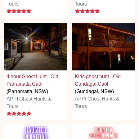
Tours
Tours
5 stars
5 stars
4 hour Ghost Hunt - Old
Kids ghost hunt - Old
Parramatta Gaol
Gundagai Gaol
(Parramatta, NSW)
(Gundagai, NSW)
APPI Ghost Hunts &
APPI Ghost Hunts &
Tours
Tours
5 stars