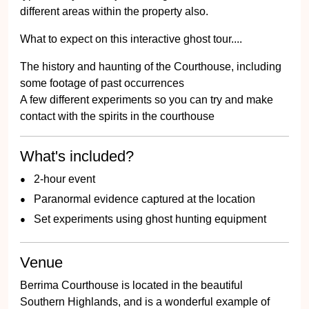
different areas within the property also.
What to expect on this interactive ghost tour....
The history and haunting of the Courthouse, including
some footage of past occurrences
A few different experiments so you can try and make
contact with the spirits in the courthouse
What's included?
2-hour event
Paranormal evidence captured at the location
Set experiments using ghost hunting equipment
Venue
Berrima Courthouse is located in the beautiful
Southern Highlands, and is a wonderful example of