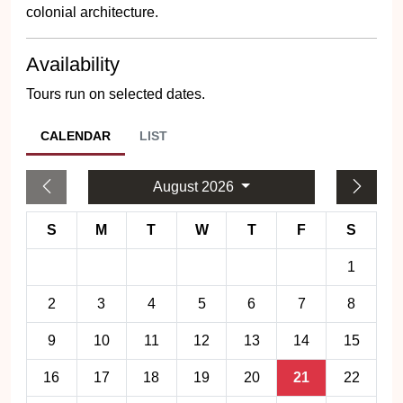
colonial architecture.
Availability
Tours run on selected dates.
CALENDAR
LIST
August 2026
S
M
T
W
T
F
S
1
2
3
4
5
6
7
8
9
10
11
12
13
14
15
16
17
18
19
20
21
22