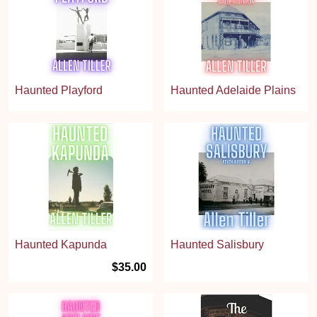
Haunted Playford
Haunted Adelaide Plains
Haunted Kapunda
Haunted Salisbury
$35.00