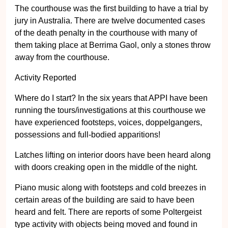
The courthouse was the first building to have a trial by
jury in Australia. There are twelve documented cases
of the death penalty in the courthouse with many of
them taking place at Berrima Gaol, only a stones throw
away from the courthouse.
Activity Reported
Where do I start? In the six years that APPI have been
running the tours/investigations at this courthouse we
have experienced footsteps, voices, doppelgangers,
possessions and full-bodied apparitions!
Latches lifting on interior doors have been heard along
with doors creaking open in the middle of the night.
Piano music along with footsteps and cold breezes in
certain areas of the building are said to have been
heard and felt. There are reports of some Poltergeist
type activity with objects being moved and found in