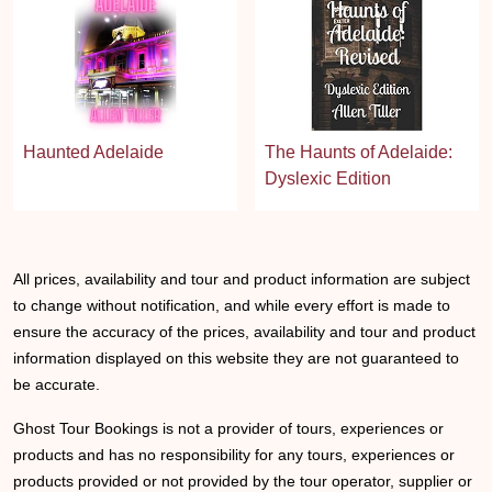
Haunted Adelaide
The Haunts of Adelaide:
Dyslexic Edition
All prices, availability and tour and product information are subject
to change without notification, and while every effort is made to
ensure the accuracy of the prices, availability and tour and product
information displayed on this website they are not guaranteed to
be accurate.
Ghost Tour Bookings is not a provider of tours, experiences or
products and has no responsibility for any tours, experiences or
products provided or not provided by the tour operator, supplier or