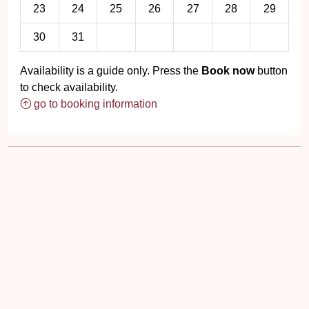
23
24
25
26
27
28
29
30
31
Availability is a guide only. Press the
Book now
button
to check availability.
go to booking information