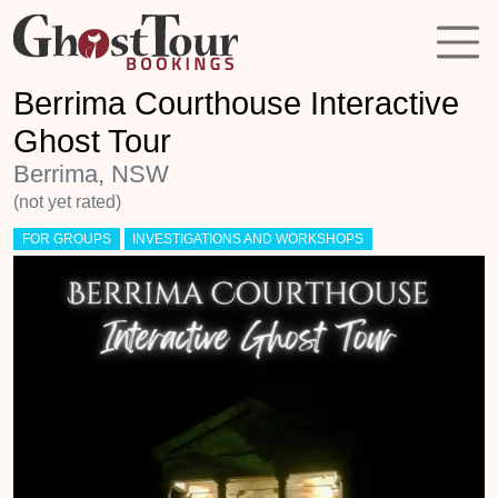
Berrima Courthouse Interactive
Ghost Tour
Berrima, NSW
(not yet rated)
FOR GROUPS
INVESTIGATIONS AND WORKSHOPS