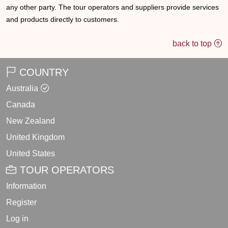
any other party. The tour operators and suppliers provide services
and products directly to customers.
back to top
COUNTRY
Australia
Canada
New Zealand
United Kingdom
United States
TOUR OPERATORS
Information
Register
Log in