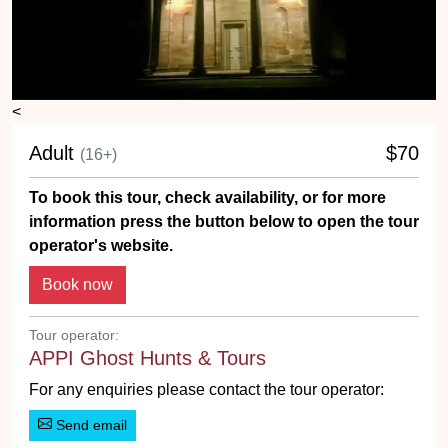
<
Adult
$70
(16+)
To book this tour, check availability, or for more
information press the button below to open the tour
operator's website.
Tour operator:
APPI Ghost Hunts & Tours
For any enquiries please contact the tour operator:
Send email