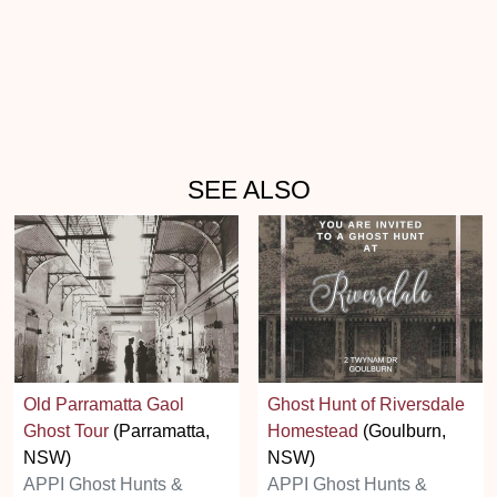
SEE ALSO
Old Parramatta Gaol
Ghost Hunt of Riversdale
Ghost Tour
(Parramatta,
Homestead
(Goulburn,
NSW)
NSW)
APPI Ghost Hunts &
APPI Ghost Hunts &