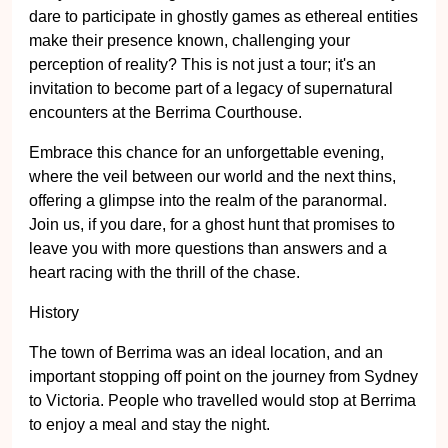
dare to participate in ghostly games as ethereal entities
make their presence known, challenging your
perception of reality? This is not just a tour; it's an
invitation to become part of a legacy of supernatural
encounters at the Berrima Courthouse.
Embrace this chance for an unforgettable evening,
where the veil between our world and the next thins,
offering a glimpse into the realm of the paranormal.
Join us, if you dare, for a ghost hunt that promises to
leave you with more questions than answers and a
heart racing with the thrill of the chase.
History
The town of Berrima was an ideal location, and an
important stopping off point on the journey from Sydney
to Victoria. People who travelled would stop at Berrima
to enjoy a meal and stay the night.