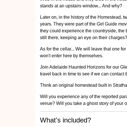
stands at an upstairs window... And why?
Later on, in the history of the Homestead, tw
years. They were part of the Girl Guide m
they could experience the countryside, the b
still there, keeping an eye on their charges
As for the cellar... We will leave that one fo
won't enter here by themselves.
Join Adelaide Haunted Horizons for our G
travel back in time to see if we can contact 
Think an original homestead built in Stratha
Will you experience any of the reported p
venue? Will you take a ghost story of your 
What's included?