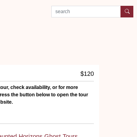
search by experience or location
$120
our, check availability, or for more
ress the button below to open the tour
bsite.
aunted Horizons Ghost Tours