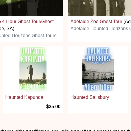
 4-Hour Ghost Tour/Ghost
Adelaide Zoo Ghost Tour
(Ad
de, SA)
Adelaide Haunted Horizons 
nted Horizons Ghost Tours
Haunted Kapunda
Haunted Salisbury
$35.00