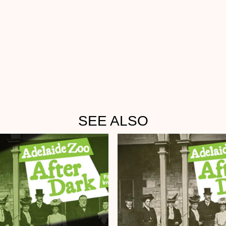
SEE ALSO