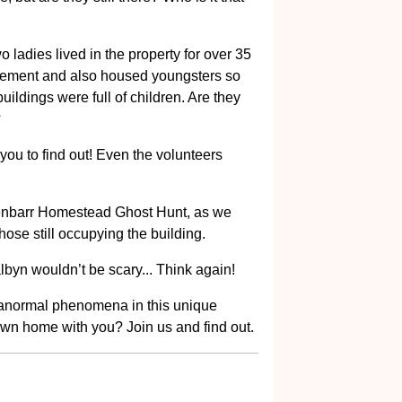
o ladies lived in the property for over 35
ovement and also housed youngsters so
uildings were full of children. Are they
?
r you to find out! Even the volunteers
lenbarr Homestead Ghost Hunt, as we
those still occupying the building.
lbyn wouldn’t be scary... Think again!
aranormal phenomena in this unique
own home with you? Join us and find out.