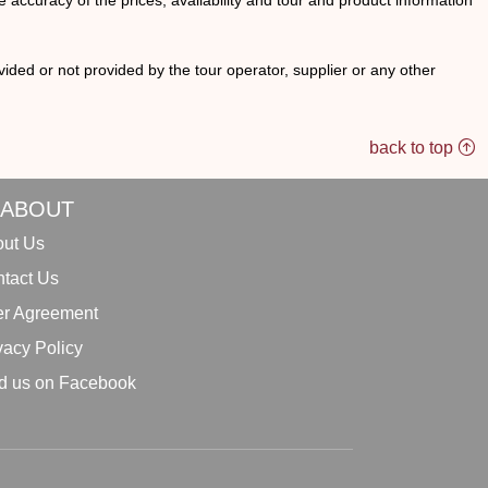
he accuracy of the prices, availability and tour and product information
ided or not provided by the tour operator, supplier or any other
back to top
ABOUT
ut Us
tact Us
r Agreement
vacy Policy
d us on Facebook