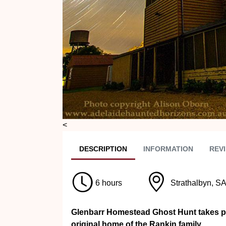
<
DESC
RIPTION
INFO
RMATION
REVI
6 hours
Strathalbyn, S
Glenbarr Homestead Ghost Hunt takes pla
original home of the Rankin family.