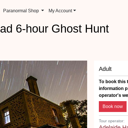
Paranormal Shop
My Account
ad 6-hour Ghost Hunt
Adult
To book this t
information p
operator's we
Tour operator:
Adelaide H