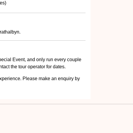
es)
rathalbyn.
ecial Event, and only run every couple
act the tour operator for dates.
s experience. Please make an enquiry by