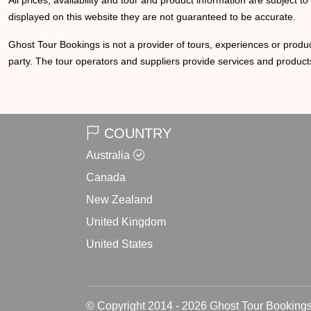
All prices, availability and tour and product information are subject t
displayed on this website they are not guaranteed to be accurate.
Ghost Tour Bookings is not a provider of tours, experiences or produc
party. The tour operators and suppliers provide services and products
COUNTRY
Australia
Canada
New Zealand
United Kingdom
United States
© Copyright 2014 - 2026 Ghost Tour Bookings