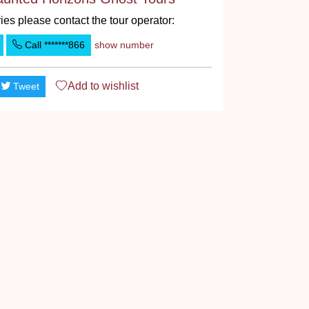
ies please contact the tour operator:
Call
*******866
show number
Add to
wishlist
Tweet