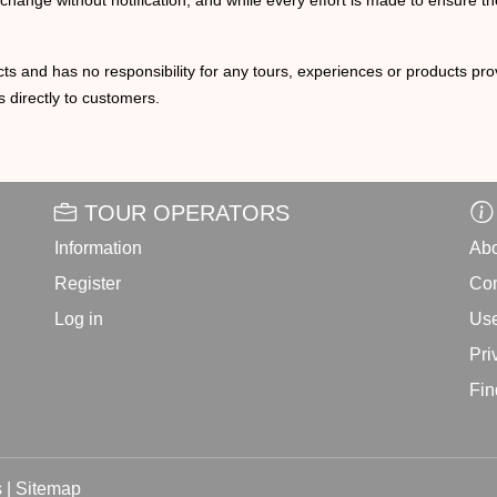
o change without notification, and while every effort is made to ensure t
ts and has no responsibility for any tours, experiences or products prov
 directly to customers.
TOUR OPERATORS
Information
Abo
Register
Con
Log in
Use
Pri
Fin
 |
Sitemap