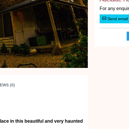
For any enquir
Send email
EWS (0)
A
ce in this beautiful and very haunted