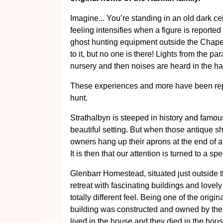
Imagine... You’re standing in an old dark cell
feeling intensifies when a figure is reported
ghost hunting equipment outside the Chapel 
to it, but no one is there! Lights from the p
nursery and then noises are heard in the hal
These experiences and more have been re
hunt.
Strathalbyn is steeped in history and famous
beautiful setting. But when those antique s
owners hang up their aprons at the end of a
It is then that our attention is turned to a spe
Glenbarr Homestead, situated just outside th
retreat with fascinating buildings and lovely
totally different feel. Being one of the origi
building was constructed and owned by the 
lived in the house and they died in the house,