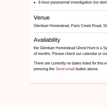
6-hour paranormal investigation (no stori
Venue
Glenbarr Homestead, Paris Creek Road, St
Availability
the Glenbarr Homestead Ghost Hunt is a Sp
of months. Please check our calendar or cont
There are currently no dates listed for thi
pressing the
Send email
button above.