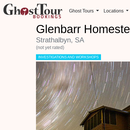
Ghost Tours
Locations
Glenbarr Homeste
Strathalbyn, SA
(not yet rated)
INVESTIGATIONS AND WORKSHOPS