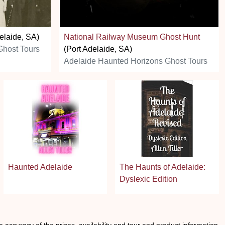
elaide, SA)
National Railway Museum Ghost Hunt
Ghost Tours
(Port Adelaide, SA)
Adelaide Haunted Horizons Ghost Tours
Haunted Adelaide
The Haunts of Adelaide:
Dyslexic Edition