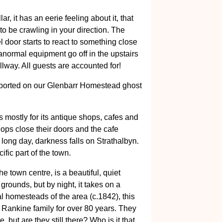
ar, it has an eerie feeling about it, that
 to be crawling in your direction. The
door starts to react to something close
aranormal equipment go off in the upstairs
lway. All guests are accounted for!
ported on our Glenbarr Homestead ghost
 mostly for its antique shops, cafes and
hops close their doors and the cafe
 long day, darkness falls on Strathalbyn.
cific part of the town.
e town centre, is a beautiful, quiet
 grounds, but by night, it takes on a
nal homesteads of the area (c.1842), this
Rankine family for over 80 years. They
 but are they still there? Who is it that