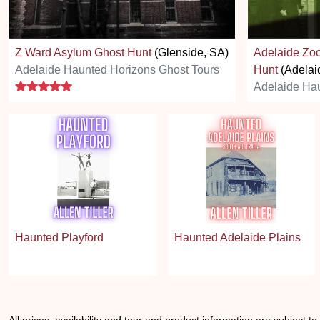
Z Ward Asylum Ghost Hunt
(Glenside, SA)
Adelaide Zoo
Adelaide Haunted Horizons Ghost Tours
Hunt
(Adelai
5 stars
Adelaide Hau
Haunted Playford
Haunted Adelaide Plains