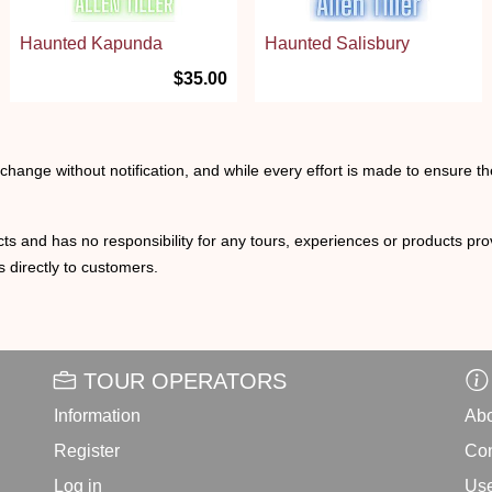
Haunted Kapunda
Haunted Salisbury
$35.00
o change without notification, and while every effort is made to ensure t
ts and has no responsibility for any tours, experiences or products prov
 directly to customers.
TOUR OPERATORS
Information
Abo
Register
Con
Log in
Use