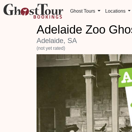
Ghost Tours
Locations
Adelaide Zoo Ghos
Adelaide, SA
(not yet rated)