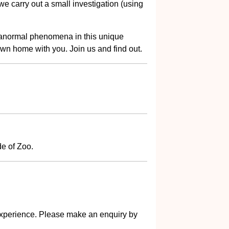
e carry out a small investigation (using
aranormal phenomena in this unique
own home with you. Join us and find out.
e of Zoo.
s experience. Please make an enquiry by