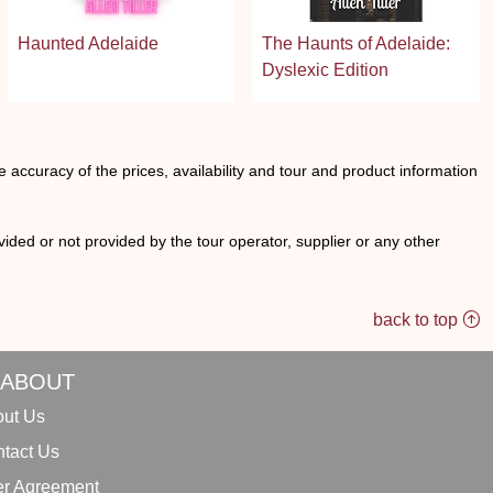
Haunted Adelaide
The Haunts of Adelaide:
Dyslexic Edition
he accuracy of the prices, availability and tour and product information
ided or not provided by the tour operator, supplier or any other
back to top
ABOUT
ut Us
tact Us
r Agreement