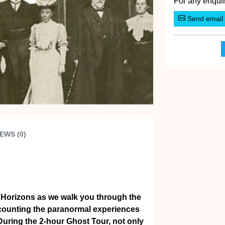
For any enquir
Send email
EWS (0)
 Horizons as we walk you through the
ecounting the paranormal experiences
 During the 2-hour Ghost Tour, not only