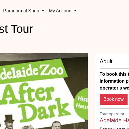
Paranormal Shop
My Account
t Tour
Adult
To book this t
information p
operator's we
Tour operator:
Adelaide H