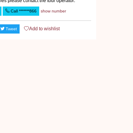
ies please contact the tour operator:
Call
*******866
show number
Add to
wishlist
Tweet