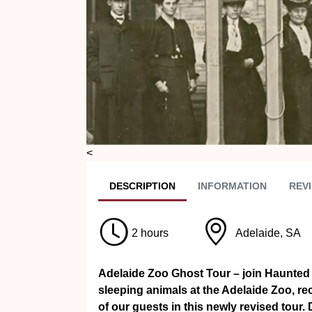
<
DESC
RIPTION
INFO
RMATION
REVI
2 hours
Adelaide, SA
Adelaide Zoo Ghost Tour – join Haunted
sleeping animals at the Adelaide Zoo, r
of our guests in this newly revised tour.