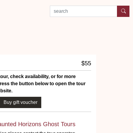
search by experience or location
$55
our, check availability, or for more
ress the button below to open the tour
bsite.
aunted Horizons Ghost Tours