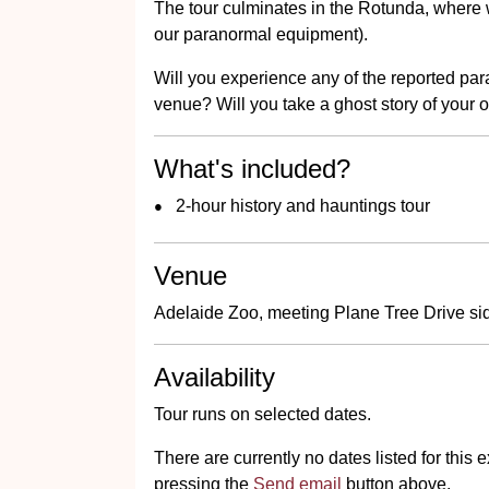
The tour culminates in the Rotunda, where w
our paranormal equipment).
Will you experience any of the reported p
venue? Will you take a ghost story of your 
What's included?
2-hour history and hauntings tour
Venue
Adelaide Zoo, meeting Plane Tree Drive sid
Availability
Tour runs on selected dates.
There are currently no dates listed for thi
pressing the
Send email
button above.