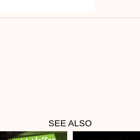
SEE ALSO