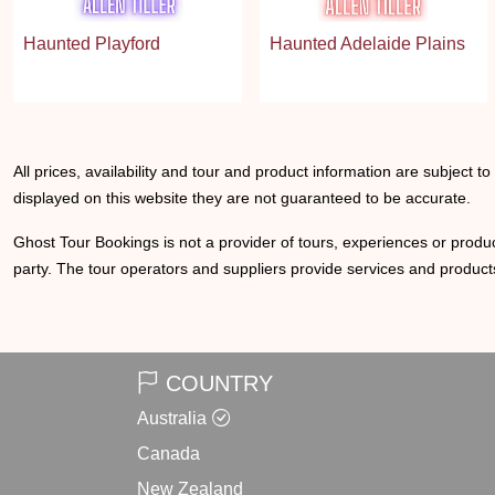
Haunted Playford
Haunted Adelaide Plains
All prices, availability and tour and product information are subject t
displayed on this website they are not guaranteed to be accurate.
Ghost Tour Bookings is not a provider of tours, experiences or produc
party. The tour operators and suppliers provide services and products
COUNTRY
Australia
Canada
New Zealand