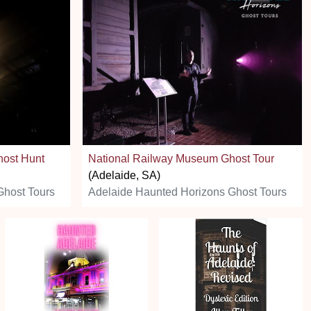
host Hunt
National Railway Museum Ghost Tour
(Adelaide, SA)
Ghost Tours
Adelaide Haunted Horizons Ghost Tours