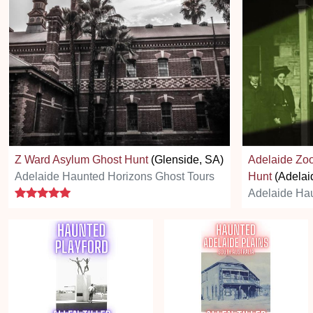
Z Ward Asylum Ghost Hunt
(Glenside, SA)
Adelaide Zoo
Adelaide Haunted Horizons Ghost Tours
Hunt
(Adelai
5 stars
Adelaide Hau