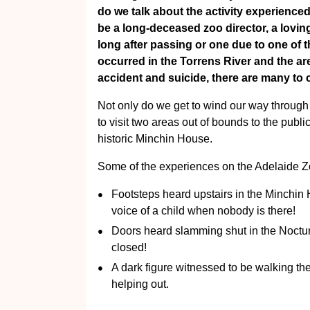
do we talk about the activity experienced
be a long-deceased zoo director, a lovin
long after passing or one due to one of 
occurred in the Torrens River and the a
accident and suicide, there are many to 
Not only do we get to wind our way through
to visit two areas out of bounds to the publi
historic Minchin House.
Some of the experiences on the Adelaide Zo
Footsteps heard upstairs in the Minchin
voice of a child when nobody is there!
Doors heard slamming shut in the Noctur
closed!
A dark figure witnessed to be walking th
helping out.