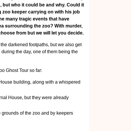
, but who it could be and why. Could it
g zoo keeper carrying on with his job
the many tragic events that have
rea surrounding the zoo? With murder,
choose from but we will let you decide.
 the darkened footpaths, but we also get
c during the day, one of them being the
o Ghost Tour so far:
 House building, along with a whispered
nal House, but they were already
e grounds of the zoo and by keepers