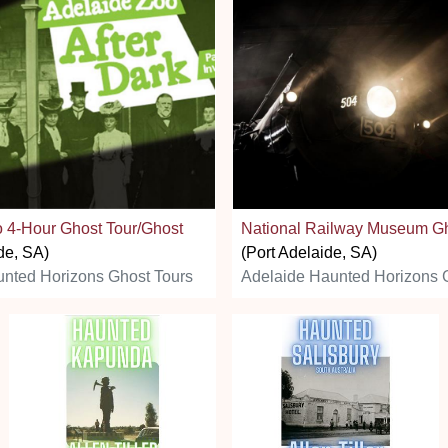
 4-Hour Ghost Tour/Ghost
National Railway Museum G
de, SA)
(Port Adelaide, SA)
nted Horizons Ghost Tours
Adelaide Haunted Horizons 