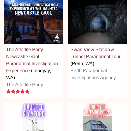
The Afterlife Party -
Swan View Station &
Newcastle Gaol
Tunnel Paranormal Tour
Paranormal Investigation
(Perth, WA)
Experience
(Toodyay,
Perth Paranormal
WA)
Investigations Agency
The Afterlife Party
5 stars