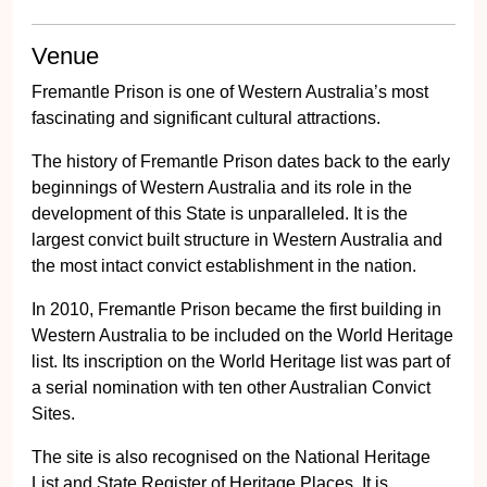
Venue
Fremantle Prison is one of Western Australia’s most
fascinating and significant cultural attractions.
The history of Fremantle Prison dates back to the early
beginnings of Western Australia and its role in the
development of this State is unparalleled. It is the
largest convict built structure in Western Australia and
the most intact convict establishment in the nation.
In 2010, Fremantle Prison became the first building in
Western Australia to be included on the World Heritage
list. Its inscription on the World Heritage list was part of
a serial nomination with ten other Australian Convict
Sites.
The site is also recognised on the National Heritage
List and State Register of Heritage Places. It is