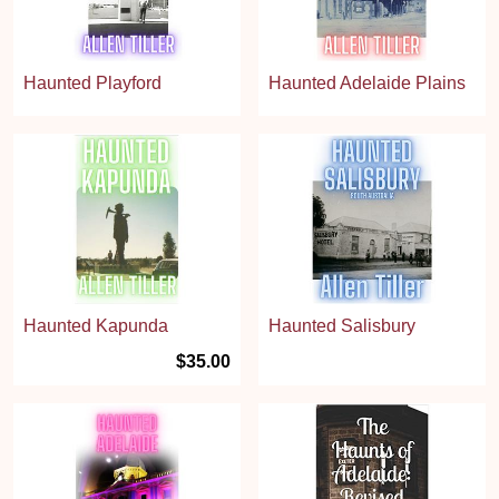
Haunted Playford
Haunted Adelaide Plains
Haunted Kapunda
Haunted Salisbury
$35.00