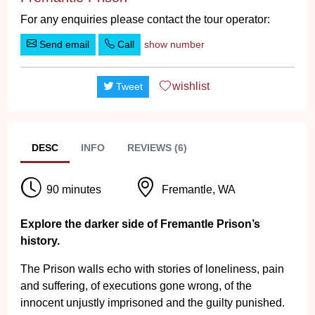
For any enquiries please contact the tour operator:
Send email
Call
show number
wishlist
Tweet
DESC
INFO
REVIEWS (6)
90 minutes
Fremantle, WA
Explore the darker side of Fremantle Prison’s
history.
The Prison walls echo with stories of loneliness, pain
and suffering, of executions gone wrong, of the
innocent unjustly imprisoned and the guilty punished.