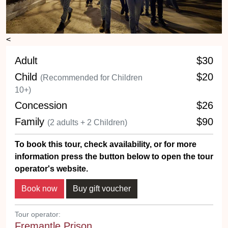
<
Adult
$30
Child
$20
(Recommended for Children
10+)
Concession
$26
Family
$90
(2 adults + 2 Children)
To book this tour, check availability, or for more
information press the button below to open the tour
operator's website.
Tour operator:
Fremantle Prison