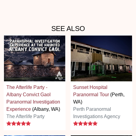
SEE ALSO
The Afterlife Party -
Sunset Hospital
Albany Convict Gaol
Paranormal Tour
(Perth,
Paranormal Investigation
WA)
Experience
(Albany, WA)
Perth Paranormal
The Afterlife Party
Investigations Agency
5 stars
5 stars