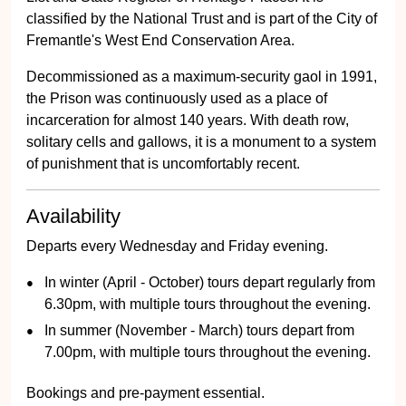
classified by the National Trust and is part of the City of
Fremantle's West End Conservation Area.
Decommissioned as a maximum-security gaol in 1991,
the Prison was continuously used as a place of
incarceration for almost 140 years. With death row,
solitary cells and gallows, it is a monument to a system
of punishment that is uncomfortably recent.
Availability
Departs every Wednesday and Friday evening.
In winter (April - October) tours depart regularly from
6.30pm, with multiple tours throughout the evening.
In summer (November - March) tours depart from
7.00pm, with multiple tours throughout the evening.
Bookings and pre-payment essential.