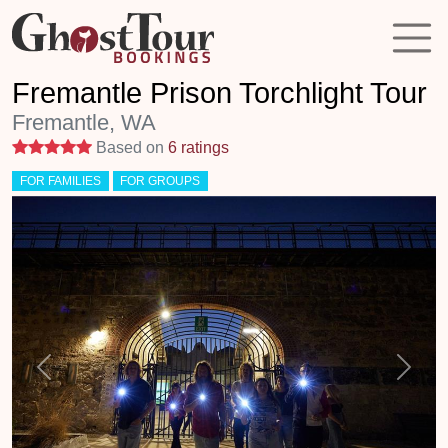
Fremantle Prison Torchlight Tour
Fremantle, WA
5 stars
Based on
6 ratings
FOR FAMILIES
FOR GROUPS
Previous
Next