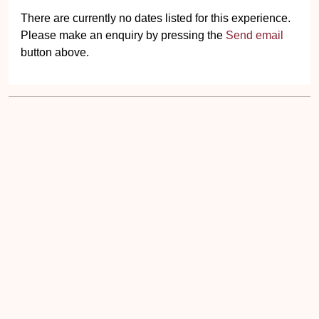
There are currently no dates listed for this experience.
Please make an enquiry by pressing the
Send email
button above.