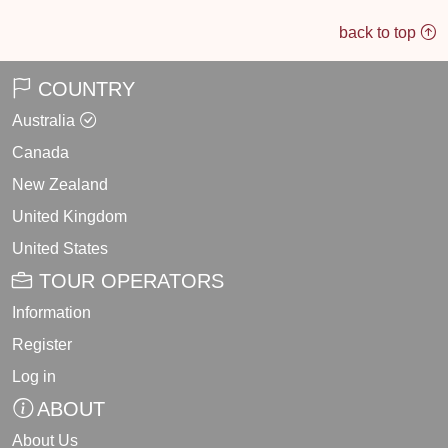
back to top
COUNTRY
Australia
Canada
New Zealand
United Kingdom
United States
TOUR OPERATORS
Information
Register
Log in
ABOUT
About Us