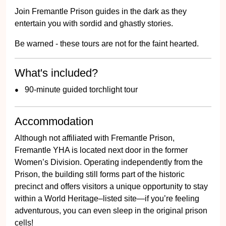
Join Fremantle Prison guides in the dark as they
entertain you with sordid and ghastly stories.
Be warned - these tours are not for the faint hearted.
What's included?
90-minute guided torchlight tour
Accommodation
Although not affiliated with Fremantle Prison,
Fremantle YHA is located next door in the former
Women’s Division. Operating independently from the
Prison, the building still forms part of the historic
precinct and offers visitors a unique opportunity to stay
within a World Heritage–listed site—if you’re feeling
adventurous, you can even sleep in the original prison
cells!