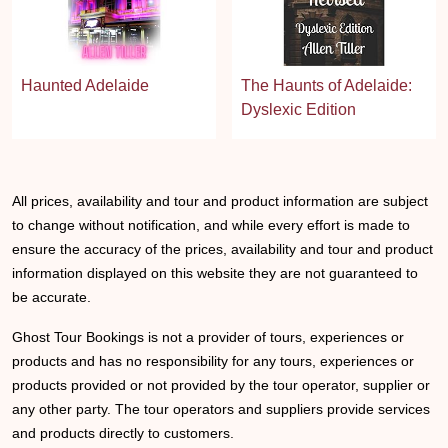
Haunted Adelaide
The Haunts of Adelaide:
Dyslexic Edition
All prices, availability and tour and product information are subject
to change without notification, and while every effort is made to
ensure the accuracy of the prices, availability and tour and product
information displayed on this website they are not guaranteed to
be accurate.
Ghost Tour Bookings is not a provider of tours, experiences or
products and has no responsibility for any tours, experiences or
products provided or not provided by the tour operator, supplier or
any other party. The tour operators and suppliers provide services
and products directly to customers.