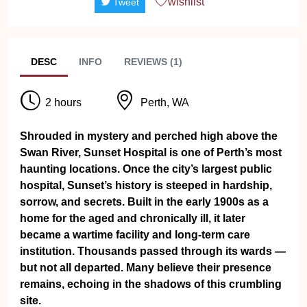
wishlist
Tweet
DESC
INFO
REVIEWS (1)
2 hours
Perth, WA
Shrouded in mystery and perched high above the
Swan River, Sunset Hospital is one of Perth’s most
haunting locations. Once the city’s largest public
hospital, Sunset’s history is steeped in hardship,
sorrow, and secrets. Built in the early 1900s as a
home for the aged and chronically ill, it later
became a wartime facility and long-term care
institution. Thousands passed through its wards —
but not all departed. Many believe their presence
remains, echoing in the shadows of this crumbling
site.