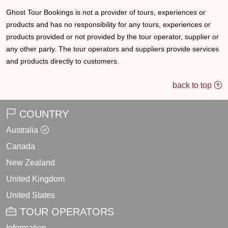
Ghost Tour Bookings is not a provider of tours, experiences or
products and has no responsibility for any tours, experiences or
products provided or not provided by the tour operator, supplier or
any other party. The tour operators and suppliers provide services
and products directly to customers.
back to top
COUNTRY
Australia
Canada
New Zealand
United Kingdom
United States
TOUR OPERATORS
Information