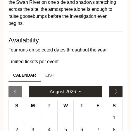
the Swan River on one side and shadows stretching
across the site, the atmosphere alone is enough to
raise goosebumps before the investigation even
begins.
Availability
Tour runs on selected dates throughout the year.
Limited tickets per event
CALENDAR
LIST
August 2026
S
M
T
W
T
F
S
1
2
3
4
5
6
7
8