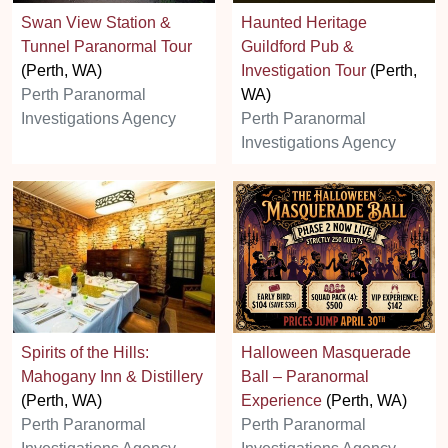
Swan View Station &
Haunted Heritage
Tunnel Paranormal Tour
Guildford Pub &
(Perth, WA)
Investigation Tour
(Perth,
Perth Paranormal
WA)
Investigations Agency
Perth Paranormal
Investigations Agency
Spirits of the Hills:
Halloween Masquerade
Mahogany Inn & Distillery
Ball – Paranormal
(Perth, WA)
Experience
(Perth, WA)
Perth Paranormal
Perth Paranormal