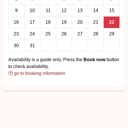
9
10
11
12
13
14
15
16
17
18
19
20
21
22
23
24
25
26
27
28
29
30
31
Availability is a guide only. Press the
Book now
button
to check availability.
go to booking information