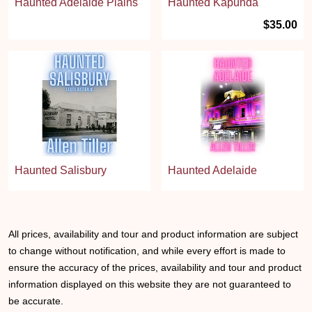
Haunted Adelaide Plains
Haunted Kapunda
$35.00
Haunted Salisbury
Haunted Adelaide
All prices, availability and tour and product information are subject
to change without notification, and while every effort is made to
ensure the accuracy of the prices, availability and tour and product
information displayed on this website they are not guaranteed to
be accurate.