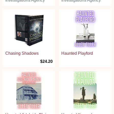
Investigations Agency
Investigations Agency
Chasing Shadows
Haunted Playford
$24.20