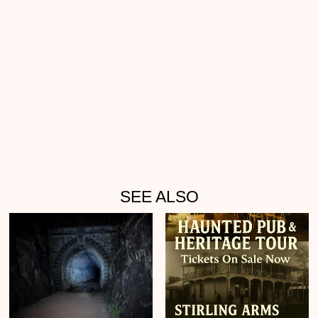
SEE ALSO