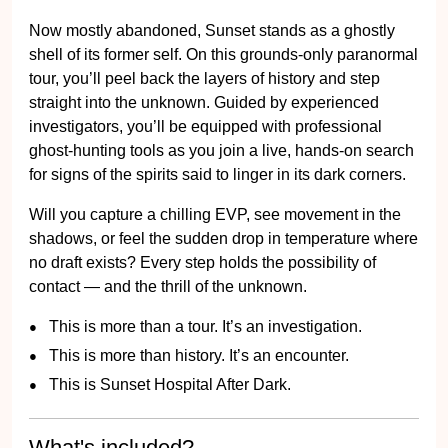
Now mostly abandoned, Sunset stands as a ghostly
shell of its former self. On this grounds-only paranormal
tour, you’ll peel back the layers of history and step
straight into the unknown. Guided by experienced
investigators, you’ll be equipped with professional
ghost-hunting tools as you join a live, hands-on search
for signs of the spirits said to linger in its dark corners.
Will you capture a chilling EVP, see movement in the
shadows, or feel the sudden drop in temperature where
no draft exists? Every step holds the possibility of
contact — and the thrill of the unknown.
This is more than a tour. It’s an investigation.
This is more than history. It’s an encounter.
This is Sunset Hospital After Dark.
What's included?