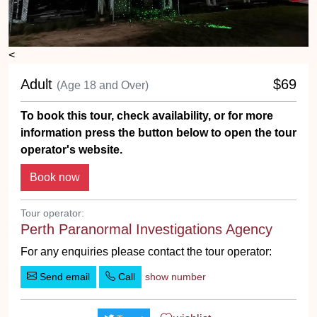
<
Adult
$69
(Age 18 and Over)
To book this tour, check availability, or for more
information press the button below to open the tour
operator's website.
Tour operator:
Perth Paranormal Investigations Agency
For any enquiries please contact the tour operator:
Send email
Call
show number