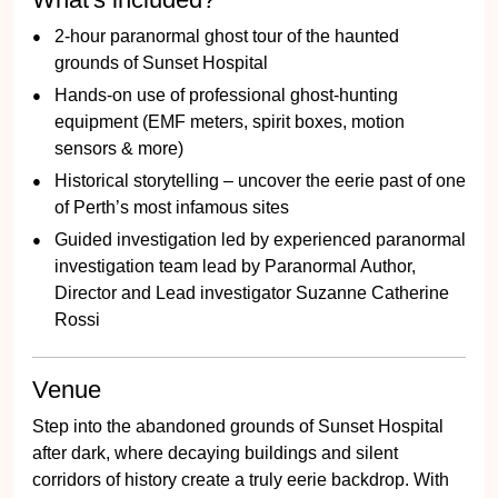
2-hour paranormal ghost tour of the haunted
grounds of Sunset Hospital
Hands-on use of professional ghost-hunting
equipment (EMF meters, spirit boxes, motion
sensors & more)
Historical storytelling – uncover the eerie past of one
of Perth’s most infamous sites
Guided investigation led by experienced paranormal
investigation team lead by Paranormal Author,
Director and Lead investigator Suzanne Catherine
Rossi
Venue
Step into the abandoned grounds of Sunset Hospital
after dark, where decaying buildings and silent
corridors of history create a truly eerie backdrop. With