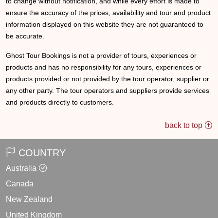
to change without notification, and while every effort is made to
ensure the accuracy of the prices, availability and tour and product
information displayed on this website they are not guaranteed to
be accurate.
Ghost Tour Bookings is not a provider of tours, experiences or
products and has no responsibility for any tours, experiences or
products provided or not provided by the tour operator, supplier or
any other party. The tour operators and suppliers provide services
and products directly to customers.
back to top
COUNTRY
Australia
Canada
New Zealand
United Kingdom