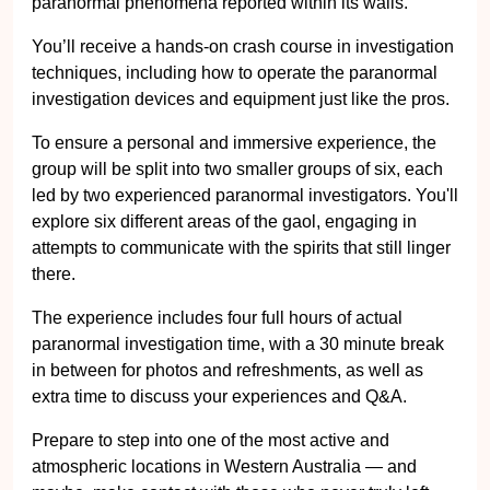
paranormal phenomena reported within its walls.
You’ll receive a hands-on crash course in investigation
techniques, including how to operate the paranormal
investigation devices and equipment just like the pros.
To ensure a personal and immersive experience, the
group will be split into two smaller groups of six, each
led by two experienced paranormal investigators. You'll
explore six different areas of the gaol, engaging in
attempts to communicate with the spirits that still linger
there.
The experience includes four full hours of actual
paranormal investigation time, with a 30 minute break
in between for photos and refreshments, as well as
extra time to discuss your experiences and Q&A.
Prepare to step into one of the most active and
atmospheric locations in Western Australia — and