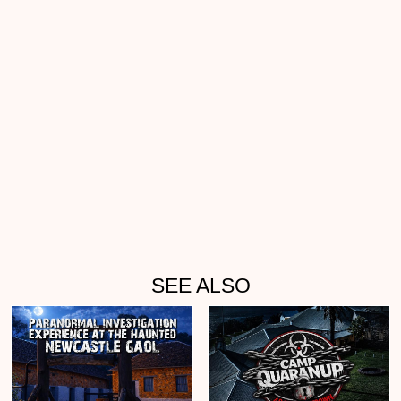
SEE ALSO