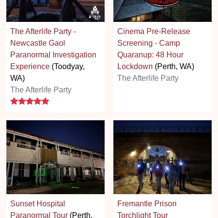
The Afterlife Party -
Cinema Pre-Release
Newcastle Gaol
Screening - Camp
Paranormal Investigation
Quaranup: 48 Hour
Experience
(Toodyay,
Lockdown
(Perth, WA)
WA)
The Afterlife Party
The Afterlife Party
5 stars
Sunset Hospital
Fremantle Prison
Paranormal Tour
(Perth,
Torchlight Tour