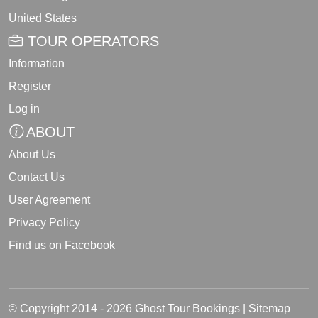
United States
TOUR OPERATORS
Information
Register
Log in
ABOUT
About Us
Contact Us
User Agreement
Privacy Policy
Find us on Facebook
© Copyright 2014 - 2026 Ghost Tour Bookings |
Sitemap