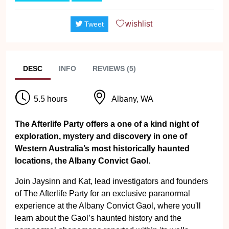
wishlist
Tweet
DESC
INFO
REVIEWS (5)
5.5 hours
Albany, WA
The Afterlife Party offers a one of a kind night of
exploration, mystery and discovery in one of
Western Australia’s most historically haunted
locations, the Albany Convict Gaol.
Join Jaysinn and Kat, lead investigators and founders
of The Afterlife Party for an exclusive paranormal
experience at the Albany Convict Gaol, where you'll
learn about the Gaol’s haunted history and the