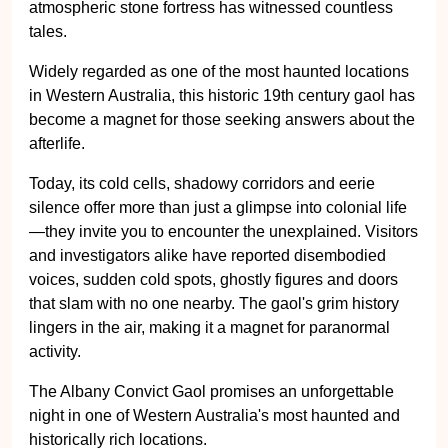
atmospheric stone fortress has witnessed countless
tales.
Widely regarded as one of the most haunted locations
in Western Australia, this historic 19th century gaol has
become a magnet for those seeking answers about the
afterlife.
Today, its cold cells, shadowy corridors and eerie
silence offer more than just a glimpse into colonial life
—they invite you to encounter the unexplained. Visitors
and investigators alike have reported disembodied
voices, sudden cold spots, ghostly figures and doors
that slam with no one nearby. The gaol's grim history
lingers in the air, making it a magnet for paranormal
activity.
The Albany Convict Gaol promises an unforgettable
night in one of Western Australia's most haunted and
historically rich locations.