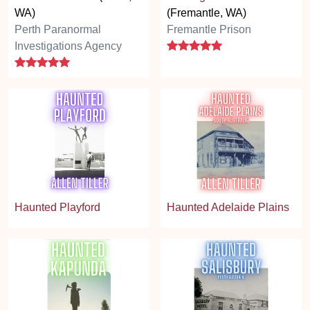
WA)
(Fremantle, WA)
Perth Paranormal
Fremantle Prison
5 stars
Investigations Agency
5 stars
Haunted Playford
Haunted Adelaide Plains