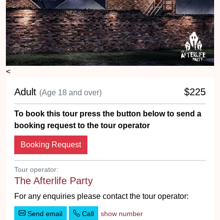
<
Adult
$225
(Age 18 and over)
To book this tour press the button below to send a
booking request to the tour operator
Booking Request
Tour operator:
The Afterlife Party
For any enquiries please contact the tour operator:
Send email
Call
show number