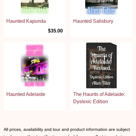
Haunted Kapunda
Haunted Salisbury
$35.00
Haunted Adelaide
The Haunts of Adelaide:
Dyslexic Edition
All prices, availability and tour and product information are subject