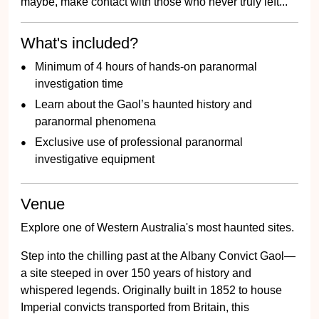
maybe, make contact with those who never truly left...
What's included?
Minimum of 4 hours of hands-on paranormal
investigation time
Learn about the Gaol’s haunted history and
paranormal phenomena
Exclusive use of professional paranormal
investigative equipment
Venue
Explore one of Western Australia's most haunted sites.
Step into the chilling past at the Albany Convict Gaol—
a site steeped in over 150 years of history and
whispered legends. Originally built in 1852 to house
Imperial convicts transported from Britain, this