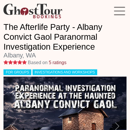
The Afterlife Party - Albany
Convict Gaol Paranormal
Investigation Experience
Albany, WA
5 stars
Based on
5 ratings
FOR GROUPS
INVESTIGATIONS AND WORKSHOPS
Previous
Next