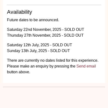
Availability
Future dates to be announced.
Saturday 22nd November, 2025 - SOLD OUT
Thursday 27th November, 2025 - SOLD OUT
Saturday 12th July, 2025 - SOLD OUT
Sunday 13th July, 2025 - SOLD OUT
There are currently no dates listed for this experience.
Please make an enquiry by pressing the
Send email
button above.