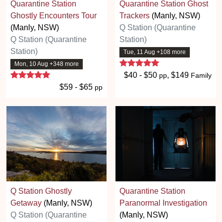
Quarantine Station
Quarantine Station Ghost
Ghostly Encounters Tour
Trackers
(Manly, NSW)
(Manly, NSW)
Q Station (Quarantine
Q Station (Quarantine
Station)
Station)
Tue, 11 Aug +108 more
5 stars
Mon, 10 Aug +348 more
5 stars
$40 - $50
, $149
pp
Family
$59 - $65
pp
Q Station Ghostly
Quarantine Station
Getaway
(Manly, NSW)
Paranormal Investigation
Q Station (Quarantine
(Manly, NSW)