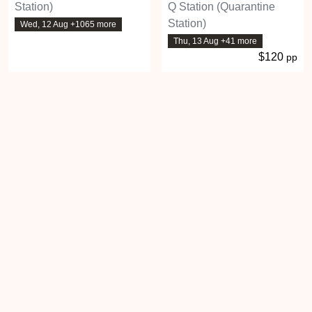
Station)
Q Station (Quarantine
Station)
Wed, 12 Aug +1065 more
Thu, 13 Aug +41 more
$120
pp