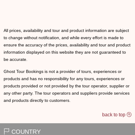
All prices, availability and tour and product information are subject
to change without notification, and while every effort is made to
ensure the accuracy of the prices, availability and tour and product
information displayed on this website they are not guaranteed to
be accurate.
Ghost Tour Bookings is not a provider of tours, experiences or
products and has no responsibility for any tours, experiences or
products provided or not provided by the tour operator, supplier or
any other party. The tour operators and suppliers provide services
and products directly to customers.
back to top
COUNTRY