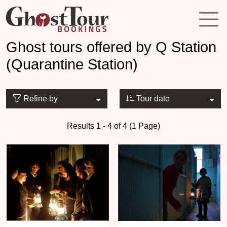
Ghost tours offered by Q Station
(Quarantine Station)
Refine by
Tour date
Results 1 - 4 of 4 (1 Page)