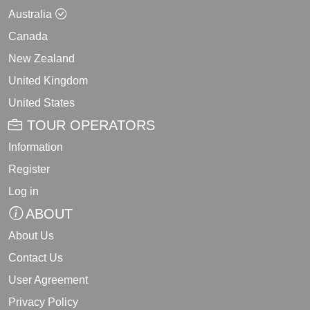
Australia
Canada
New Zealand
United Kingdom
United States
TOUR OPERATORS
Information
Register
Log in
ABOUT
About Us
Contact Us
User Agreement
Privacy Policy