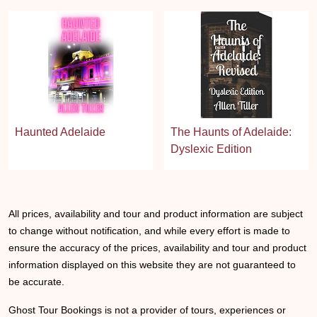
Haunted Adelaide
The Haunts of Adelaide:
Dyslexic Edition
All prices, availability and tour and product information are subject
to change without notification, and while every effort is made to
ensure the accuracy of the prices, availability and tour and product
information displayed on this website they are not guaranteed to
be accurate.
Ghost Tour Bookings is not a provider of tours, experiences or