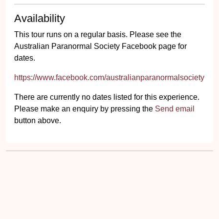
Availability
This tour runs on a regular basis. Please see the
Australian Paranormal Society Facebook page for
dates.
https://www.facebook.com/australianparanormalsociety
There are currently no dates listed for this experience.
Please make an enquiry by pressing the
Send email
button above.