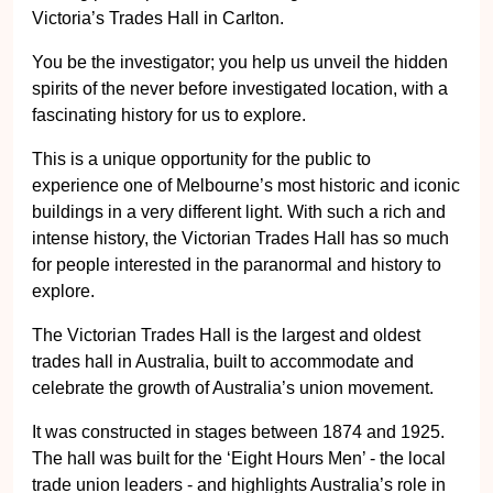
Victoria’s Trades Hall in Carlton.
You be the investigator; you help us unveil the hidden
spirits of the never before investigated location, with a
fascinating history for us to explore.
This is a unique opportunity for the public to
experience one of Melbourne’s most historic and iconic
buildings in a very different light. With such a rich and
intense history, the Victorian Trades Hall has so much
for people interested in the paranormal and history to
explore.
The Victorian Trades Hall is the largest and oldest
trades hall in Australia, built to accommodate and
celebrate the growth of Australia’s union movement.
It was constructed in stages between 1874 and 1925.
The hall was built for the ‘Eight Hours Men’ - the local
trade union leaders - and highlights Australia’s role in