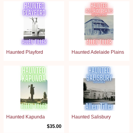
Haunted Playford
Haunted Adelaide Plains
Haunted Kapunda
Haunted Salisbury
$35.00