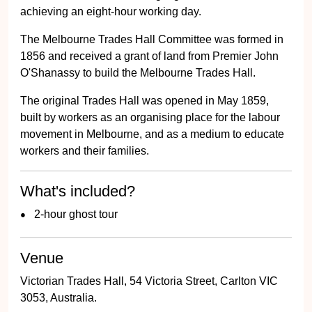
achieving an eight-hour working day.
The Melbourne Trades Hall Committee was formed in
1856 and received a grant of land from Premier John
O'Shanassy to build the Melbourne Trades Hall.
The original Trades Hall was opened in May 1859,
built by workers as an organising place for the labour
movement in Melbourne, and as a medium to educate
workers and their families.
What's included?
2-hour ghost tour
Venue
Victorian Trades Hall, 54 Victoria Street, Carlton VIC
3053, Australia.