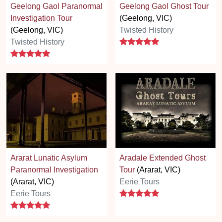
Geelong Gaol Paranormal
Geelong Gaol Ghost Tour
Investigation Tour
(Geelong, VIC)
(Geelong, VIC)
Twisted History
5 stars
Twisted History
5 stars
Ararat Lunatic Asylum
Aradale Extended Ghost
Paranormal Investigation
Tour
(Ararat, VIC)
(Ararat, VIC)
Eerie Tours
5 stars
Eerie Tours
5 stars