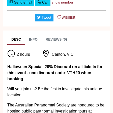
Send email
Call
show number
wishlist
Tweet
DESC
INFO
REVIEWS (0)
2 hours
Carlton, VIC
Halloween Special: 20% Discount on all tickets for
this event - use discount code: VTH20 when
booking.
Will you join us? Be the first to investigate this unique
location.
The Australian Paranormal Society are honoured to be
hosting public paranormal investigation tours at