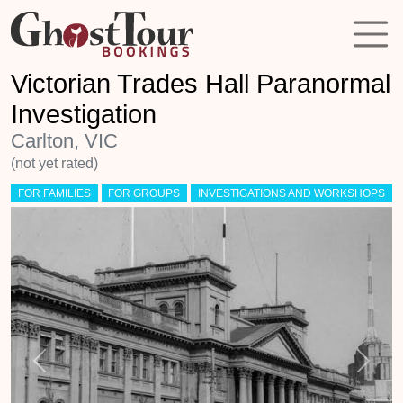
Victorian Trades Hall Paranormal
Investigation
Carlton, VIC
(not yet rated)
FOR FAMILIES
FOR GROUPS
INVESTIGATIONS AND WORKSHOPS
Previous
Next