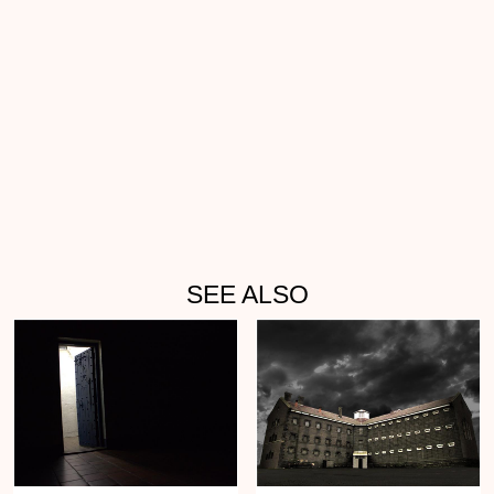
SEE ALSO