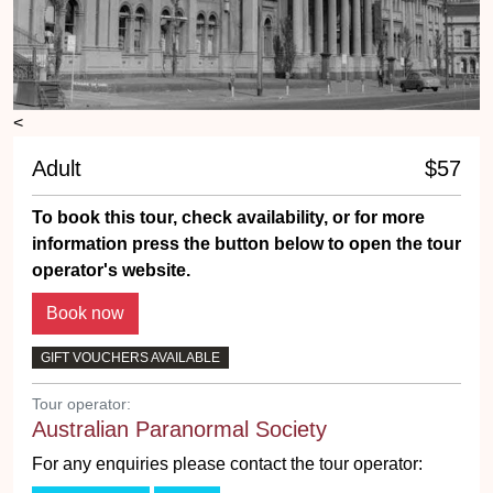
<
Adult
$57
To book this tour, check availability, or for more
information press the button below to open the tour
operator's website.
GIFT VOUCHERS AVAILABLE
Tour operator:
Australian Paranormal Society
For any enquiries please contact the tour operator: