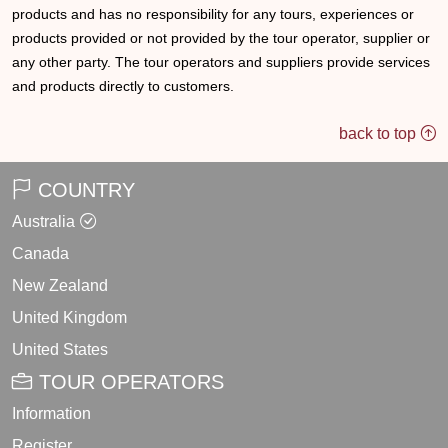
products and has no responsibility for any tours, experiences or
products provided or not provided by the tour operator, supplier or
any other party. The tour operators and suppliers provide services
and products directly to customers.
back to top
COUNTRY
Australia
Canada
New Zealand
United Kingdom
United States
TOUR OPERATORS
Information
Register