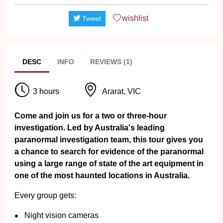
wishlist
Tweet
DESC
INFO
REVIEWS (1)
3 hours
Ararat, VIC
Come and join us for a two or three-hour
investigation. Led by Australia's leading
paranormal investigation team, this tour gives you
a chance to search for evidence of the paranormal
using a large range of state of the art equipment in
one of the most haunted locations in Australia.
Every group gets:
Night vision cameras