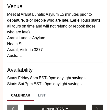
Venue
Meet at Ararat Lunatic Asylum 15 minutes prior to
departure. (For people who are late, Eerie Tours starts
all tours on time and will not refund or rebook those
who are late).
Ararat Lunatic Asylum
Heath St
Ararat, Victoria 3377
Australia
Availability
Starts Friday 8pm EST- 9pm daylight savings
Starts Sat 7pm EST - 9pm daylight savings
CALENDAR
LIST
August 2026