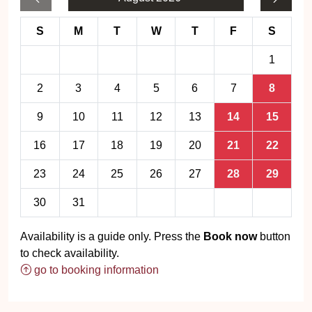
S
M
T
W
T
F
S
1
2
3
4
5
6
7
8
9
10
11
12
13
14
15
16
17
18
19
20
21
22
23
24
25
26
27
28
29
30
31
Availability is a guide only. Press the
Book now
button
to check availability.
go to booking information