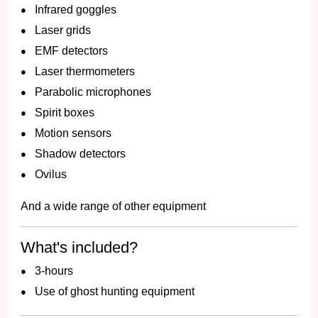
Infrared goggles
Laser grids
EMF detectors
Laser thermometers
Parabolic microphones
Spirit boxes
Motion sensors
Shadow detectors
Ovilus
And a wide range of other equipment
What's included?
3-hours
Use of ghost hunting equipment