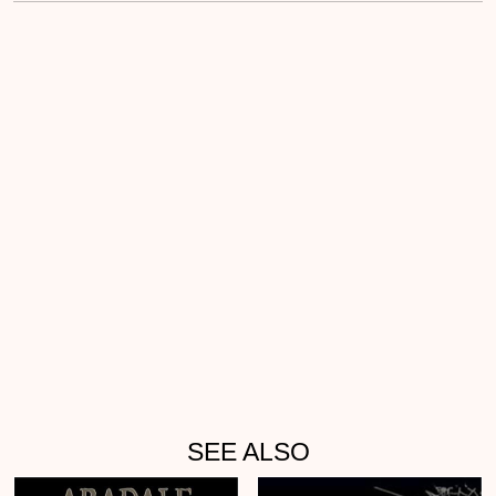
SEE ALSO