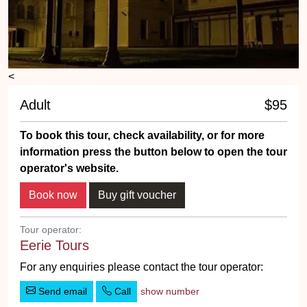
<
Adult
$95
To book this tour, check availability, or for more
information press the button below to open the tour
operator's website.
Tour operator:
Eerie Tours
For any enquiries please contact the tour operator:
Send email
Call
show number