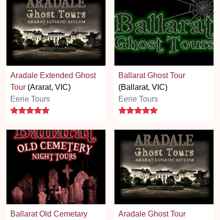
Aradale Extended Ghost
Ballarat Ghost Tour
Tour
(Ararat, VIC)
(Ballarat, VIC)
Eerie Tours
Eerie Tours
5 stars
5 stars
Ballarat Old Cemetary
Aradale Ghost Tour