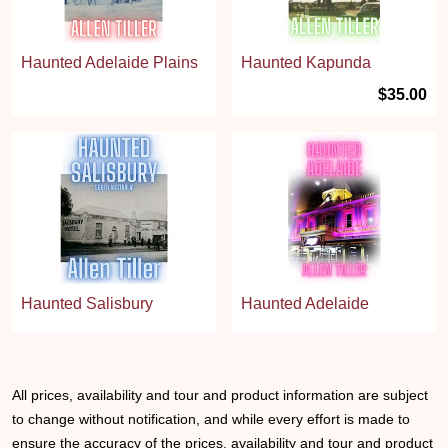
Haunted Adelaide Plains
Haunted Kapunda
$35.00
Haunted Salisbury
Haunted Adelaide
All prices, availability and tour and product information are subject
to change without notification, and while every effort is made to
ensure the accuracy of the prices, availability and tour and product