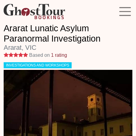
Ararat Lunatic Asylum
Paranormal Investigation
Ararat, VIC
5 stars
Based on
1 rating
INVESTIGATIONS AND WORKSHOPS