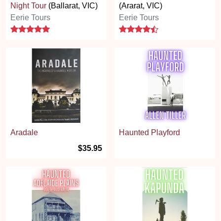
Night Tour
(Ballarat, VIC)
(Ararat, VIC)
Eerie Tours
Eerie Tours
5 stars
4.7 stars
Aradale
Haunted Playford
$35.95