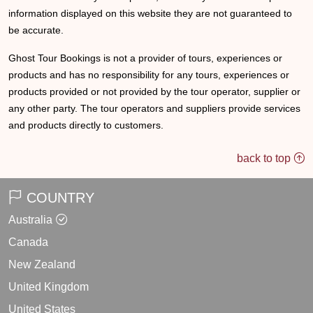
information displayed on this website they are not guaranteed to
be accurate.
Ghost Tour Bookings is not a provider of tours, experiences or
products and has no responsibility for any tours, experiences or
products provided or not provided by the tour operator, supplier or
any other party. The tour operators and suppliers provide services
and products directly to customers.
back to top
COUNTRY
Australia
Canada
New Zealand
United Kingdom
United States