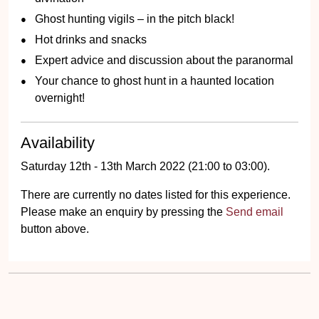
Ghost hunting vigils – in the pitch black!
Hot drinks and snacks
Expert advice and discussion about the paranormal
Your chance to ghost hunt in a haunted location
overnight!
Availability
Saturday 12th - 13th March 2022 (21:00 to 03:00).
There are currently no dates listed for this experience.
Please make an enquiry by pressing the
Send email
button above.