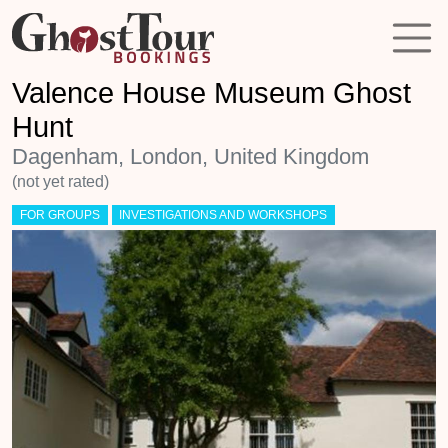
Valence House Museum Ghost
Hunt
Dagenham, London, United Kingdom
(not yet rated)
FOR GROUPS
INVESTIGATIONS AND WORKSHOPS