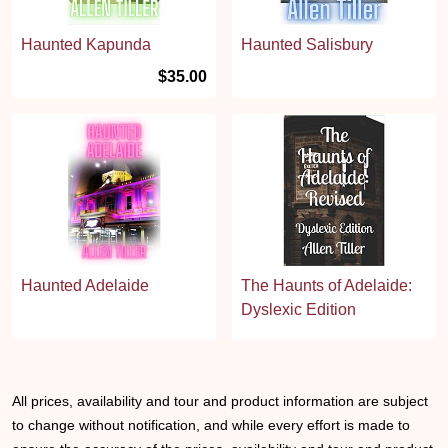
Haunted Kapunda
Haunted Salisbury
$35.00
Haunted Adelaide
The Haunts of Adelaide:
Dyslexic Edition
All prices, availability and tour and product information are subject
to change without notification, and while every effort is made to