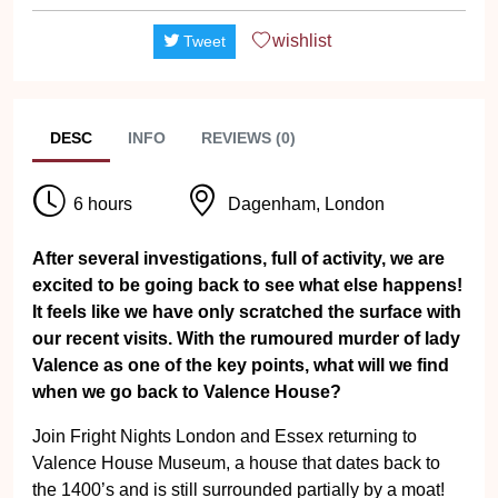
wishlist
Tweet
DESC
INFO
REVIEWS (0)
6 hours
Dagenham, London
After several investigations, full of activity, we are
excited to be going back to see what else happens!
It feels like we have only scratched the surface with
our recent visits. With the rumoured murder of lady
Valence as one of the key points, what will we find
when we go back to Valence House?
Join Fright Nights London and Essex returning to
Valence House Museum, a house that dates back to
the 1400’s and is still surrounded partially by a moat!