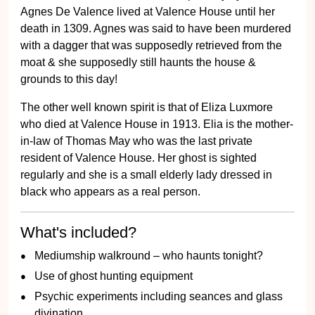
Agnes De Valence lived at Valence House until her
death in 1309. Agnes was said to have been murdered
with a dagger that was supposedly retrieved from the
moat & she supposedly still haunts the house &
grounds to this day!
The other well known spirit is that of Eliza Luxmore
who died at Valence House in 1913. Elia is the mother-
in-law of Thomas May who was the last private
resident of Valence House. Her ghost is sighted
regularly and she is a small elderly lady dressed in
black who appears as a real person.
What's included?
Mediumship walkround – who haunts tonight?
Use of ghost hunting equipment
Psychic experiments including seances and glass
divination