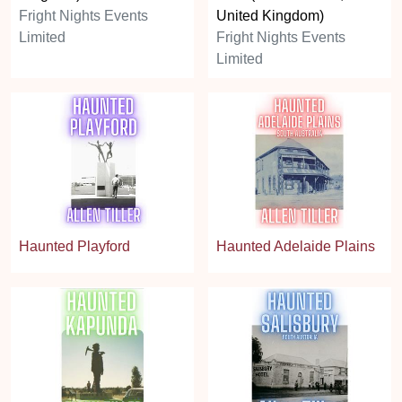
Fright Nights Events
United Kingdom)
Limited
Fright Nights Events
Limited
Haunted Playford
Haunted Adelaide Plains