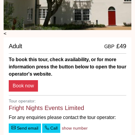
<
Adult
£49
GBP
To book this tour, check availability, or for more
information press the button below to open the tour
operator's website.
Tour operator:
Fright Nights Events Limited
For any enquiries please contact the tour operator:
Send email
Call
show number