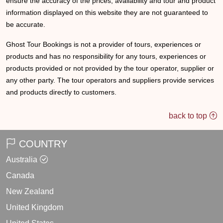
ensure the accuracy of the prices, availability and tour and product
information displayed on this website they are not guaranteed to
be accurate.
Ghost Tour Bookings is not a provider of tours, experiences or
products and has no responsibility for any tours, experiences or
products provided or not provided by the tour operator, supplier or
any other party. The tour operators and suppliers provide services
and products directly to customers.
back to top
COUNTRY
Australia
Canada
New Zealand
United Kingdom