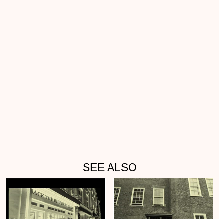
SEE ALSO