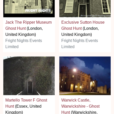
Jack The Ripper Museum
Exclusive Sutton House
Ghost Hunt
(London,
Ghost Hunt
(London,
United Kingdom)
United Kingdom)
Fright Nights Events
Fright Nights Events
Limited
Limited
Martello Tower F Ghost
Warwick Castle,
Hunt
(Essex, United
Warwickshire - Ghost
Kingdom)
Hunt
(Warwickshire,