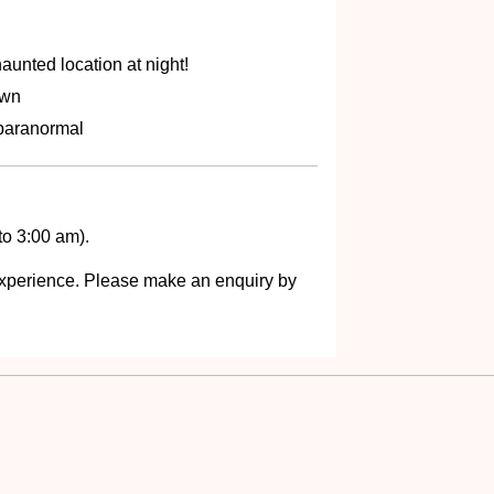
aunted location at night!
own
 paranormal
to 3:00 am).
s experience. Please make an enquiry by