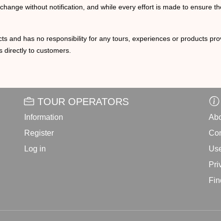
o change without notification, and while every effort is made to ensure t
ts and has no responsibility for any tours, experiences or products prov
 directly to customers.
TOUR OPERATORS
Information
Abo
Register
Con
Log in
Use
Pri
Fin