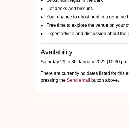
Ghost hunt vigils in the dark
Hot drinks and biscuits
Your chance to ghost hunt in a genuine h
Free time to explore the venue on your 
Expert advice and discussion about the
Availability
Saturday 29 to 30 January 2022 (10:30 pm 
There are currently no dates listed for thi
pressing the
Send email
button above.