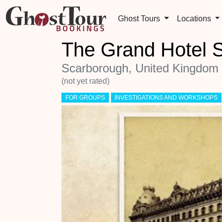
Ghost Tours
Locations
The Grand Hotel 
Scarborough, United Kingdom
(not yet rated)
FOR GROUPS
INVESTIGATIONS AND WORKSHOPS