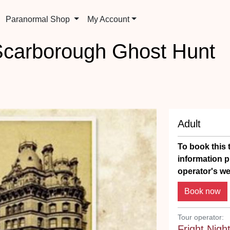
Paranormal Shop
My Account
Scarborough Ghost Hunt
Adult
To book this t
information p
operator's we
Tour operator:
Fright Nigh