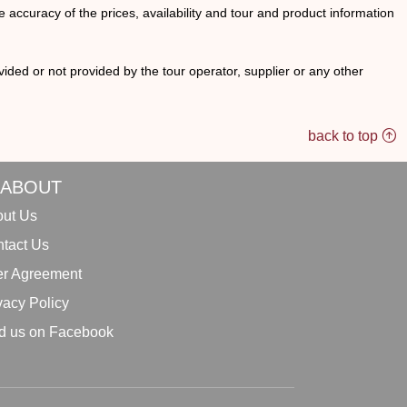
he accuracy of the prices, availability and tour and product information
ided or not provided by the tour operator, supplier or any other
back to top
ABOUT
ut Us
tact Us
r Agreement
vacy Policy
d us on Facebook