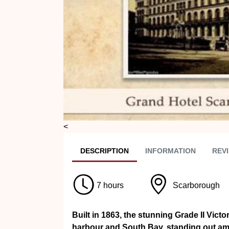
<
DESC
RIPTION
INFO
RMATION
REVI
7 hours
Scarborough
Built in 1863, the stunning Grade II Vict
harbour and South Bay, standing out amo