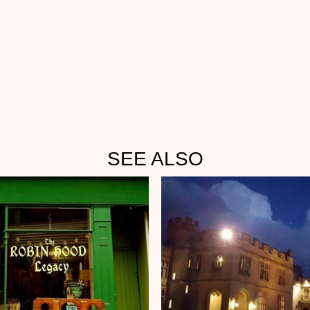
SEE ALSO