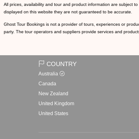
All prices, availability and tour and product information are subject t
displayed on this website they are not guaranteed to be accurate.
Ghost Tour Bookings is not a provider of tours, experiences or produc
party. The tour operators and suppliers provide services and products
COUNTRY
Australia
Canada
New Zealand
United Kingdom
United States