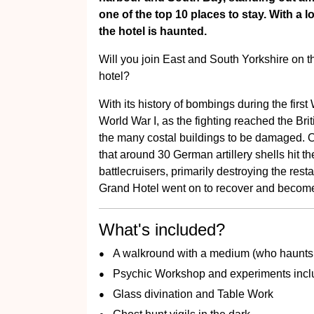
one of the top 10 places to stay. With a l
the hotel is haunted.
Will you join East and South Yorkshire on this 
hotel?
With its history of bombings during the first
World War I, as the fighting reached the Br
the many costal buildings to be damaged. 
that around 30 German artillery shells hit t
battlecruisers, primarily destroying the res
Grand Hotel went on to recover and becom
What's included?
A walkround with a medium (who haunts 
Psychic Workshop and experiments incl
Glass divination and Table Work