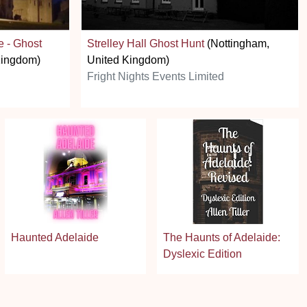
e - Ghost
Strelley Hall Ghost Hunt
(Nottingham,
Kingdom)
United Kingdom)
Fright Nights Events Limited
Haunted Adelaide
The Haunts of Adelaide:
Dyslexic Edition