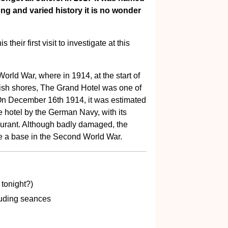
ong and varied history it is no wonder
their first visit to investigate at this
 World War, where in 1914, at the start of
itish shores, The Grand Hotel was one of
On December 16th 1914, it was estimated
he hotel by the German Navy, with its
taurant. Although badly damaged, the
e a base in the Second World War.
tonight?)
uding seances