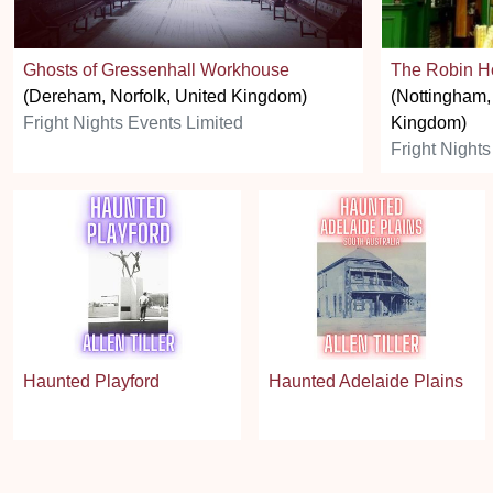
Ghosts of Gressenhall Workhouse
The Robin H
(Dereham, Norfolk, United Kingdom)
(Nottingham,
Fright Nights Events Limited
Kingdom)
Fright Nights
Haunted Playford
Haunted Adelaide Plains