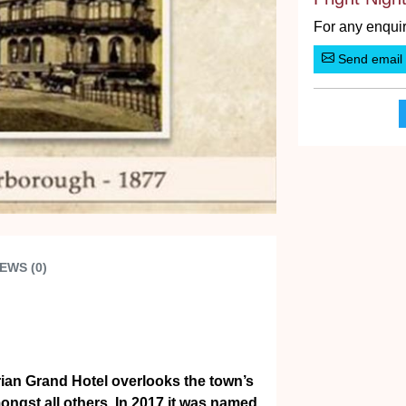
For any enquir
Send email
EWS (0)
orian Grand Hotel overlooks the town’s
ngst all others. In 2017 it was named