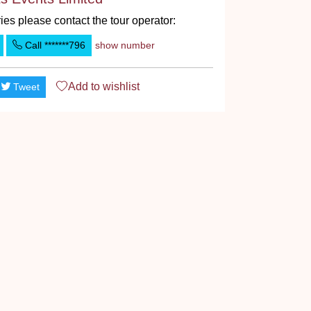
ies please contact the tour operator:
Call
*******796
show number
Add to
wishlist
Tweet