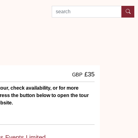
search by experience or location
£35
GBP
our, check availability, or for more
ress the button below to open the tour
bsite.
ts Events Limited