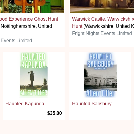
ood Experience Ghost Hunt
Warwick Castle, Warwickshir
 Nottinghamshire, United
Hunt
(Warwickshire, United 
Fright Nights Events Limited
 Events Limited
Haunted Kapunda
Haunted Salisbury
$35.00