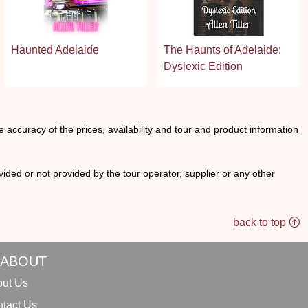
Haunted Adelaide
The Haunts of Adelaide:
Dyslexic Edition
he accuracy of the prices, availability and tour and product information
ided or not provided by the tour operator, supplier or any other
back to top
ABOUT
ut Us
tact Us