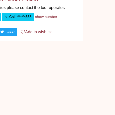
ies please contact the tour operator:
Call
*******558
show number
Add to
wishlist
Tweet