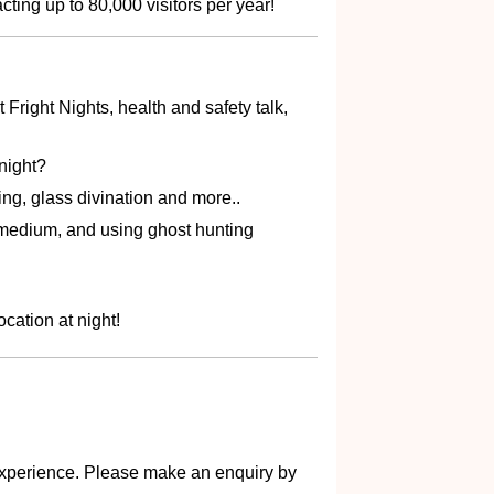
ing up to 80,000 visitors per year!
t Fright Nights, health and safety talk,
night?
ing, glass divination and more..
r medium, and using ghost hunting
cation at night!
s experience. Please make an enquiry by