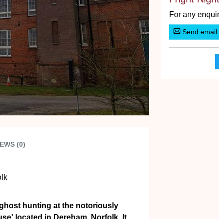
For any enquir
Send email
EWS (0)
lk
 ghost hunting at the notoriously
' located in Dereham, Norfolk. It