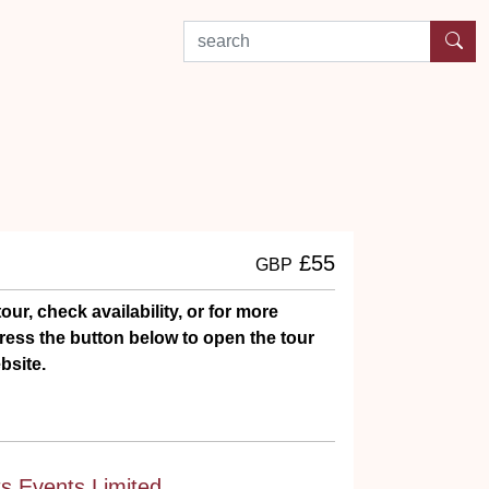
search by experience or location
£55
GBP
our, check availability, or for more
ress the button below to open the tour
bsite.
ts Events Limited