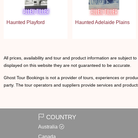
Haunted Playford
Haunted Adelaide Plains
All prices, availability and tour and product information are subject t
displayed on this website they are not guaranteed to be accurate.
Ghost Tour Bookings is not a provider of tours, experiences or produc
party. The tour operators and suppliers provide services and products
COUNTRY
Australia
Canada