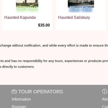
Haunted Kapunda
Haunted Salisbury
$35.00
o change without notification, and while every effort is made to ensure t
ts and has no responsibility for any tours, experiences or products prov
 directly to customers.
TOUR OPERATORS
Information
Abo
Register
Con