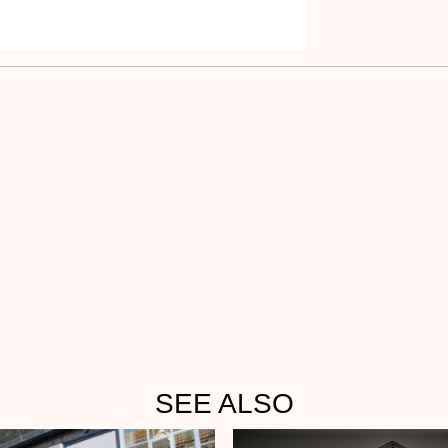
SEE ALSO