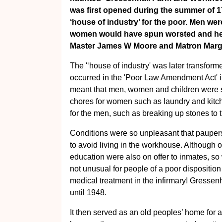
was first opened during the summer of 177
‘house of industry’ for the poor. Men wer
women would have spun worsted and hem
Master James W Moore and Matron Marga
The '‘house of industry' was later transfor
occurred in the 'Poor Law Amendment Act' i
meant that men, women and children were 
chores for women such as laundry and kitch
for the men, such as breaking up stones to 
Conditions were so unpleasant that pauper
to avoid living in the workhouse. Although 
education were also on offer to inmates, so 
not unusual for people of a poor disposition
medical treatment in the infirmary! Gresse
until 1948.
It then served as an old peoples’ home for a 