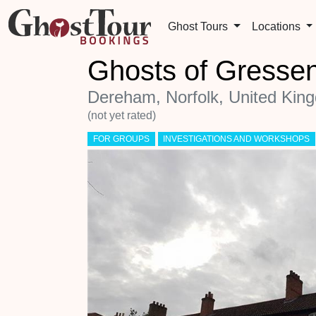
Ghost Tours
Locations
Ghosts of Gresse
Dereham, Norfolk, United Kin
(not yet rated)
FOR GROUPS
INVESTIGATIONS AND WORKSHOPS