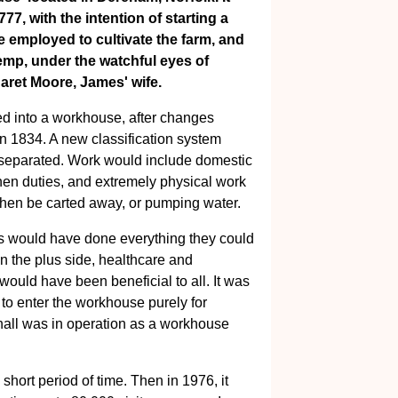
7, with the intention of starting a
e employed to cultivate the farm, and
p, under the watchful eyes of
ret Moore, James' wife.
med into a workhouse, after changes
n 1834. A new classification system
separated. Work would include domestic
en duties, and extremely physical work
then be carted away, or pumping water.
s would have done everything they could
on the plus side, healthcare and
would have been beneficial to all. It was
 to enter the workhouse purely for
nhall was in operation as a workhouse
short period of time. Then in 1976, it