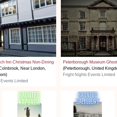
ich Inn Christmas Non-Dining
Peterborough Museum Ghost
Colnbrook, Near London,
(Peterborough, United Kingd
dom)
Fright Nights Events Limited
 Events Limited