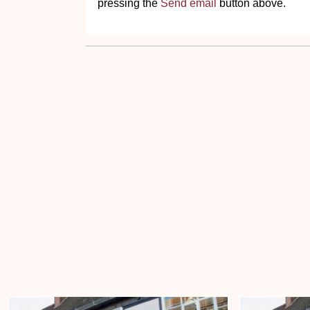
pressing the
Send email
button above.