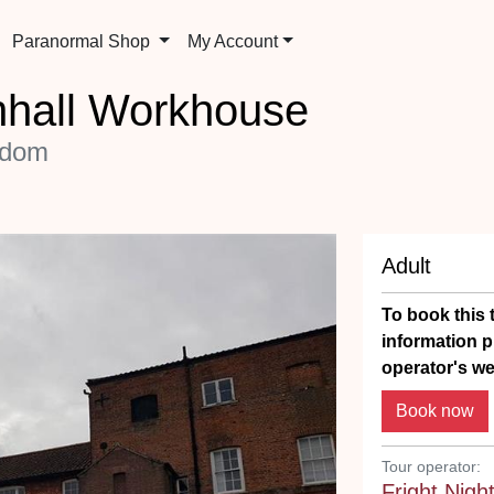
Paranormal Shop
My Account
nhall Workhouse
gdom
Adult
To book this t
information p
operator's we
Tour operator:
Fright Nigh