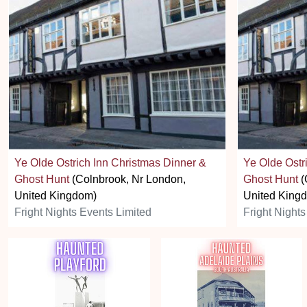
Ye Olde Ostrich Inn Christmas Dinner &
Ye Olde Ostr
Ghost Hunt
(Colnbrook, Nr London,
Ghost Hunt
(
United Kingdom)
United King
Fright Nights Events Limited
Fright Nights