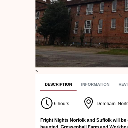
<
DESC
RIPTION
INFO
RMATION
REVI
6 hours
Dereham, Norfo
Fright Nights Norfolk and Suffolk will be
haunted 'Gressenhall Farm and Workhouse