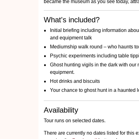
became the museum as you see today, attract
What's included?
Initial briefing including information abou
and equipment talk
Mediumship walk round – who haunts to
Psychic experiments including table tipp
Ghost hunting vigils in the dark with ou
equipment.
Hot drinks and biscuits
Your chance to ghost hunt in a haunted lo
Availability
Tour runs on selected dates.
There are currently no dates listed for thi