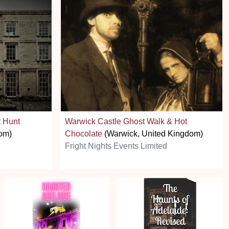
 Hunt
Warwick Castle Ghost Walk & Hot
om)
Chocolate
(Warwick, United Kingdom)
Fright Nights Events Limited