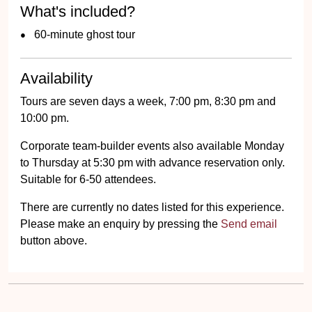
What's included?
60-minute ghost tour
Availability
Tours are seven days a week, 7:00 pm, 8:30 pm and
10:00 pm.
Corporate team-builder events also available Monday
to Thursday at 5:30 pm with advance reservation only.
Suitable for 6-50 attendees.
There are currently no dates listed for this experience.
Please make an enquiry by pressing the
Send email
button above.