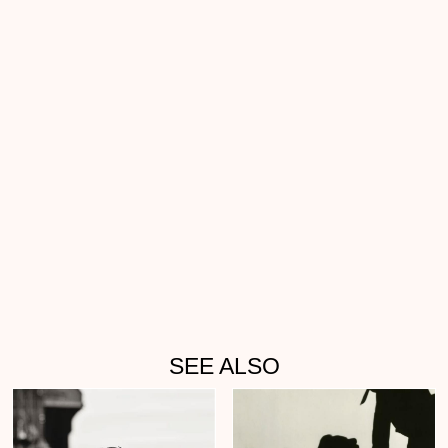
SEE ALSO