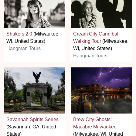
Shakers 2.0
(Milwaukee,
Cream City Cannibal
WI, United States)
Walking Tour
(Milwaukee,
Hangman Tours
WI, United States)
Hangman Tours
Savannah Spirits Series
Brew City Ghosts:
(Savannah, GA, United
Macabre Milwaukee
States)
(Milwaukee, WI, United