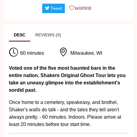
wishlist
Tweet
DESC
REVIEWS (0)
60 minutes
Milwaukee, WI
Voted one of the five most haunted bars in the
entire nation, Shakers Original Ghost Tour lets you
take an uneasy glimpse into the establishment's
sordid past.
Once home to a cemetery, speakeasy, and brothel,
Shaker's walls do talk - and the tales they tell aren't
always pretty. - 60 minutes. Indoors. Please arrive at
least 20 minutes before tour start time.