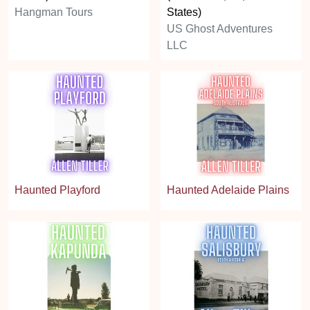
Hangman Tours
States)
US Ghost Adventures
LLC
Haunted Playford
Haunted Adelaide Plains