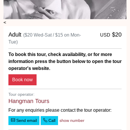
<
Adult
$20
($20 Wed-Sat / $15 on Mon-
USD
Tue)
To book this tour, check availability, or for more
information press the button below to open the tour
operator's website.
Tour operator:
Hangman Tours
For any enquiries please contact the tour operator:
Send email
Call
show number