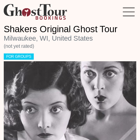
Shakers Original Ghost Tour
Milwaukee, WI, United States
(not yet rated)
FOR GROUPS