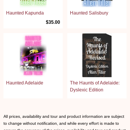
Haunted Kapunda
Haunted Salisbury
$35.00
Haunted Adelaide
The Haunts of Adelaide:
Dyslexic Edition
All prices, availability and tour and product information are subject
to change without notification, and while every effort is made to