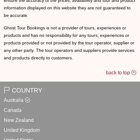
ensure the accuracy of the prices, availability and tour and product
information displayed on this website they are not guaranteed to
be accurate.
Ghost Tour Bookings is not a provider of tours, experiences or
products and has no responsibility for any tours, experiences or
products provided or not provided by the tour operator, supplier or
any other party. The tour operators and suppliers provide services
and products directly to customers.
back to top
COUNTRY
Australia
Canada
New Zealand
United Kingdom