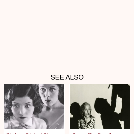
SEE ALSO