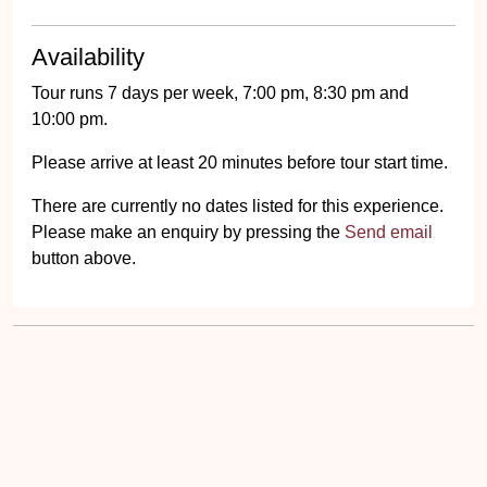
Availability
Tour runs 7 days per week, 7:00 pm, 8:30 pm and
10:00 pm.
Please arrive at least 20 minutes before tour start time.
There are currently no dates listed for this experience.
Please make an enquiry by pressing the
Send email
button above.