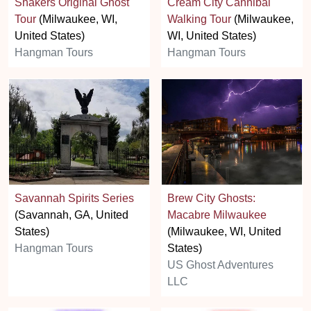
Shakers Original Ghost
Cream City Cannibal
Tour
(Milwaukee, WI,
Walking Tour
(Milwaukee,
United States)
WI, United States)
Hangman Tours
Hangman Tours
Savannah Spirits Series
Brew City Ghosts:
(Savannah, GA, United
Macabre Milwaukee
States)
(Milwaukee, WI, United
Hangman Tours
States)
US Ghost Adventures
LLC