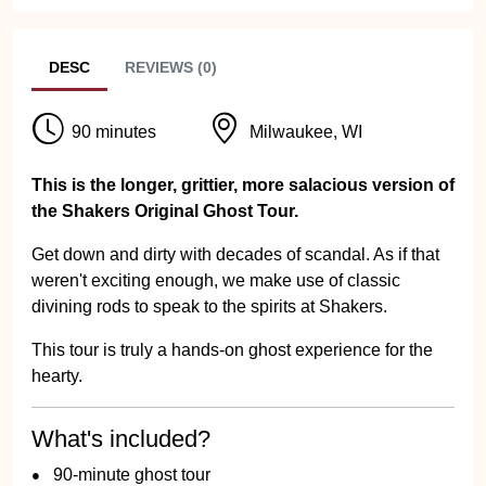
DESC
REVIEWS (0)
90 minutes
Milwaukee, WI
This is the longer, grittier, more salacious version of
the Shakers Original Ghost Tour.
Get down and dirty with decades of scandal. As if that
weren't exciting enough, we make use of classic
divining rods to speak to the spirits at Shakers.
This tour is truly a hands-on ghost experience for the
hearty.
What's included?
90-minute ghost tour