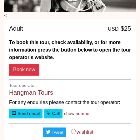
<
Adult
$25
USD
To book this tour, check availability, or for more
information press the button below to open the tour
operator's website.
Tour operator:
Hangman Tours
For any enquiries please contact the tour operator:
Send email
Call
show number
wishlist
Tweet