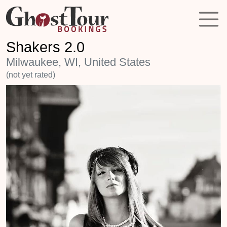
Shakers 2.0
Milwaukee, WI, United States
(not yet rated)