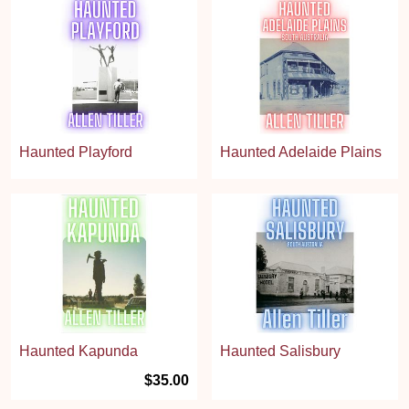
Haunted Playford
Haunted Adelaide Plains
Haunted Kapunda
Haunted Salisbury
$35.00