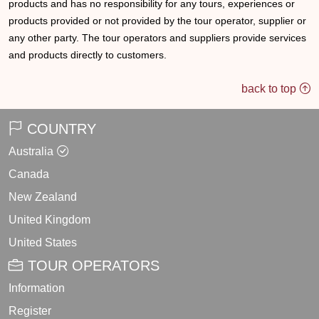
products and has no responsibility for any tours, experiences or
products provided or not provided by the tour operator, supplier or
any other party. The tour operators and suppliers provide services
and products directly to customers.
back to top
COUNTRY
Australia
Canada
New Zealand
United Kingdom
United States
TOUR OPERATORS
Information
Register