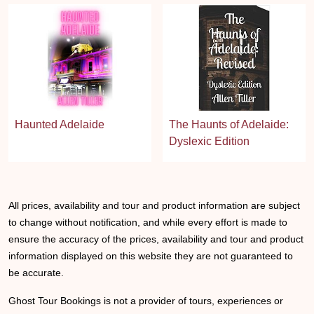
Haunted Adelaide
The Haunts of Adelaide:
Dyslexic Edition
All prices, availability and tour and product information are subject
to change without notification, and while every effort is made to
ensure the accuracy of the prices, availability and tour and product
information displayed on this website they are not guaranteed to
be accurate.
Ghost Tour Bookings is not a provider of tours, experiences or