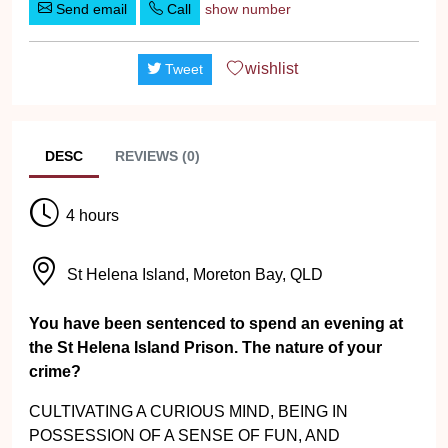
Send email
Call
show number
wishlist
Tweet
DESC
REVIEWS (0)
4 hours
St Helena Island, Moreton Bay, QLD
You have been sentenced to spend an evening at
the St Helena Island Prison. The nature of your
crime?
CULTIVATING A CURIOUS MIND, BEING IN
POSSESSION OF A SENSE OF FUN, AND