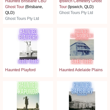
Haunted Brisbane CBD
Ipswich Cemetery Ghost
Ghost Tour
(Brisbane,
Tour
(Ipswich, QLD)
QLD)
Ghost Tours Pty Ltd
Ghost Tours Pty Ltd
Haunted Playford
Haunted Adelaide Plains