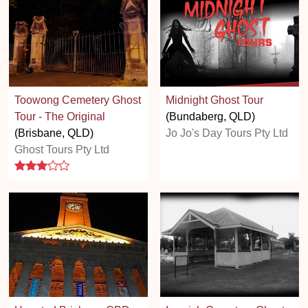
Toowong Cemetery Ghost
Midnight Ghost Tour
Tour - The Original
(Bundaberg, QLD)
(Brisbane, QLD)
Jo Jo's Day Tours Pty Ltd
Ghost Tours Pty Ltd
3 stars