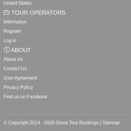
United States
TOUR OPERATORS
Information
Register
Log in
ABOUT
About Us
Contact Us
User Agreement
Privacy Policy
Find us on Facebook
© Copyright 2014 - 2026 Ghost Tour Bookings |
Sitemap