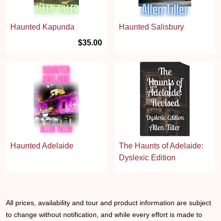
Haunted Kapunda
Haunted Salisbury
$35.00
Haunted Adelaide
The Haunts of Adelaide:
Dyslexic Edition
All prices, availability and tour and product information are subject
to change without notification, and while every effort is made to