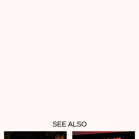
SEE ALSO