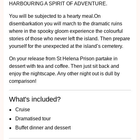
HARBOURING A SPIRIT OF ADVENTURE.
You will be subjected to a hearty meal.On
disembarkation you will march to the dramatic ruins
where in the spooky gloom experience the colourful
stories of those who never left the island. Then prepare
yourself for the unexpected at the island’s cemetery.
On your release from St Helena Prison partake in
dessert with tea and coffee. Then just sit back and
enjoy the nightscape. Any other night out is dull by
comparison!
What's included?
Cruise
Dramatised tour
Buffet dinner and dessert