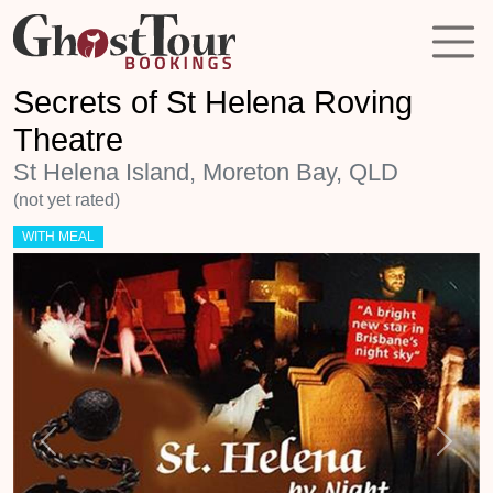
Secrets of St Helena Roving
Theatre
St Helena Island, Moreton Bay, QLD
(not yet rated)
WITH MEAL
Previous
Next