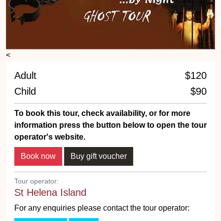
<
Adult
$120
Child
$90
To book this tour, check availability, or for more
information press the button below to open the tour
operator's website.
Tour operator:
St Helena Island
For any enquiries please contact the tour operator: