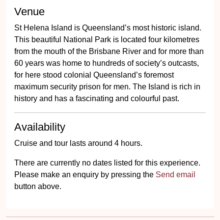
Venue
St Helena Island is Queensland’s most historic island.
This beautiful National Park is located four kilometres
from the mouth of the Brisbane River and for more than
60 years was home to hundreds of society’s outcasts,
for here stood colonial Queensland’s foremost
maximum security prison for men. The Island is rich in
history and has a fascinating and colourful past.
Availability
Cruise and tour lasts around 4 hours.
There are currently no dates listed for this experience.
Please make an enquiry by pressing the
Send email
button above.