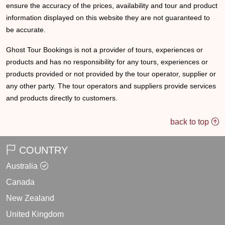
ensure the accuracy of the prices, availability and tour and product
information displayed on this website they are not guaranteed to
be accurate.
Ghost Tour Bookings is not a provider of tours, experiences or
products and has no responsibility for any tours, experiences or
products provided or not provided by the tour operator, supplier or
any other party. The tour operators and suppliers provide services
and products directly to customers.
back to top
COUNTRY
Australia
Canada
New Zealand
United Kingdom