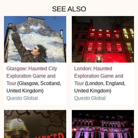
SEE ALSO
Glasgow: Haunted City
London: Haunted
Exploration Game and
Exploration Game and
Tour
(Glasgow, Scotland,
Tour
(London, England,
United Kingdom)
United Kingdom)
Questo Global
Questo Global