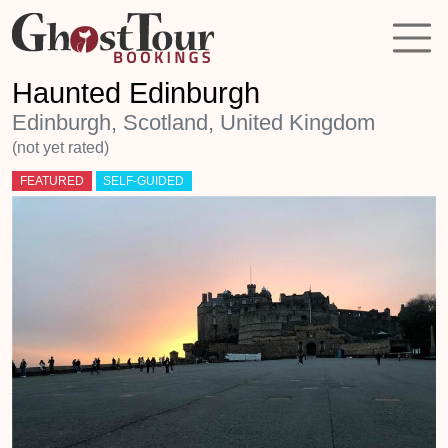
Haunted Edinburgh
Edinburgh, Scotland, United Kingdom
(not yet rated)
FEATURED
SELF-GUIDED