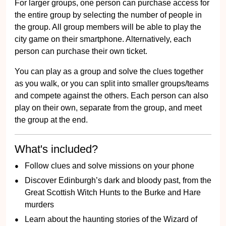
For larger groups, one person can purchase access for
the entire group by selecting the number of people in
the group. All group members will be able to play the
city game on their smartphone. Alternatively, each
person can purchase their own ticket.
You can play as a group and solve the clues together
as you walk, or you can split into smaller groups/teams
and compete against the others. Each person can also
play on their own, separate from the group, and meet
the group at the end.
What's included?
Follow clues and solve missions on your phone
Discover Edinburgh’s dark and bloody past, from the
Great Scottish Witch Hunts to the Burke and Hare
murders
Learn about the haunting stories of the Wizard of