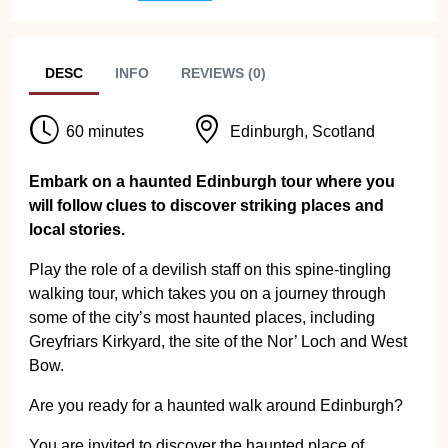
DESC
INFO
REVIEWS (0)
60 minutes
Edinburgh, Scotland
Embark on a haunted Edinburgh tour where you
will follow clues to discover striking places and
local stories.
Play the role of a devilish staff on this spine-tingling
walking tour, which takes you on a journey through
some of the city’s most haunted places, including
Greyfriars Kirkyard, the site of the Nor’ Loch and West
Bow.
Are you ready for a haunted walk around Edinburgh?
You are invited to discover the haunted place of