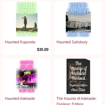
Haunted Kapunda
Haunted Salisbury
$35.00
Haunted Adelaide
The Haunts of Adelaide:
Dyslexic Edition