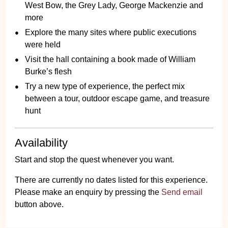
West Bow, the Grey Lady, George Mackenzie and
more
Explore the many sites where public executions
were held
Visit the hall containing a book made of William
Burke’s flesh
Try a new type of experience, the perfect mix
between a tour, outdoor escape game, and treasure
hunt
Availability
Start and stop the quest whenever you want.
There are currently no dates listed for this experience.
Please make an enquiry by pressing the
Send email
button above.