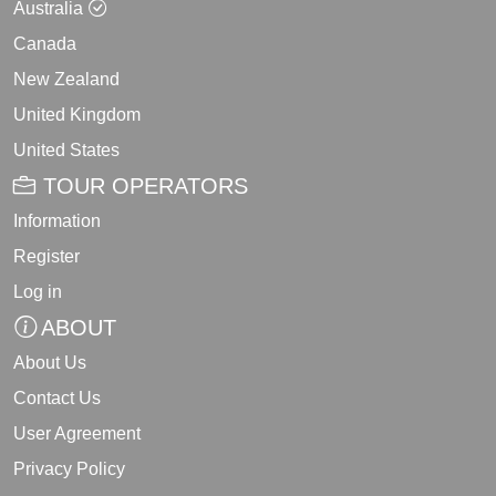
Australia
Canada
New Zealand
United Kingdom
United States
TOUR OPERATORS
Information
Register
Log in
ABOUT
About Us
Contact Us
User Agreement
Privacy Policy