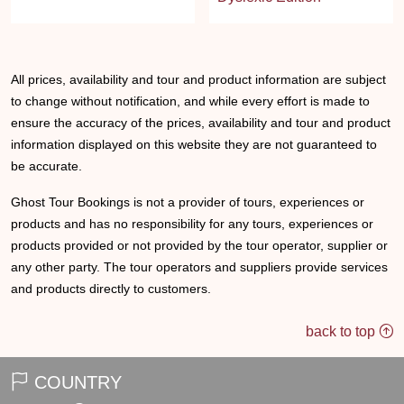
All prices, availability and tour and product information are subject
to change without notification, and while every effort is made to
ensure the accuracy of the prices, availability and tour and product
information displayed on this website they are not guaranteed to
be accurate.
Ghost Tour Bookings is not a provider of tours, experiences or
products and has no responsibility for any tours, experiences or
products provided or not provided by the tour operator, supplier or
any other party. The tour operators and suppliers provide services
and products directly to customers.
back to top
COUNTRY