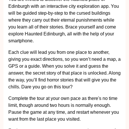
Edinburgh with an interactive city exploration app. You
will be guided step-by-step to the cursed buildings
where they carry out their eternal punishments while
you learn all of their stories. Brace yourself and come
explore Haunted Edinburgh, all with the help of your
smartphone.
Each clue will lead you from one place to another,
giving you exact directions, so you won’t need a map, a
GPS or a guide. When you solve it and guess the
answer, the secret story of that place is unlocked. Along
the way, you’ll find horror stories that will give you the
chills. Dare you go on this tour?
Complete the tour at your own pace as there's no time
limit, though around two hours is normally enough.
Pause the game at any time, and restart whenever you
want from the last place you visited.