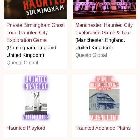
Private Birmingham Ghost
Manchester: Haunted City
Tour: Haunted City
Exploration Game & Tour
Exploration Game
(Manchester, England,
(Birmingham, England,
United Kingdom)
United Kingdom)
Questo Global
Questo Global
Haunted Playford
Haunted Adelaide Plains