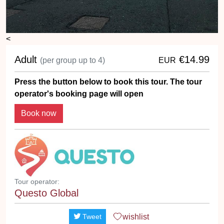
<
Adult
€14.99
(per group up to 4)
EUR
Press the button below to book this tour. The tour
operator's booking page will open
Book now
Tour operator:
Questo Global
wishlist
Tweet