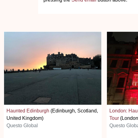
Haunted Edinburgh
(Edinburgh, Scotland,
London: Hau
United Kingdom)
Tour
(London
Questo Global
Questo Glob