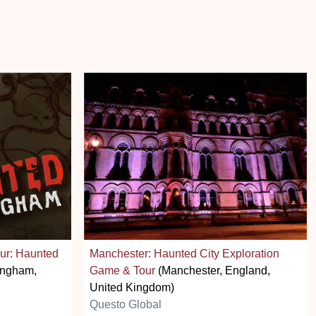
ur: Haunted
Manchester: Haunted City Exploration
ingham,
Game & Tour
(Manchester, England,
United Kingdom)
Questo Global