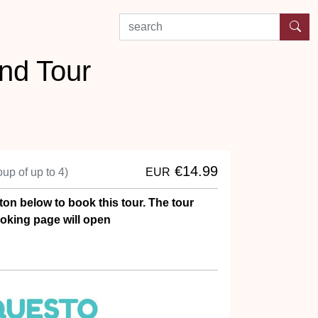
search by experience or location
nd Tour
€14.99
oup of up to 4)
EUR
ton below to book this tour. The tour
oking page will open