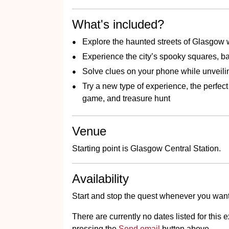
What's included?
Explore the haunted streets of Glasgow w
Experience the city’s spooky squares, ba
Solve clues on your phone while unveili
Try a new type of experience, the perfec
game, and treasure hunt
Venue
Starting point is Glasgow Central Station.
Availability
Start and stop the quest whenever you want
There are currently no dates listed for thi
pressing the
Send email
button above.