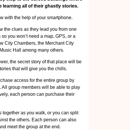
learning all of their ghastly stories.
w with the help of your smartphone.
ow the clues as they lead you from one
ns so you won’t need a map, GPS, or a
ow City Chambers, the Merchant City
 Music Hall among many others.
r, the secret story of that place will be
ories that will give you the chills.
rchase access for the entire group by
. All group members will be able to play
ively, each person can purchase their
 together as you walk, or you can split
nst the others. Each person can also
and meet the group at the end.