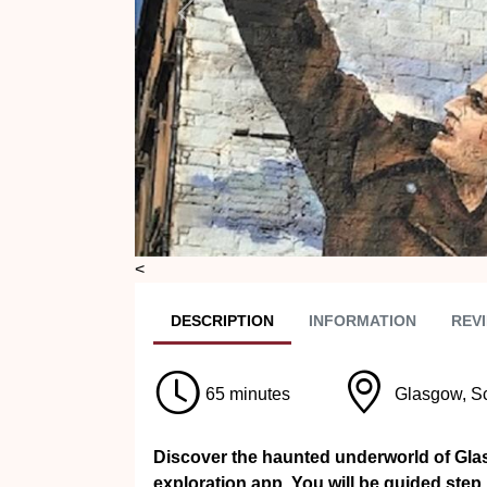
Previous
<
DESC
RIPTION
INFO
RMATION
REVI
65 minutes
Glasgow, S
Discover the haunted underworld of Glas
exploration app. You will be guided step