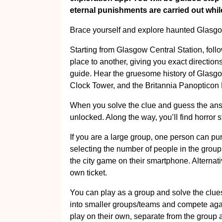
eternal punishments are carried out while 
Brace yourself and explore haunted Glasgo
Starting from Glasgow Central Station, foll
place to another, giving you exact directio
guide. Hear the gruesome history of Glasg
Clock Tower, and the Britannia Panopticon
When you solve the clue and guess the answe
unlocked. Along the way, you’ll find horror st
If you are a large group, one person can pu
selecting the number of people in the group
the city game on their smartphone. Alternat
own ticket.
You can play as a group and solve the clues
into smaller groups/teams and compete agai
play on their own, separate from the group 