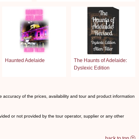
Haunted Adelaide
The Haunts of Adelaide:
Dyslexic Edition
he accuracy of the prices, availability and tour and product information
ided or not provided by the tour operator, supplier or any other
back to top