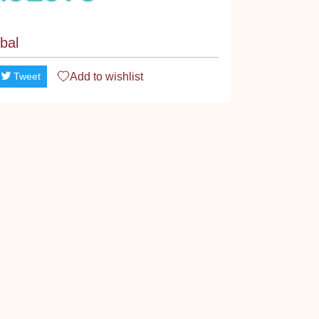
bal
Add to
wishlist
Tweet