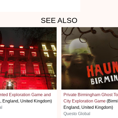
SEE ALSO
nted Exploration Game and
Private Birmingham Ghost To
, England, United Kingdom)
City Exploration Game
(Birm
al
England, United Kingdom)
Questo Global