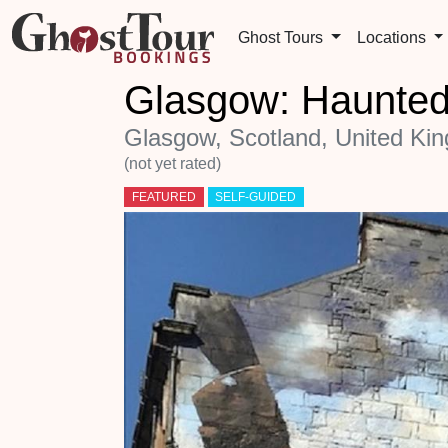
Ghost Tours
Locations
Glasgow: Haunted
Glasgow, Scotland, United Ki
(not yet rated)
FEATURED
SELF-GUIDED