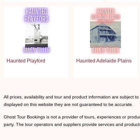
Haunted Playford
Haunted Adelaide Plains
All prices, availability and tour and product information are subject t
displayed on this website they are not guaranteed to be accurate.
Ghost Tour Bookings is not a provider of tours, experiences or produc
party. The tour operators and suppliers provide services and products