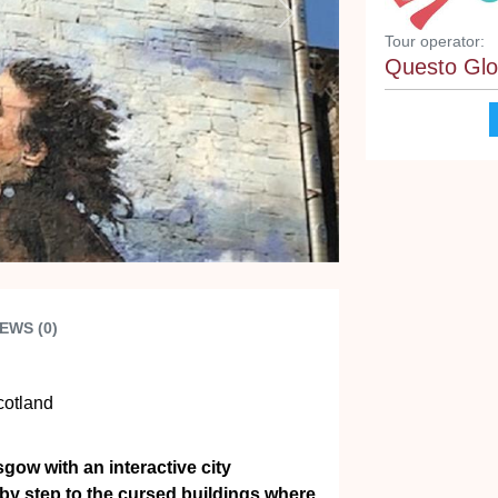
Next
Tour operator:
Questo Glo
EWS (0)
cotland
gow with an interactive city
 by step to the cursed buildings where