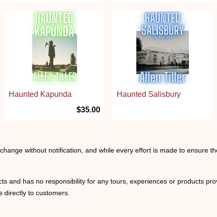
Haunted Kapunda
Haunted Salisbury
$35.00
o change without notification, and while every effort is made to ensure t
ts and has no responsibility for any tours, experiences or products prov
 directly to customers.