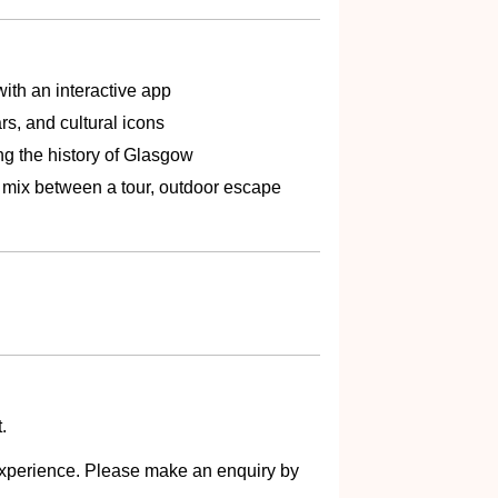
ith an interactive app
rs, and cultural icons
ng the history of Glasgow
t mix between a tour, outdoor escape
.
s experience. Please make an enquiry by