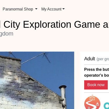
Paranormal Shop
My Account
 City Exploration Game a
ngdom
Adult
(per gr
Press the but
operator's bo
Book now