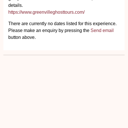
details.
https://www.greenvilleghosttours.com/
There are currently no dates listed for this experience.
Please make an enquiry by pressing the
Send email
button above.