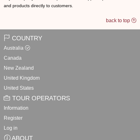
and products directly to customers.
back to top
COUNTRY
Australia
Canada
New Zealand
United Kingdom
United States
TOUR OPERATORS
Information
Register
Log in
ABOUT