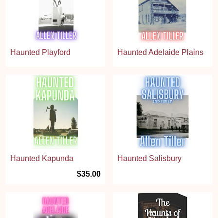
Haunted Playford
Haunted Adelaide Plains
Haunted Kapunda
Haunted Salisbury
$35.00