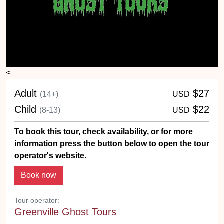
<
Adult
$27
(14+)
USD
Child
$22
(8-13)
USD
To book this tour, check availability, or for more
information press the button below to open the tour
operator's website.
Tour operator:
Greenville Ghost Tours