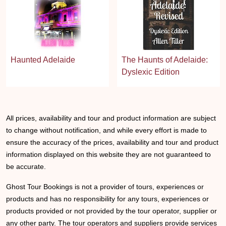
Haunted Adelaide
The Haunts of Adelaide:
Dyslexic Edition
All prices, availability and tour and product information are subject
to change without notification, and while every effort is made to
ensure the accuracy of the prices, availability and tour and product
information displayed on this website they are not guaranteed to
be accurate.
Ghost Tour Bookings is not a provider of tours, experiences or
products and has no responsibility for any tours, experiences or
products provided or not provided by the tour operator, supplier or
any other party. The tour operators and suppliers provide services