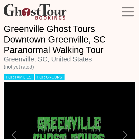
Greenville Ghost Tours
Downtown Greenville, SC
Paranormal Walking Tour
Greenville, SC, United States
(not yet rated)
FOR FAMILIES
FOR GROUPS
Previous
Next