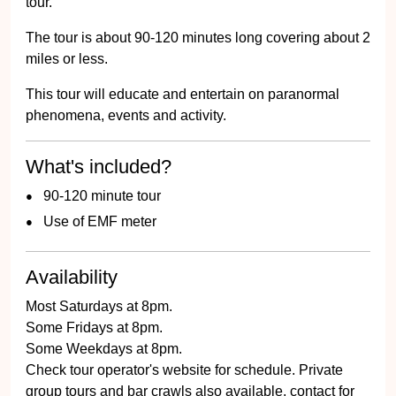
tour.
The tour is about 90-120 minutes long covering about 2
miles or less.
This tour will educate and entertain on paranormal
phenomena, events and activity.
What's included?
90-120 minute tour
Use of EMF meter
Availability
Most Saturdays at 8pm.
Some Fridays at 8pm.
Some Weekdays at 8pm.
Check tour operator's website for schedule. Private
group tours and bar crawls also available, contact for