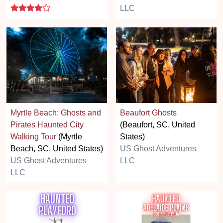
4 stars
LLC
Myrtle Beach: Ghosts and
Beaufort Ghosts
Pirates Haunted City
(Beaufort, SC, United
Walking Tour
(Myrtle
States)
Beach, SC, United States)
US Ghost Adventures
US Ghost Adventures
LLC
LLC