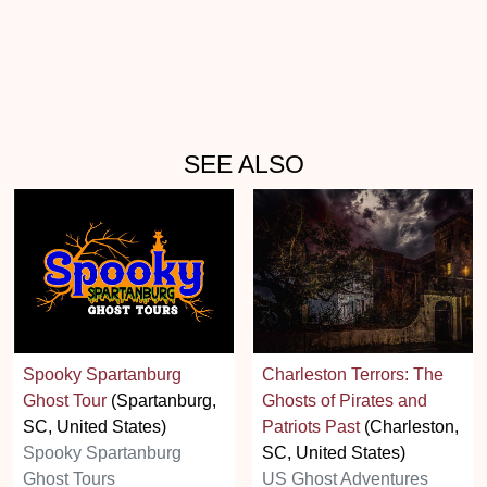
SEE ALSO
Spooky Spartanburg
Charleston Terrors: The
Ghost Tour
(Spartanburg,
Ghosts of Pirates and
SC, United States)
Patriots Past
(Charleston,
Spooky Spartanburg
SC, United States)
Ghost Tours
US Ghost Adventures