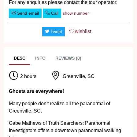
For any enquiries please contact the tour operator:
Send email
Call
show number
wishlist
Tweet
DESC
INFO
REVIEWS (0)
2 hours
Greenville, SC
Ghosts are everywhere!
Many people don't realize all the paranormal of
Greenville, SC.
Gabe Mathews of Truth Searchers: Paranormal
Investigators offers a downtown paranormal walking