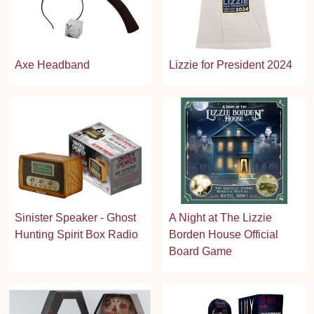
Axe Headband
Lizzie for President 2024
Sinister Speaker - Ghost
A Night at The Lizzie
Hunting Spirit Box Radio
Borden House Official
Board Game