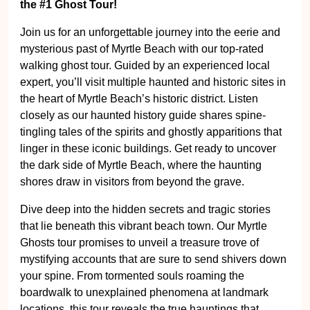
Join us for an unforgettable journey into the eerie and
mysterious past of Myrtle Beach with our top-rated
walking ghost tour. Guided by an experienced local
expert, you’ll visit multiple haunted and historic sites in
the heart of Myrtle Beach’s historic district. Listen
closely as our haunted history guide shares spine-
tingling tales of the spirits and ghostly apparitions that
linger in these iconic buildings. Get ready to uncover
the dark side of Myrtle Beach, where the haunting
shores draw in visitors from beyond the grave.
Dive deep into the hidden secrets and tragic stories
that lie beneath this vibrant beach town. Our Myrtle
Ghosts tour promises to unveil a treasure trove of
mystifying accounts that are sure to send shivers down
your spine. From tormented souls roaming the
boardwalk to unexplained phenomena at landmark
locations, this tour reveals the true hauntings that
continue to plague Myrtle Beach. Prepare for a thrilling