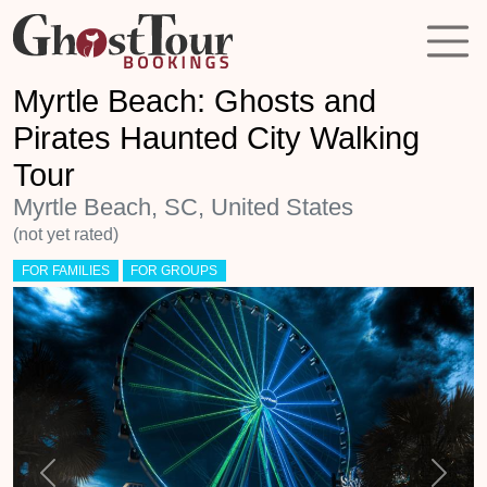
Myrtle Beach: Ghosts and
Pirates Haunted City Walking
Tour
Myrtle Beach, SC, United States
(not yet rated)
FOR FAMILIES
FOR GROUPS
Previous
Next