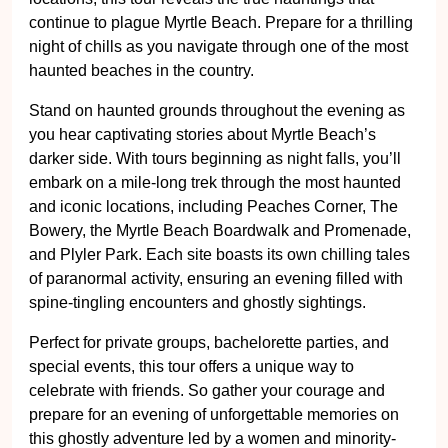
night of chills as you navigate through one of the most
haunted beaches in the country.
Stand on haunted grounds throughout the evening as
you hear captivating stories about Myrtle Beach’s
darker side. With tours beginning as night falls, you’ll
embark on a mile-long trek through the most haunted
and iconic locations, including Peaches Corner, The
Bowery, the Myrtle Beach Boardwalk and Promenade,
and Plyler Park. Each site boasts its own chilling tales
of paranormal activity, ensuring an evening filled with
spine-tingling encounters and ghostly sightings.
Perfect for private groups, bachelorette parties, and
special events, this tour offers a unique way to
celebrate with friends. So gather your courage and
prepare for an evening of unforgettable memories on
this ghostly adventure led by a women and minority-
led, USMC disabled veteran-owned team. Join us