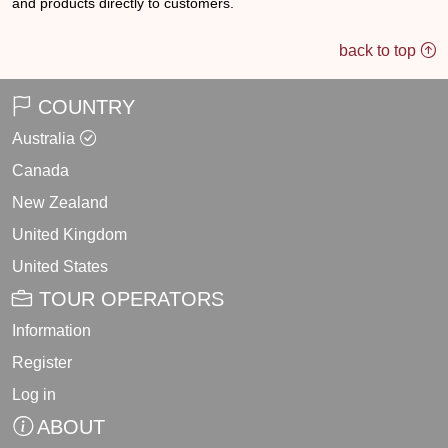
back to top
COUNTRY
Australia
Canada
New Zealand
United Kingdom
United States
TOUR OPERATORS
Information
Register
Log in
ABOUT
About Us