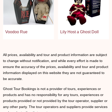
Voodoo Rue
Lily Host a Ghost Doll
All prices, availability and tour and product information are subject
to change without notification, and while every effort is made to
ensure the accuracy of the prices, availability and tour and product
information displayed on this website they are not guaranteed to
be accurate.
Ghost Tour Bookings is not a provider of tours, experiences or
products and has no responsibility for any tours, experiences or
products provided or not provided by the tour operator, supplier or
any other party. The tour operators and suppliers provide services
and products directly to customers.