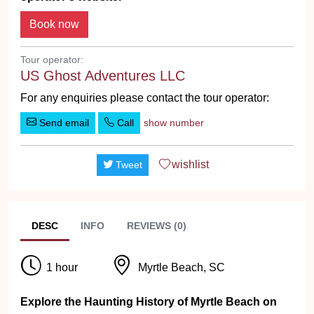
Tour operator:
US Ghost Adventures LLC
For any enquiries please contact the tour operator:
Send email
Call
show number
wishlist
Tweet
DESC
INFO
REVIEWS (0)
1 hour
Myrtle Beach, SC
Explore the Haunting History of Myrtle Beach on
the #1 Ghost Tour!