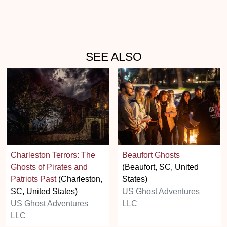
SEE ALSO
Charleston Terrors: The
Beaufort Ghosts
Ghosts of Pirates and
(Beaufort, SC, United
Patriots Past
(Charleston,
States)
SC, United States)
US Ghost Adventures
US Ghost Adventures
LLC
LLC