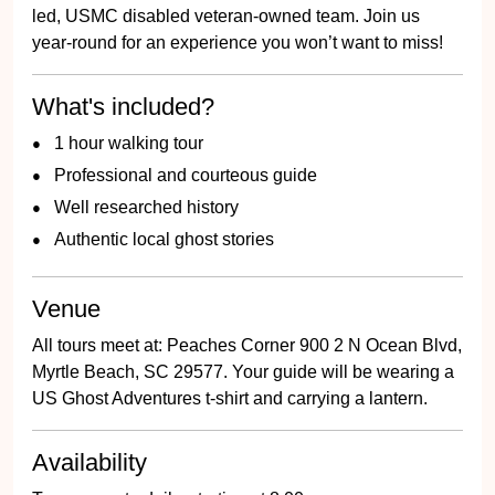
year-round for an experience you won’t want to miss!
What's included?
1 hour walking tour
Professional and courteous guide
Well researched history
Authentic local ghost stories
Venue
All tours meet at: Peaches Corner 900 2 N Ocean Blvd,
Myrtle Beach, SC 29577. Your guide will be wearing a
US Ghost Adventures t-shirt and carrying a lantern.
Availability
Tours operate daily, starting at 8:00pm.