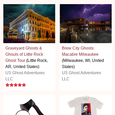
Graveyard Ghosts &
Brew City Ghosts:
Ghouls of Little Rock
Macabre Milwaukee
Ghost Tour
(Little Rock,
(Milwaukee, WI, United
AR, United States)
States)
US Ghost Adventures
US Ghost Adventures
LLC
LLC
5 stars