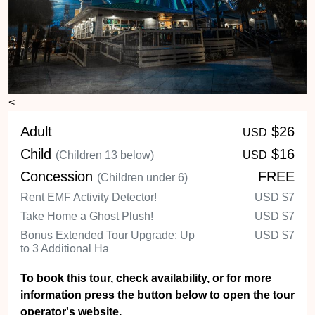
Adult
$26
USD
Child
$16
(Children 13 below)
USD
Concession
FREE
(Children under 6)
Rent EMF Activity Detector!
USD
$7
Take Home a Ghost Plush!
USD
$7
Bonus Extended Tour Upgrade: Up
USD
$7
to 3 Additional Ha
To book this tour, check availability, or for more
information press the button below to open the tour
operator's website.