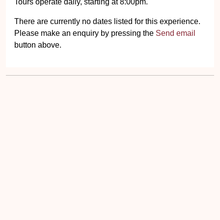
There are currently no dates listed for this experience.
Please make an enquiry by pressing the
Send email
button above.