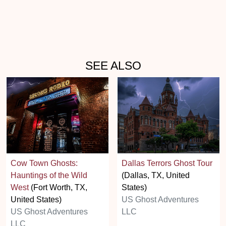
SEE ALSO
Cow Town Ghosts:
Dallas Terrors Ghost Tour
Hauntings of the Wild
(Dallas, TX, United
West
(Fort Worth, TX,
States)
United States)
US Ghost Adventures
US Ghost Adventures
LLC
LLC