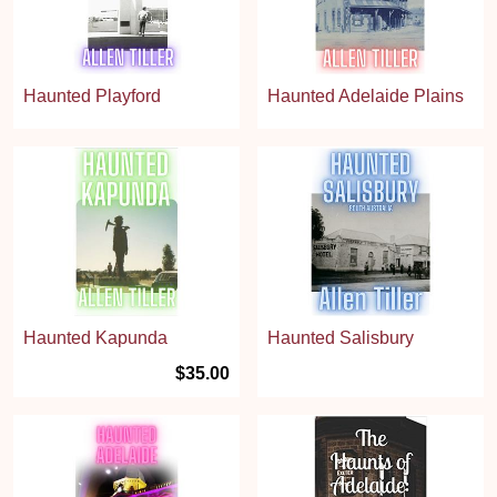
Haunted Playford
Haunted Adelaide Plains
Haunted Kapunda
Haunted Salisbury
$35.00