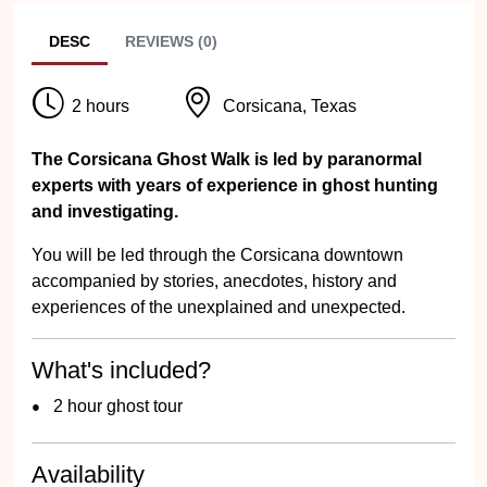
DESC
REVIEWS (0)
2 hours
Corsicana, Texas
The Corsicana Ghost Walk is led by paranormal
experts with years of experience in ghost hunting
and investigating.
You will be led through the Corsicana downtown
accompanied by stories, anecdotes, history and
experiences of the unexplained and unexpected.
What's included?
2 hour ghost tour
Availability