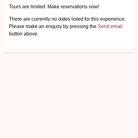
Tours are limited. Make reservations now!
There are currently no dates listed for this experience.
Please make an enquiry by pressing the
Send email
button above.