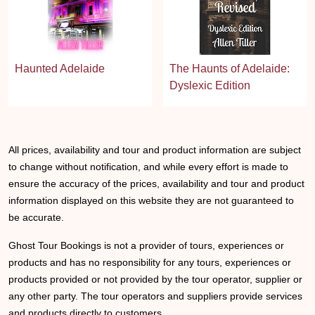
Haunted Adelaide
The Haunts of Adelaide:
Dyslexic Edition
All prices, availability and tour and product information are subject
to change without notification, and while every effort is made to
ensure the accuracy of the prices, availability and tour and product
information displayed on this website they are not guaranteed to
be accurate.
Ghost Tour Bookings is not a provider of tours, experiences or
products and has no responsibility for any tours, experiences or
products provided or not provided by the tour operator, supplier or
any other party. The tour operators and suppliers provide services
and products directly to customers.