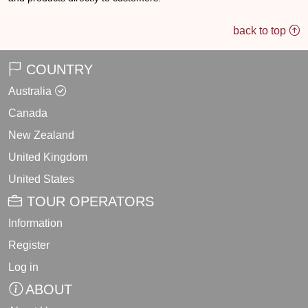
back to top
COUNTRY
Australia
Canada
New Zealand
United Kingdom
United States
TOUR OPERATORS
Information
Register
Log in
ABOUT