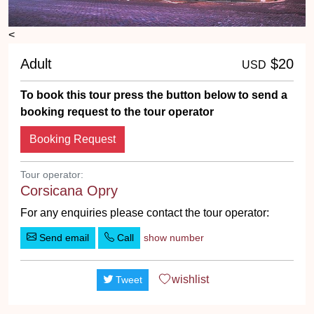
<
Adult
$20
USD
To book this tour press the button below to send a
booking request to the tour operator
Booking Request
Tour operator:
Corsicana Opry
For any enquiries please contact the tour operator:
Send email
Call
show number
wishlist
Tweet