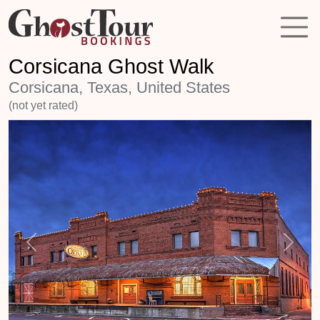
Corsicana Ghost Walk
Corsicana, Texas, United States
(not yet rated)
Previous
Next