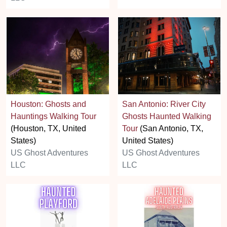
Houston: Ghosts and
San Antonio: River City
Hauntings Walking Tour
Ghosts Haunted Walking
(Houston, TX, United
Tour
(San Antonio, TX,
States)
United States)
US Ghost Adventures
US Ghost Adventures
LLC
LLC