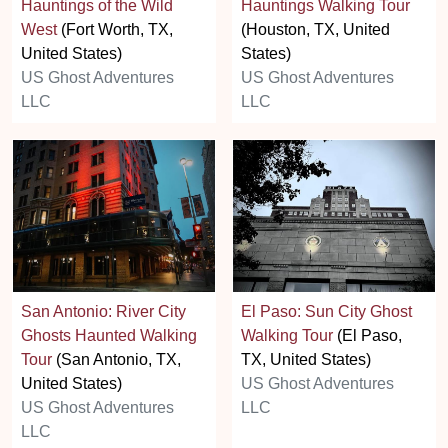
Hauntings of the Wild
Hauntings Walking Tour
West
(Fort Worth, TX,
(Houston, TX, United
United States)
States)
US Ghost Adventures
US Ghost Adventures
LLC
LLC
San Antonio: River City
El Paso: Sun City Ghost
Ghosts Haunted Walking
Walking Tour
(El Paso,
Tour
(San Antonio, TX,
TX, United States)
United States)
US Ghost Adventures
US Ghost Adventures
LLC
LLC