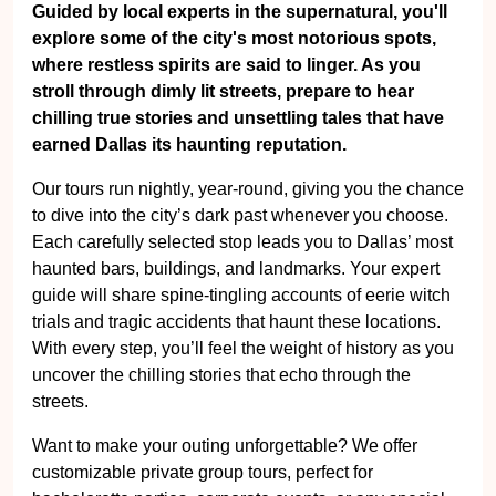
Guided by local experts in the supernatural, you'll
explore some of the city's most notorious spots,
where restless spirits are said to linger. As you
stroll through dimly lit streets, prepare to hear
chilling true stories and unsettling tales that have
earned Dallas its haunting reputation.
Our tours run nightly, year-round, giving you the chance
to dive into the city’s dark past whenever you choose.
Each carefully selected stop leads you to Dallas’ most
haunted bars, buildings, and landmarks. Your expert
guide will share spine-tingling accounts of eerie witch
trials and tragic accidents that haunt these locations.
With every step, you’ll feel the weight of history as you
uncover the chilling stories that echo through the
streets.
Want to make your outing unforgettable? We offer
customizable private group tours, perfect for