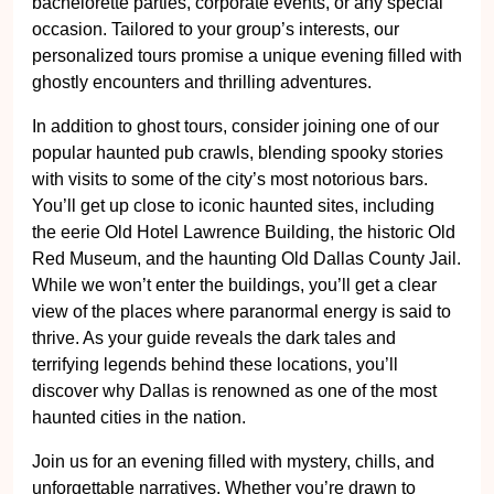
bachelorette parties, corporate events, or any special
occasion. Tailored to your group’s interests, our
personalized tours promise a unique evening filled with
ghostly encounters and thrilling adventures.
In addition to ghost tours, consider joining one of our
popular haunted pub crawls, blending spooky stories
with visits to some of the city’s most notorious bars.
You’ll get up close to iconic haunted sites, including
the eerie Old Hotel Lawrence Building, the historic Old
Red Museum, and the haunting Old Dallas County Jail.
While we won’t enter the buildings, you’ll get a clear
view of the places where paranormal energy is said to
thrive. As your guide reveals the dark tales and
terrifying legends behind these locations, you’ll
discover why Dallas is renowned as one of the most
haunted cities in the nation.
Join us for an evening filled with mystery, chills, and
unforgettable narratives. Whether you’re drawn to