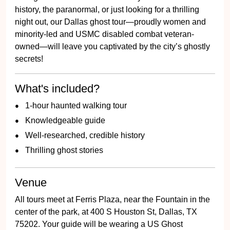
history, the paranormal, or just looking for a thrilling
night out, our Dallas ghost tour—proudly women and
minority-led and USMC disabled combat veteran-
owned—will leave you captivated by the city’s ghostly
secrets!
What's included?
1-hour haunted walking tour
Knowledgeable guide
Well-researched, credible history
Thrilling ghost stories
Venue
All tours meet at Ferris Plaza, near the Fountain in the
center of the park, at 400 S Houston St, Dallas, TX
75202. Your guide will be wearing a US Ghost