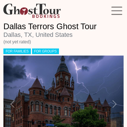
Dallas Terrors Ghost Tour
Dallas, TX, United States
(not yet rated)
FOR FAMILIES
FOR GROUPS
Previous
Next