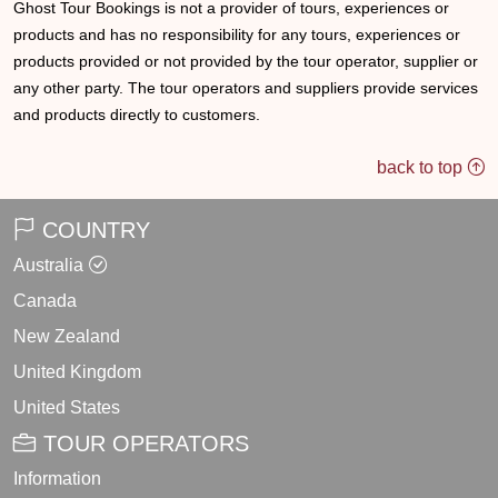
Ghost Tour Bookings is not a provider of tours, experiences or
products and has no responsibility for any tours, experiences or
products provided or not provided by the tour operator, supplier or
any other party. The tour operators and suppliers provide services
and products directly to customers.
back to top
COUNTRY
Australia
Canada
New Zealand
United Kingdom
United States
TOUR OPERATORS
Information