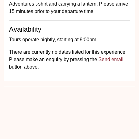
Adventures t-shirt and carrying a lantern. Please arrive
15 minutes prior to your departure time.
Availability
Tours operate nightly, starting at 8:00pm.
There are currently no dates listed for this experience.
Please make an enquiry by pressing the
Send email
button above.