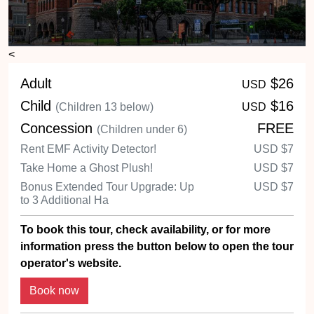
<
Adult
$26
USD
Child
$16
(Children 13 below)
USD
Concession
FREE
(Children under 6)
Rent EMF Activity Detector!
USD
$7
Take Home a Ghost Plush!
USD
$7
Bonus Extended Tour Upgrade: Up
USD
$7
to 3 Additional Ha
To book this tour, check availability, or for more
information press the button below to open the tour
operator's website.