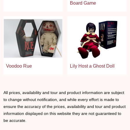
Board Game
Voodoo Rue
Lily Host a Ghost Doll
All prices, availability and tour and product information are subject
to change without notification, and while every effort is made to
ensure the accuracy of the prices, availability and tour and product
information displayed on this website they are not guaranteed to
be accurate.