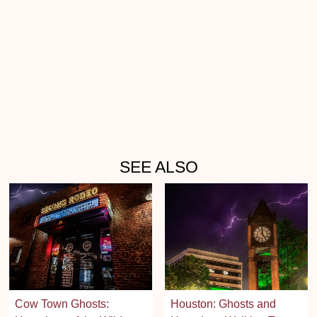
SEE ALSO
Cow Town Ghosts:
Houston: Ghosts and