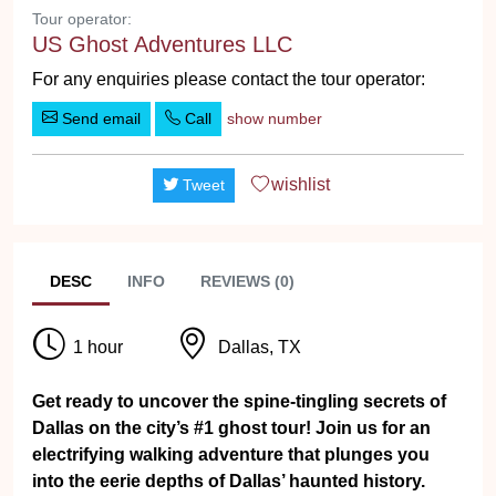
Tour operator:
US Ghost Adventures LLC
For any enquiries please contact the tour operator:
Send email
Call
show number
wishlist
Tweet
DESC
INFO
REVIEWS (0)
1 hour
Dallas, TX
Get ready to uncover the spine-tingling secrets of
Dallas on the city’s #1 ghost tour! Join us for an
electrifying walking adventure that plunges you
into the eerie depths of Dallas’ haunted history.