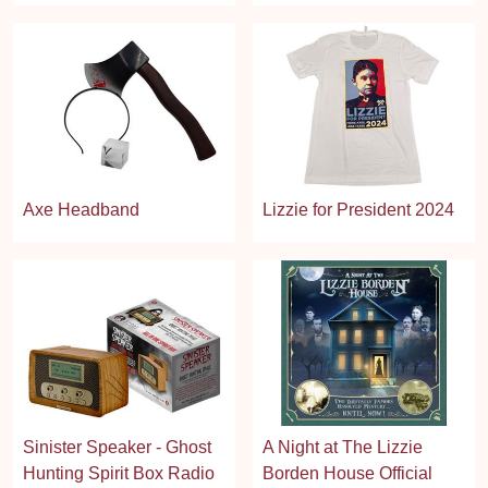
Axe Headband
Lizzie for President 2024
Sinister Speaker - Ghost
A Night at The Lizzie
Hunting Spirit Box Radio
Borden House Official