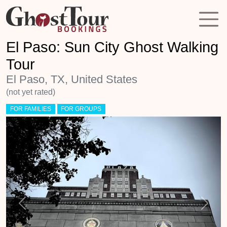
El Paso: Sun City Ghost Walking
Tour
El Paso, TX, United States
(not yet rated)
FOR FAMILIES
FOR GROUPS
Previous
Next