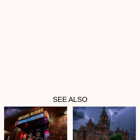
SEE ALSO