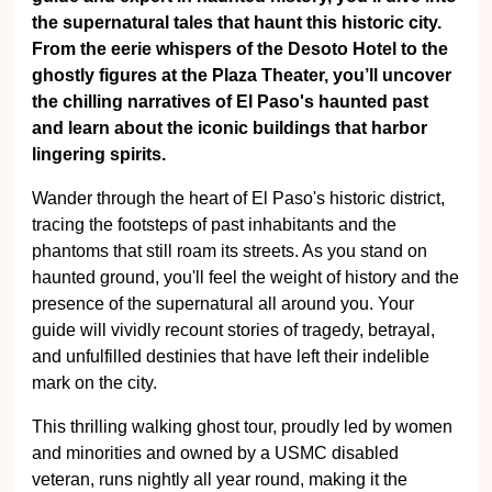
the supernatural tales that haunt this historic city.
From the eerie whispers of the Desoto Hotel to the
ghostly figures at the Plaza Theater, you’ll uncover
the chilling narratives of El Paso's haunted past
and learn about the iconic buildings that harbor
lingering spirits.
Wander through the heart of El Paso's historic district,
tracing the footsteps of past inhabitants and the
phantoms that still roam its streets. As you stand on
haunted ground, you'll feel the weight of history and the
presence of the supernatural all around you. Your
guide will vividly recount stories of tragedy, betrayal,
and unfulfilled destinies that have left their indelible
mark on the city.
This thrilling walking ghost tour, proudly led by women
and minorities and owned by a USMC disabled
veteran, runs nightly all year round, making it the