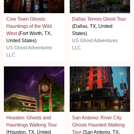
Cow Town Ghosts:
Dallas Terrors Ghost Tour
Hauntings of the Wild
(Dallas, TX, United
West
(Fort Worth, TX,
States)
United States)
US Ghost Adventures
US Ghost Adventures
LLC
LLC
Houston: Ghosts and
San Antonio: River City
Hauntings Walking Tour
Ghosts Haunted Walking
(Houston, TX, United
Tour
(San Antonio, TX,