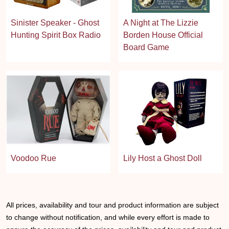
Sinister Speaker - Ghost
A Night at The Lizzie
Hunting Spirit Box Radio
Borden House Official
Board Game
Voodoo Rue
Lily Host a Ghost Doll
All prices, availability and tour and product information are subject
to change without notification, and while every effort is made to