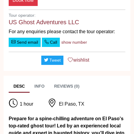
Tour operator:
US Ghost Adventures LLC
For any enquiries please contact the tour operator:
Send email
Call
show number
wishlist
Tweet
DESC
INFO
REVIEWS (0)
1 hour
El Paso, TX
Prepare for a spine-chilling adventure on El Paso's
top-rated ghost tour! Led by an experienced local
guide and expert in haunted history, you'll dive into