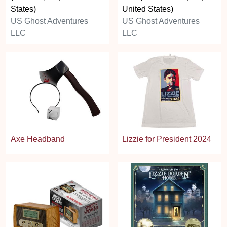
States)
United States)
US Ghost Adventures
US Ghost Adventures
LLC
LLC
Axe Headband
Lizzie for President 2024