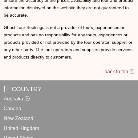
ensure the accuracy of the prices, availability and tour and product
information displayed on this website they are not guaranteed to
be accurate.
Ghost Tour Bookings is not a provider of tours, experiences or
products and has no responsibility for any tours, experiences or
products provided or not provided by the tour operator, supplier or
any other party. The tour operators and suppliers provide services
and products directly to customers.
back to top
COUNTRY
Australia
Canada
New Zealand
United Kingdom