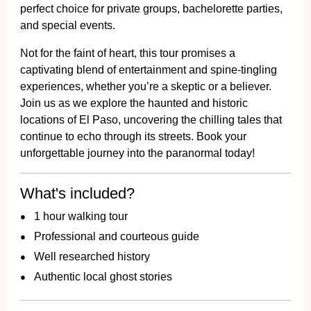
perfect choice for private groups, bachelorette parties,
and special events.
Not for the faint of heart, this tour promises a
captivating blend of entertainment and spine-tingling
experiences, whether you’re a skeptic or a believer.
Join us as we explore the haunted and historic
locations of El Paso, uncovering the chilling tales that
continue to echo through its streets. Book your
unforgettable journey into the paranormal today!
What's included?
1 hour walking tour
Professional and courteous guide
Well researched history
Authentic local ghost stories