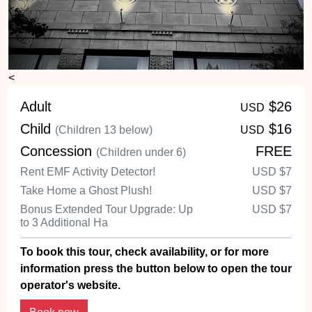
<
Adult
$26
USD
Child
$16
(Children 13 below)
USD
Concession
FREE
(Children under 6)
Rent EMF Activity Detector!
USD
$7
Take Home a Ghost Plush!
USD
$7
Bonus Extended Tour Upgrade: Up
USD
$7
to 3 Additional Ha
To book this tour, check availability, or for more
information press the button below to open the tour
operator's website.