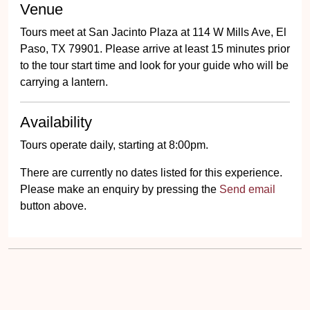
Venue
Tours meet at San Jacinto Plaza at 114 W Mills Ave, El
Paso, TX 79901. Please arrive at least 15 minutes prior
to the tour start time and look for your guide who will be
carrying a lantern.
Availability
Tours operate daily, starting at 8:00pm.
There are currently no dates listed for this experience.
Please make an enquiry by pressing the
Send email
button above.