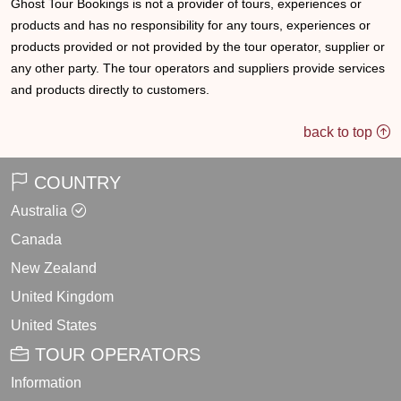
Ghost Tour Bookings is not a provider of tours, experiences or
products and has no responsibility for any tours, experiences or
products provided or not provided by the tour operator, supplier or
any other party. The tour operators and suppliers provide services
and products directly to customers.
back to top
COUNTRY
Australia
Canada
New Zealand
United Kingdom
United States
TOUR OPERATORS
Information