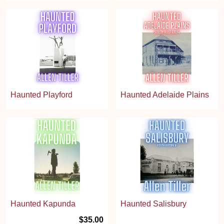
Haunted Playford
Haunted Adelaide Plains
Haunted Kapunda
Haunted Salisbury
$35.00