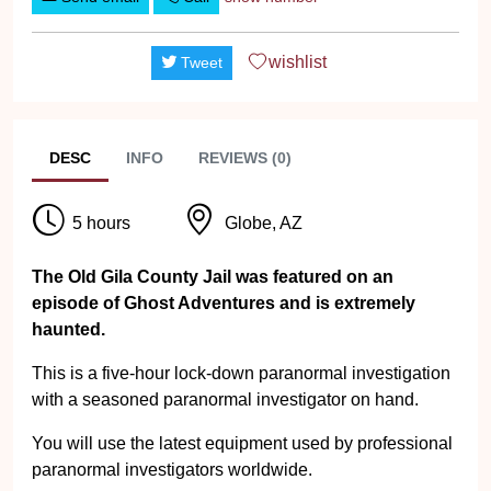
wishlist
Tweet
DESC
INFO
REVIEWS (0)
5 hours
Globe, AZ
The Old Gila County Jail was featured on an
episode of Ghost Adventures and is extremely
haunted.
This is a five-hour lock-down paranormal investigation
with a seasoned paranormal investigator on hand.
You will use the latest equipment used by professional
paranormal investigators worldwide.