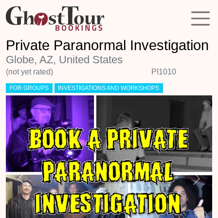
Private Paranormal Investigation
Globe, AZ, United States
(not yet rated)
PI1010
FOR GROUPS
INVESTIGATIONS AND WORKSHOPS
Previous
Next