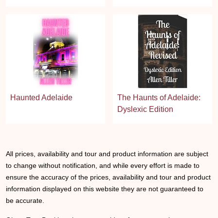
Haunted Adelaide
The Haunts of Adelaide:
Dyslexic Edition
All prices, availability and tour and product information are subject
to change without notification, and while every effort is made to
ensure the accuracy of the prices, availability and tour and product
information displayed on this website they are not guaranteed to
be accurate.