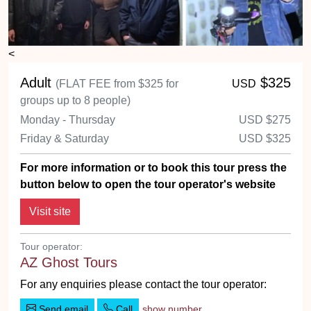
<
Adult
$325
(FLAT FEE from $325 for
USD
groups up to 8 people)
Monday - Thursday
USD
$275
Friday & Saturday
USD
$325
For more information or to book this tour press the
button below to open the tour operator's website
Tour operator:
AZ Ghost Tours
For any enquiries please contact the tour operator:
Send email
Call
show number