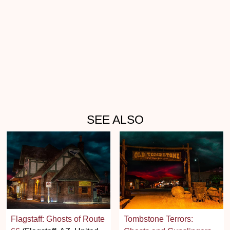
SEE ALSO
Flagstaff: Ghosts of Route
Tombstone Terrors: