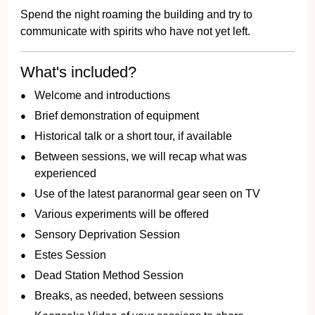
Spend the night roaming the building and try to
communicate with spirits who have not yet left.
What's included?
Welcome and introductions
Brief demonstration of equipment
Historical talk or a short tour, if available
Between sessions, we will recap what was
experienced
Use of the latest paranormal gear seen on TV
Various experiments will be offered
Sensory Deprivation Session
Estes Session
Dead Station Method Session
Breaks, as needed, between sessions