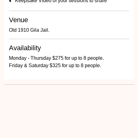
Keepsake Video of your sessions to share
Venue
Old 1910 Gila Jail.
Availability
Monday - Thursday $275 for up to 8 people.
Friday & Saturday $325 for up to 8 people.