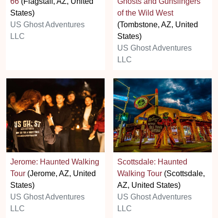
66
(Flagstaff, AZ, United
Ghosts and Gunslingers
States)
of the Wild West
US Ghost Adventures
(Tombstone, AZ, United
LLC
States)
US Ghost Adventures
LLC
Jerome: Haunted Walking
Scottsdale: Haunted
Tour
(Jerome, AZ, United
Walking Tour
(Scottsdale,
States)
AZ, United States)
US Ghost Adventures
US Ghost Adventures
LLC
LLC