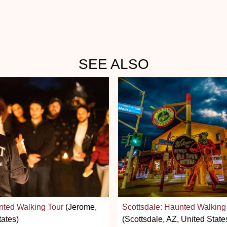
SEE ALSO
nted Walking Tour
(Jerome,
Scottsdale: Haunted Walking
tates)
(Scottsdale, AZ, United State