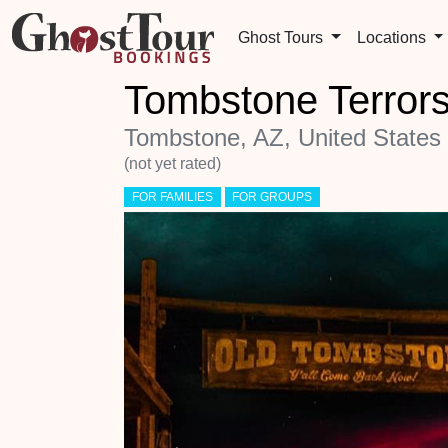
Ghost Tours
Locations
Tombstone Terrors
Tombstone, AZ, United States
(not yet rated)
FOR FAMILIES
FOR GROUPS