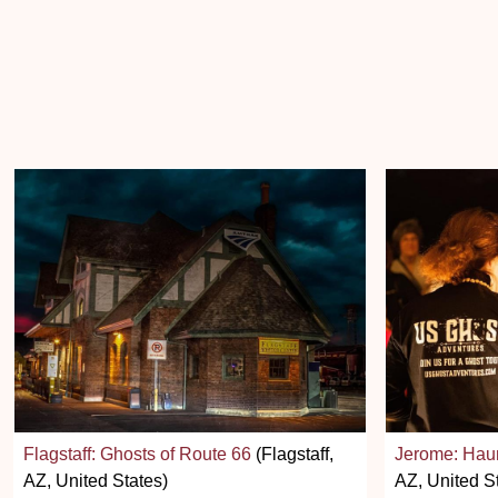
Flagstaff: Ghosts of Route 66
(Flagstaff,
Jerome: Hau
AZ, United States)
AZ, United S