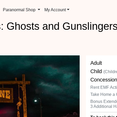
Paranormal Shop
My Account
: Ghosts and Gunslingers
Adult
Child
(Childr
Concessio
Rent EMF Activ
Take Home a 
Bonus Extende
3 Additional 