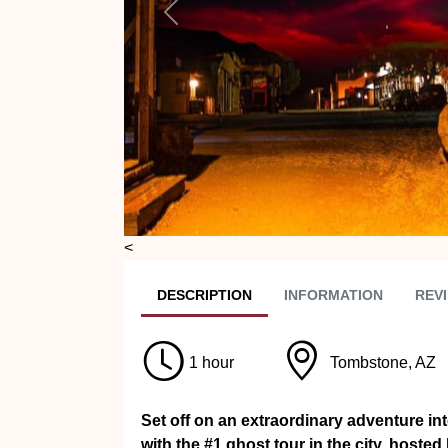
Previous
<
DESC
RIPTION
INFO
RMATION
REVI
1 hour
Tombstone, AZ
Set off on an extraordinary adventure i
with the #1 ghost tour in the city, host