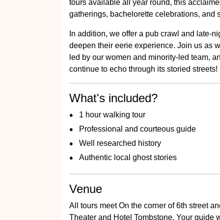
tours available all year round, this acclaimed
gatherings, bachelorette celebrations, and 
In addition, we offer a pub crawl and late-ni
deepen their eerie experience. Join us as 
led by our women and minority-led team, and
continue to echo through its storied streets!
What's included?
1 hour walking tour
Professional and courteous guide
Well researched history
Authentic local ghost stories
Venue
All tours meet On the corner of 6th street 
Theater and Hotel Tombstone. Your guide w