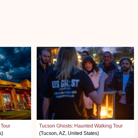
 Tour
Tucson Ghosts: Haunted Walking Tour
s)
(Tucson, AZ, United States)