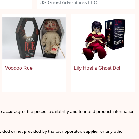
US Ghost Adventures LLC
Voodoo Rue
Lily Host a Ghost Doll
he accuracy of the prices, availability and tour and product information
ided or not provided by the tour operator, supplier or any other