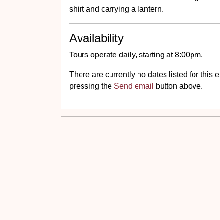
shirt and carrying a lantern.
Availability
Tours operate daily, starting at 8:00pm.
There are currently no dates listed for thi
pressing the
Send email
button above.