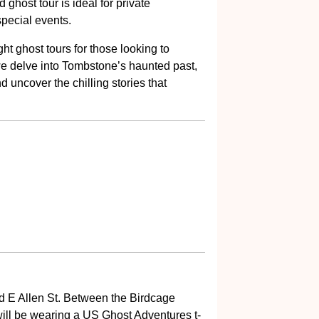
 ghost tour is ideal for private
special events.
ght ghost tours for those looking to
we delve into Tombstone’s haunted past,
 uncover the chilling stories that
and E Allen St. Between the Birdcage
ill be wearing a US Ghost Adventures t-