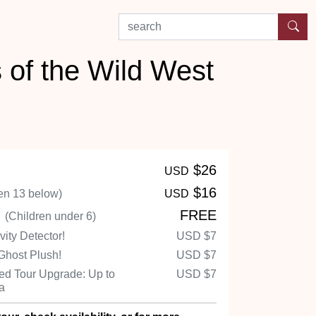
search by experience or location
 of the Wild West
$26
USD
$16
en 13 below)
USD
n
FREE
(Children under 6)
ity Detector!
USD
$7
Ghost Plush!
USD
$7
d Tour Upgrade: Up to
USD
$7
Ha