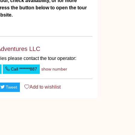
our, check availability, or for more
ress the button below to open the tour
bsite.
Adventures LLC
ies please contact the tour operator:
Call
*******887
show number
Add to
wishlist
Tweet