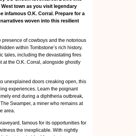
d West town as you visit legendary
e infamous O.K. Corral. Prepare for a
 narratives woven into this resilient
he presence of cowboys and the notorious
hidden within Tombstone’s rich history.
 tales, including the devastating fires
 at the O.K. Corral, alongside ghostly
n to unexplained doors creaking open, this
ling experiences. Learn the poignant
timely end during a diphtheria outbreak,
s The Swamper, a miner who remains at
he area.
Graveyard, famous for its opportunities for
tness the inexplicable. With nightly