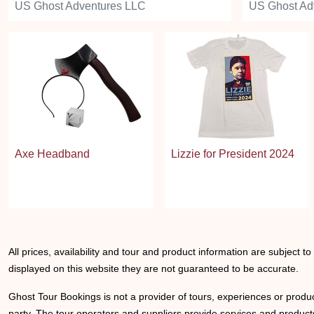
US Ghost Adventures LLC
US Ghost Ad
Axe Headband
Lizzie for President 2024
All prices, availability and tour and product information are subject t
displayed on this website they are not guaranteed to be accurate.
Ghost Tour Bookings is not a provider of tours, experiences or produc
party. The tour operators and suppliers provide services and products