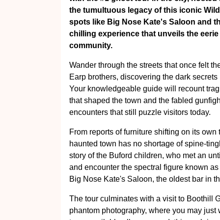
the tumultuous legacy of this iconic Wil
spots like Big Nose Kate's Saloon and th
chilling experience that unveils the eerie
community.
Wander through the streets that once felt t
Earp brothers, discovering the dark secrets 
Your knowledgeable guide will recount tragic
that shaped the town and the fabled gunfight
encounters that still puzzle visitors today.
From reports of furniture shifting on its ow
haunted town has no shortage of spine-ting
story of the Buford children, who met an un
and encounter the spectral figure known a
Big Nose Kate's Saloon, the oldest bar in t
The tour culminates with a visit to Boothill 
phantom photography, where you may just wi