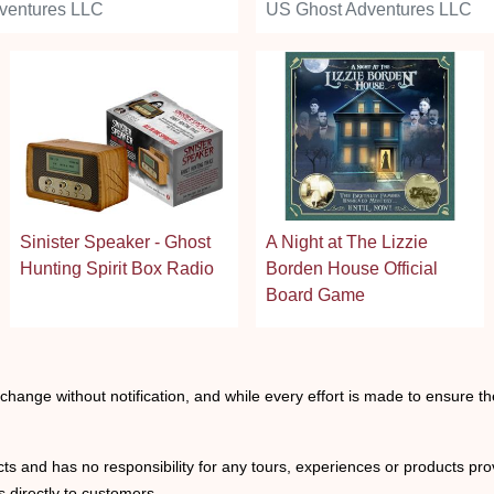
ventures LLC
US Ghost Adventures LLC
Sinister Speaker - Ghost
A Night at The Lizzie
Hunting Spirit Box Radio
Borden House Official
Board Game
o change without notification, and while every effort is made to ensure t
ts and has no responsibility for any tours, experiences or products prov
 directly to customers.