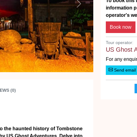
To book this t
Next
information p
operator's we
Tour operator:
US Ghost 
For any enquir
Send email
EWS (0)
nto the haunted history of Tombstone
ed by US Ghost Adventures. Delve into