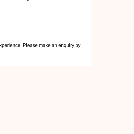
s experience. Please make an enquiry by