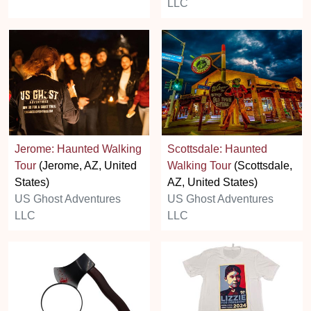
LLC
Jerome: Haunted Walking
Scottsdale: Haunted
Tour
(Jerome, AZ, United
Walking Tour
(Scottsdale,
States)
AZ, United States)
US Ghost Adventures
US Ghost Adventures
LLC
LLC