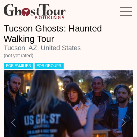
Tucson Ghosts: Haunted
Walking Tour
Tucson, AZ, United States
(not yet rated)
FOR FAMILIES
FOR GROUPS
Previous
Next