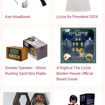
Axe Headband
Lizzie for President 2024
Sinister Speaker - Ghost
A Night at The Lizzie
Hunting Spirit Box Radio
Borden House Official
Board Game