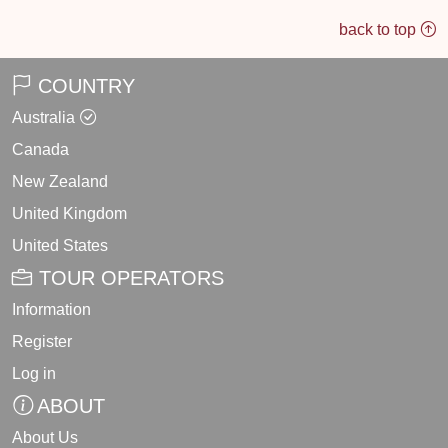
back to top
COUNTRY
Australia
Canada
New Zealand
United Kingdom
United States
TOUR OPERATORS
Information
Register
Log in
ABOUT
About Us