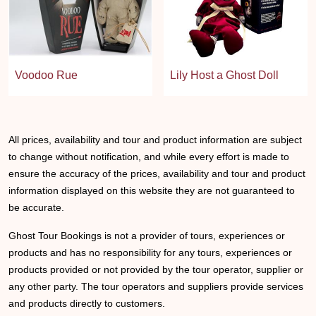
Voodoo Rue
Lily Host a Ghost Doll
All prices, availability and tour and product information are subject
to change without notification, and while every effort is made to
ensure the accuracy of the prices, availability and tour and product
information displayed on this website they are not guaranteed to
be accurate.
Ghost Tour Bookings is not a provider of tours, experiences or
products and has no responsibility for any tours, experiences or
products provided or not provided by the tour operator, supplier or
any other party. The tour operators and suppliers provide services
and products directly to customers.