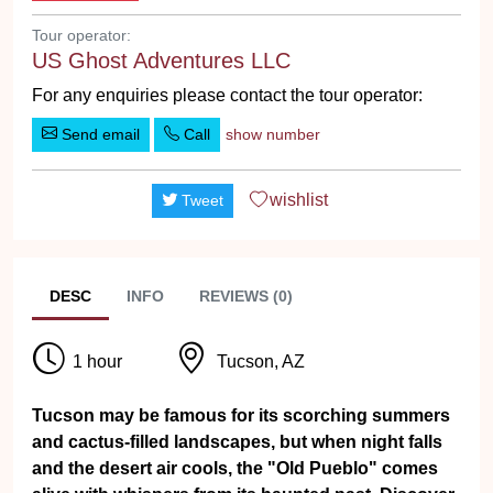
Tour operator:
US Ghost Adventures LLC
For any enquiries please contact the tour operator:
Send email
Call
show number
wishlist
Tweet
DESC
INFO
REVIEWS (0)
1 hour
Tucson, AZ
Tucson may be famous for its scorching summers
and cactus-filled landscapes, but when night falls
and the desert air cools, the "Old Pueblo" comes