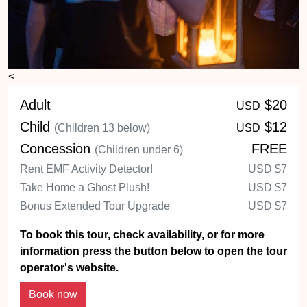
<
Adult
$20
USD
Child
$12
(Children 13 below)
USD
Concession
FREE
(Children under 6)
Rent EMF Activity Detector!
USD
$7
Take Home a Ghost Plush!
USD
$7
Bonus Extended Tour Upgrade
USD
$7
To book this tour, check availability, or for more
information press the button below to open the tour
operator's website.