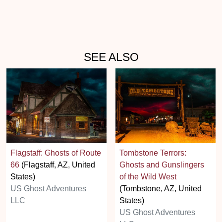
SEE ALSO
Flagstaff: Ghosts of Route
Tombstone Terrors:
66
(Flagstaff, AZ, United
Ghosts and Gunslingers
States)
of the Wild West
US Ghost Adventures
(Tombstone, AZ, United
LLC
States)
US Ghost Adventures