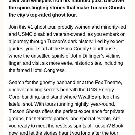
alive with whispers from its haunted past. Discover
the spine-tingling stories that make Tucson Ghosts
the city’s top-rated ghost tour.
Join this #1 ghost tour, proudly women and minority-led
and USMC disabled veteran-owned, as you embark on
a journey through Tucson’s dark history. Led by expert
guides, you'll start at the Pima County Courthouse,
where the unsettled spirits of John Dillinger’s victims
linger, and visit six more eerie, historic sites, including
the famed Hotel Congress.
Search for the ghostly panhandler at the Fox Theatre,
uncover chilling secrets beneath the UNS Energy
Corp. building, and stand where Wyatt Earp took his
fateful shot. With tours running nightly, year-round,
Tucson Ghosts offers the perfect experience for private
groups, bachelorette parties, and special events. Are
you ready to meet the restless spirits of Tucson? Book
now, and let the stories haunt you long after the tour