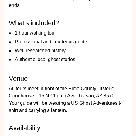
ends.
What's included?
1 hour walking tour
Professional and courteous guide
Well researched history
Authentic local ghost stories
Venue
All tours meet in front of the Pima County Historic
Courthouse, 115 N Church Ave, Tucson, AZ 85701.
Your guide will be wearing a US Ghost Adventures t-
shirt and carrying a lantern.
Availability