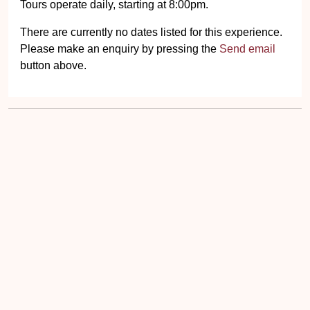
Tours operate daily, starting at 8:00pm.
There are currently no dates listed for this experience.
Please make an enquiry by pressing the
Send email
button above.