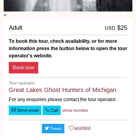
<
Adult
$25
USD
To book this tour, check availability, or for more
information press the button below to open the tour
operator's website.
Tour operator:
Great Lakes Ghost Hunters of Michigan
For any enquiries please contact the tour operator:
Send email
Call
show number
wishlist
Tweet