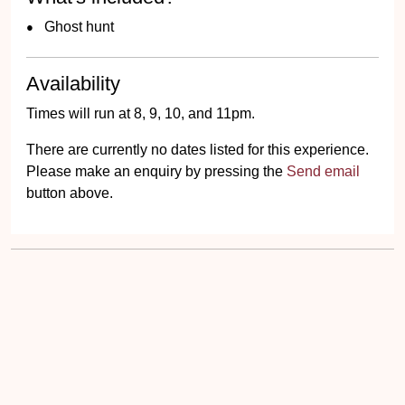
Ghost hunt
Availability
Times will run at 8, 9, 10, and 11pm.
There are currently no dates listed for this experience.
Please make an enquiry by pressing the
Send email
button above.