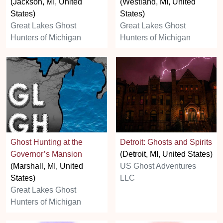
(Jackson, MI, United
(Westland, MI, United
States)
States)
Great Lakes Ghost
Great Lakes Ghost
Hunters of Michigan
Hunters of Michigan
Ghost Hunting at the
Detroit: Ghosts and Spirits
Governor’s Mansion
(Detroit, MI, United States)
(Marshall, MI, United
US Ghost Adventures
States)
LLC
Great Lakes Ghost
Hunters of Michigan