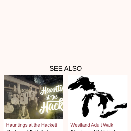
SEE ALSO
Hauntings at the Hackett
Westland Adult Walk