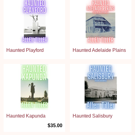
Haunted Playford
Haunted Adelaide Plains
Haunted Kapunda
Haunted Salisbury
$35.00