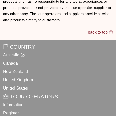
products and has no responsibility for any tours, experiences or
products provided or not provided by the tour operator, supplier or
any other party. The tour operators and suppliers provide services
and products directly to customers.
back to top
COUNTRY
Australia
Canada
New Zealand
United Kingdom
United States
TOUR OPERATORS
Information
Register