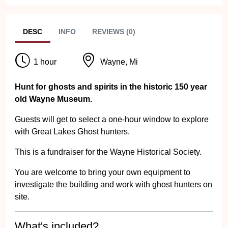
DESC
INFO
REVIEWS (0)
1 hour
Wayne, Mi
Hunt for ghosts and spirits in the historic 150 year
old Wayne Museum.
Guests will get to select a one-hour window to explore
with Great Lakes Ghost hunters.
This is a fundraiser for the Wayne Historical Society.
You are welcome to bring your own equipment to
investigate the building and work with ghost hunters on
site.
What's included?