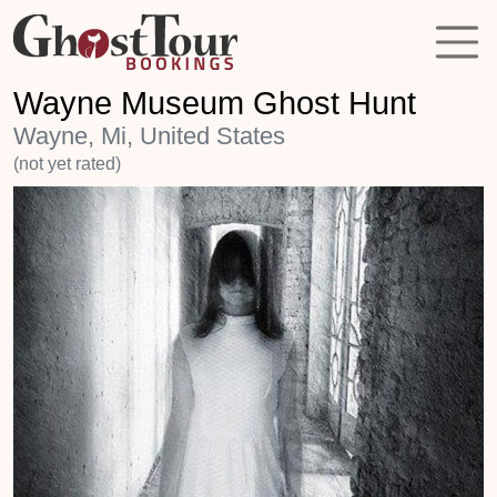
Wayne Museum Ghost Hunt
Wayne, Mi, United States
(not yet rated)