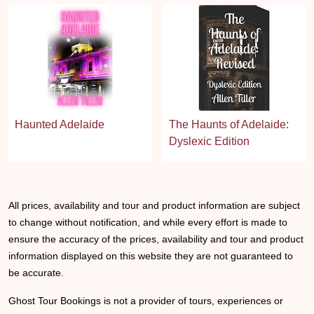
Haunted Adelaide
The Haunts of Adelaide:
Dyslexic Edition
All prices, availability and tour and product information are subject
to change without notification, and while every effort is made to
ensure the accuracy of the prices, availability and tour and product
information displayed on this website they are not guaranteed to
be accurate.
Ghost Tour Bookings is not a provider of tours, experiences or