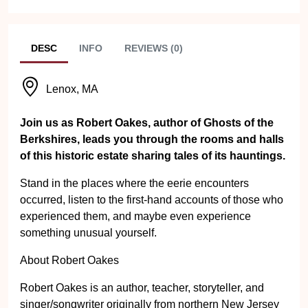
DESC
INFO
REVIEWS (0)
Lenox, MA
Join us as Robert Oakes, author of Ghosts of the
Berkshires, leads you through the rooms and halls
of this historic estate sharing tales of its hauntings.
Stand in the places where the eerie encounters
occurred, listen to the first-hand accounts of those who
experienced them, and maybe even experience
something unusual yourself.
About Robert Oakes
Robert Oakes is an author, teacher, storyteller, and
singer/songwriter originally from northern New Jersey