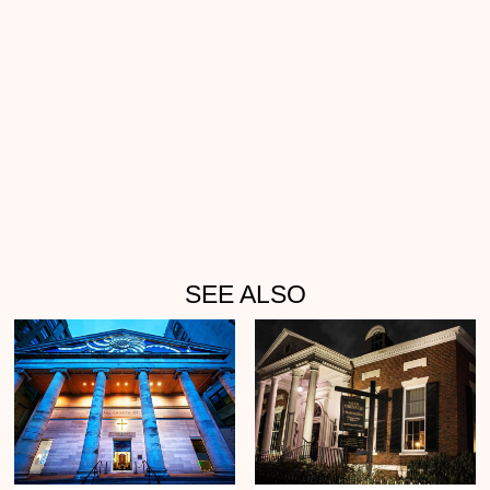
SEE ALSO