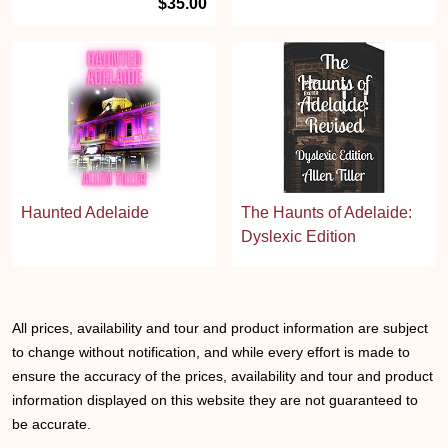
$35.00
Haunted Adelaide
The Haunts of Adelaide:
Dyslexic Edition
All prices, availability and tour and product information are subject
to change without notification, and while every effort is made to
ensure the accuracy of the prices, availability and tour and product
information displayed on this website they are not guaranteed to
be accurate.