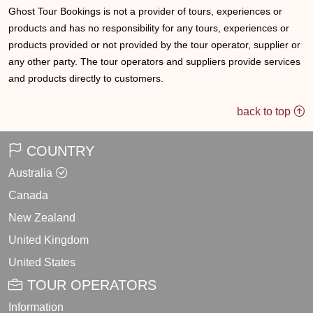
Ghost Tour Bookings is not a provider of tours, experiences or
products and has no responsibility for any tours, experiences or
products provided or not provided by the tour operator, supplier or
any other party. The tour operators and suppliers provide services
and products directly to customers.
back to top
COUNTRY
Australia
Canada
New Zealand
United Kingdom
United States
TOUR OPERATORS
Information