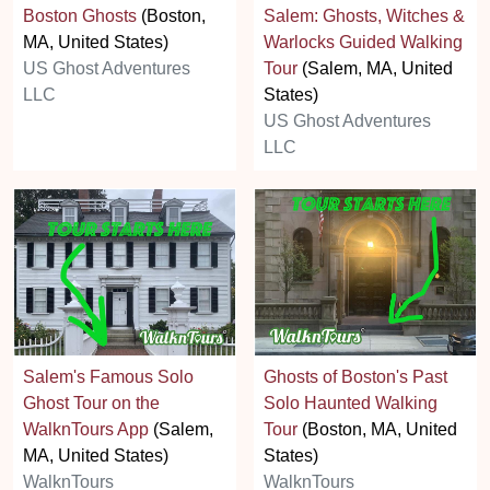
Boston Ghosts
(Boston,
Salem: Ghosts, Witches &
MA, United States)
Warlocks Guided Walking
US Ghost Adventures
Tour
(Salem, MA, United
LLC
States)
US Ghost Adventures
LLC
Salem's Famous Solo
Ghosts of Boston's Past
Ghost Tour on the
Solo Haunted Walking
WalknTours App
(Salem,
Tour
(Boston, MA, United
MA, United States)
States)
WalknTours
WalknTours