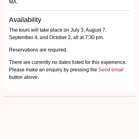
MA.
Availability
The tours will take place on July 3, August 7,
September 4, and October 2, all at 7:30 pm.
Reservations are required.
There are currently no dates listed for this experience.
Please make an enquiry by pressing the
Send email
button above.