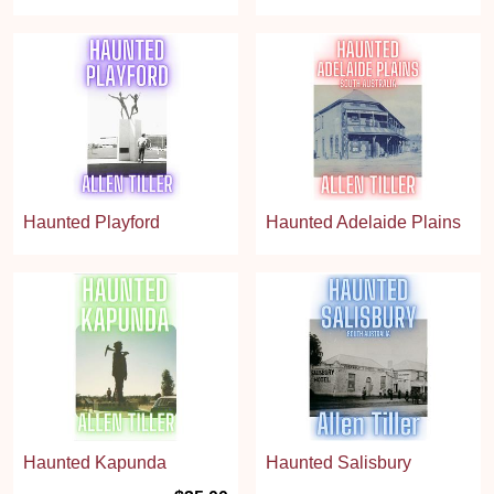
Haunted Playford
Haunted Adelaide Plains
Haunted Kapunda
Haunted Salisbury