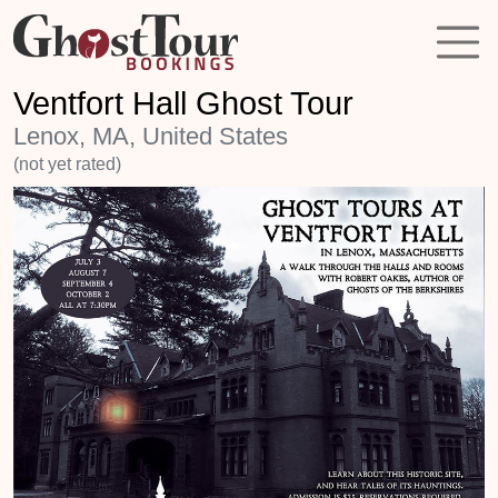
Ventfort Hall Ghost Tour
Lenox, MA, United States
(not yet rated)