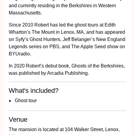
and currently residing in the Berkshires in Western
Massachusetts.
Since 2010 Robert has led the ghost tours at Edith
Wharton’s The Mount in Lenox, MA, and has appeared
on Syfy’s Ghost Hunters, Jeff Belanger’s New England
Legends series on PBS, and The Apple Seed show on
BYUradio.
In 2020 Robert’s debut book, Ghosts of the Berkshires,
was published by Arcadia Publishing.
What's included?
Ghost tour
Venue
The mansion is located at 104 Walker Street, Lenox,