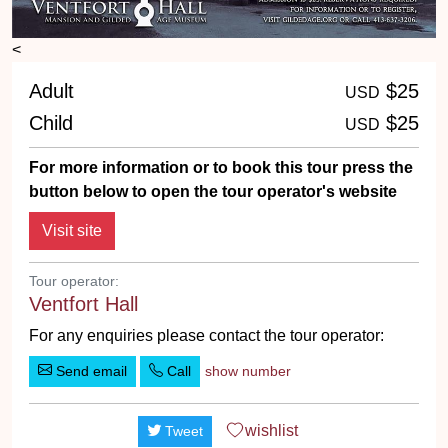
<
Adult
$25
USD
Child
$25
USD
For more information or to book this tour press the
button below to open the tour operator's website
Tour operator:
Ventfort Hall
For any enquiries please contact the tour operator:
Send email
Call
show number
wishlist
Tweet