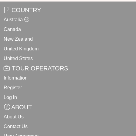
COUNTRY
Australia
Canada
New Zealand
United Kingdom
United States
TOUR OPERATORS
Information
Register
Log in
ABOUT
About Us
Contact Us