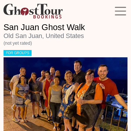
San Juan Ghost Walk
Old San Juan, United States
(not yet rated)
FOR GROUPS
Previous
Next