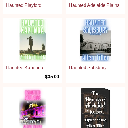
Haunted Playford
Haunted Adelaide Plains
Haunted Kapunda
Haunted Salisbury
$35.00