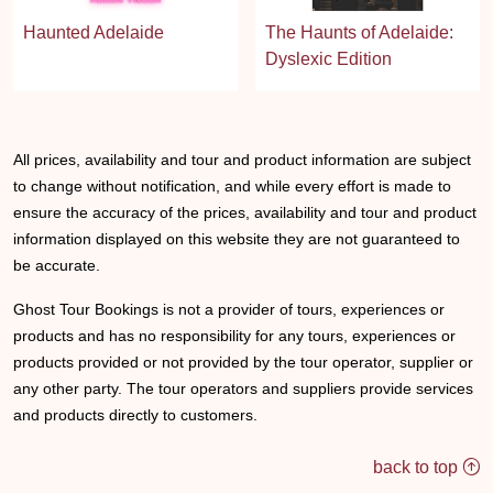
Haunted Adelaide
The Haunts of Adelaide:
Dyslexic Edition
All prices, availability and tour and product information are subject
to change without notification, and while every effort is made to
ensure the accuracy of the prices, availability and tour and product
information displayed on this website they are not guaranteed to
be accurate.
Ghost Tour Bookings is not a provider of tours, experiences or
products and has no responsibility for any tours, experiences or
products provided or not provided by the tour operator, supplier or
any other party. The tour operators and suppliers provide services
and products directly to customers.
back to top