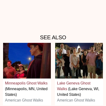
SEE ALSO
Minneapolis Ghost Walks
Lake Geneva Ghost
(Minneapolis, MN, United
Walks
(Lake Geneva, WI,
States)
United States)
American Ghost Walks
American Ghost Walks