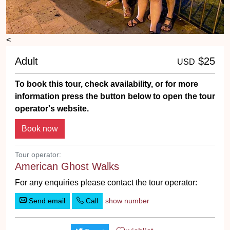
<
Adult
$25
USD
To book this tour, check availability, or for more
information press the button below to open the tour
operator's website.
Tour operator:
American Ghost Walks
For any enquiries please contact the tour operator:
Send email
Call
show number