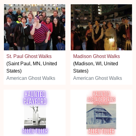
St. Paul Ghost Walks
Madison Ghost Walks
(Saint Paul, MN, United
(Madison, WI, United
States)
States)
American Ghost Walks
American Ghost Walks