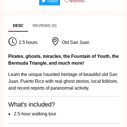
wishlist
Tweet
DESC
REVIEWS (0)
2.5 hours
Old San Juan
Pirates, ghosts, miracles, the Fountain of Youth, the
Bermuda Triangle, and much more!
Learn the unique haunted heritage of beautiful old San
Juan, Puerto Rico with real ghost stories, local folklore,
and recent reports of paranormal activity.
What's included?
2.5-hour walking tour