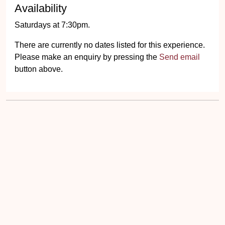
Availability
Saturdays at 7:30pm.
There are currently no dates listed for this experience.
Please make an enquiry by pressing the
Send email
button above.