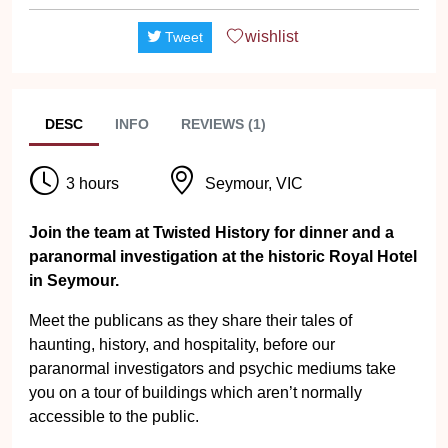
wishlist
Tweet
DESC
INFO
REVIEWS (1)
3 hours
Seymour, VIC
Join the team at Twisted History for dinner and a
paranormal investigation at the historic Royal Hotel
in Seymour.
Meet the publicans as they share their tales of
haunting, history, and hospitality, before our
paranormal investigators and psychic mediums take
you on a tour of buildings which aren’t normally
accessible to the public.