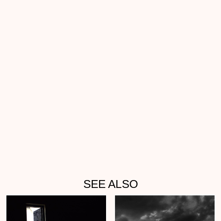
SEE ALSO