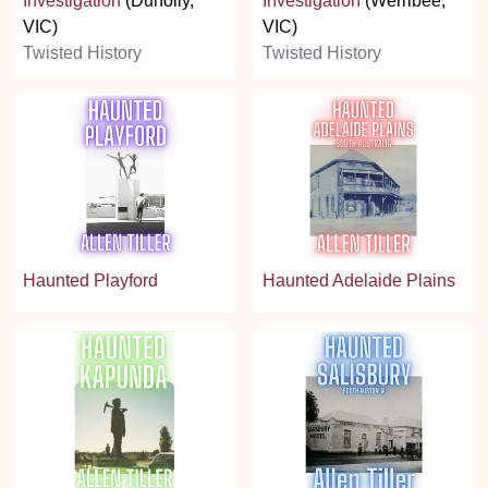
Investigation
(Dunolly,
Investigation
(Werribee,
VIC)
VIC)
Twisted History
Twisted History
Haunted Playford
Haunted Adelaide Plains