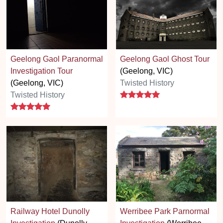
Geelong Gaol Paranormal
Geelong Gaol Ghost Tour
Investigation Tour
(Geelong, VIC)
(Geelong, VIC)
Twisted History
5 stars
Twisted History
5 stars
Railway Hotel Dunolly
Werribee Park Parnormal