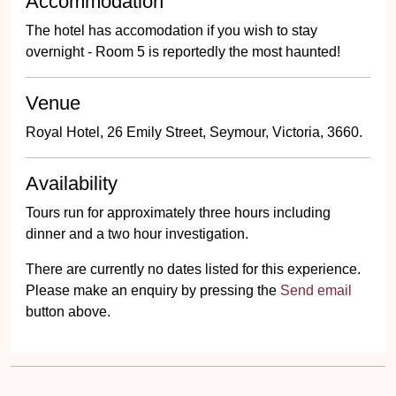
Accommodation
The hotel has accomodation if you wish to stay
overnight - Room 5 is reportedly the most haunted!
Venue
Royal Hotel, 26 Emily Street, Seymour, Victoria, 3660.
Availability
Tours run for approximately three hours including
dinner and a two hour investigation.
There are currently no dates listed for this experience.
Please make an enquiry by pressing the
Send email
button above.