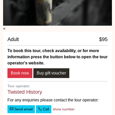
<
Adult
$95
To book this tour, check availability, or for more
information press the button below to open the tour
operator's website.
Tour operator:
Twisted History
For any enquiries please contact the tour operator:
Send email
Call
show number