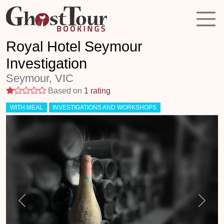
Royal Hotel Seymour
Investigation
Seymour, VIC
1 stars
Based on
1 rating
WITH MEAL
INVESTIGATIONS AND WORKSHOPS
Previous
Next