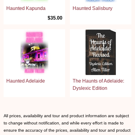
Haunted Kapunda
Haunted Salisbury
$35.00
Haunted Adelaide
The Haunts of Adelaide:
Dyslexic Edition
All prices, availability and tour and product information are subject
to change without notification, and while every effort is made to
ensure the accuracy of the prices, availability and tour and product