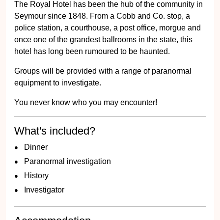
The Royal Hotel has been the hub of the community in
Seymour since 1848. From a Cobb and Co. stop, a
police station, a courthouse, a post office, morgue and
once one of the grandest ballrooms in the state, this
hotel has long been rumoured to be haunted.
Groups will be provided with a range of paranormal
equipment to investigate.
You never know who you may encounter!
What's included?
Dinner
Paranormal investigation
History
Investigator