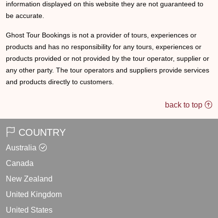
information displayed on this website they are not guaranteed to
be accurate.
Ghost Tour Bookings is not a provider of tours, experiences or
products and has no responsibility for any tours, experiences or
products provided or not provided by the tour operator, supplier or
any other party. The tour operators and suppliers provide services
and products directly to customers.
back to top
COUNTRY
Australia
Canada
New Zealand
United Kingdom
United States