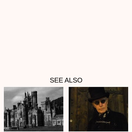
SEE ALSO