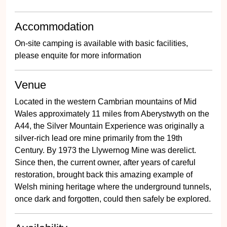
Accommodation
On-site camping is available with basic facilities,
please enquite for more information
Venue
Located in the western Cambrian mountains of Mid
Wales approximately 11 miles from Aberystwyth on the
A44, the Silver Mountain Experience was originally a
silver-rich lead ore mine primarily from the 19th
Century. By 1973 the Llywernog Mine was derelict.
Since then, the current owner, after years of careful
restoration, brought back this amazing example of
Welsh mining heritage where the underground tunnels,
once dark and forgotten, could then safely be explored.