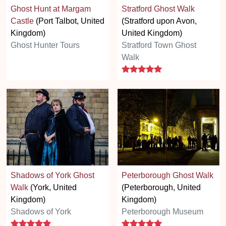
Ghost Hunt at Margam
Stratford Ghost Walk
Castle
(Port Talbot, United
(Stratford upon Avon,
Kingdom)
United Kingdom)
Ghost Hunter Tours
Stratford Town Ghost
Walk
5 stars
Shadows of York Ghost
Peterborough Ghost Walk
Walk
(York, United
(Peterborough, United
Kingdom)
Kingdom)
Shadows of York
Peterborough Museum
5 stars
5 stars