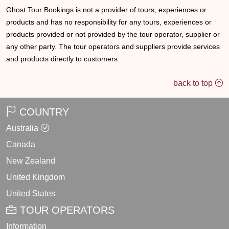
Ghost Tour Bookings is not a provider of tours, experiences or
products and has no responsibility for any tours, experiences or
products provided or not provided by the tour operator, supplier or
any other party. The tour operators and suppliers provide services
and products directly to customers.
back to top
COUNTRY
Australia
Canada
New Zealand
United Kingdom
United States
TOUR OPERATORS
Information