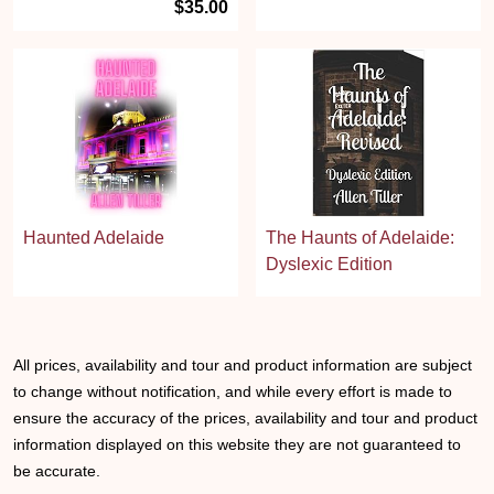
$35.00
Haunted Adelaide
The Haunts of Adelaide:
Dyslexic Edition
All prices, availability and tour and product information are subject
to change without notification, and while every effort is made to
ensure the accuracy of the prices, availability and tour and product
information displayed on this website they are not guaranteed to
be accurate.