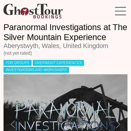
Paranormal Investigations at The
Silver Mountain Experience
Aberystwyth, Wales, United Kingdom
(not yet rated)
FOR GROUPS
OVERNIGHT EXPERIENCES
INVESTIGATIONS AND WORKSHOPS
Previous
Next