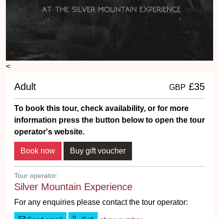
<
Adult
£35
GBP
To book this tour, check availability, or for more
information press the button below to open the tour
operator's website.
Tour operator:
Silver Mountain Experience
For any enquiries please contact the tour operator: