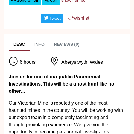
Send email
Call
show number
wishlist
Tweet
DESC
INFO
REVIEWS (0)
6 hours
Aberystwyth, Wales
Join us for one of our public Paranormal
Investigations. This will be a ghost hunt like no
other…
Our Victorian Mine is reputedly one of the most
haunted mines in the country. You will be working with
our expert team in a completely fascinating and
thought-provoking experience. We give you the
opportunity to become paranormal investigators