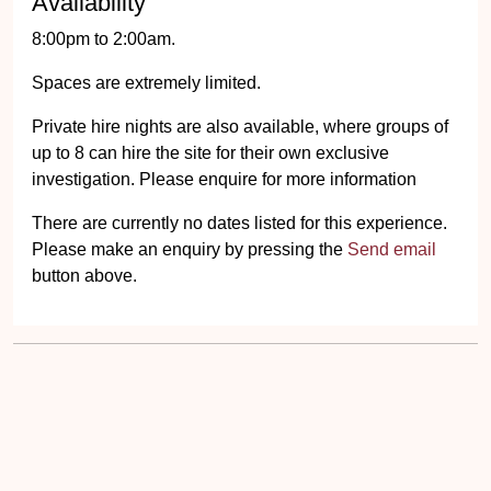
Availability
8:00pm to 2:00am.
Spaces are extremely limited.
Private hire nights are also available, where groups of
up to 8 can hire the site for their own exclusive
investigation. Please enquire for more information
There are currently no dates listed for this experience.
Please make an enquiry by pressing the
Send email
button above.