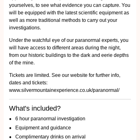
yourselves, to see what evidence you can capture. You
will be equipped with the latest scientific equipment as
well as more traditional methods to carry out your
investigations.
Under the watchful eye of our paranormal experts, you
will have access to different areas during the night,
from our historic buildings to the dark and eerie depths
of the mine.
Tickets are limited. See our website for further info,
dates and tickets:
www.silvermountainexperience.co.uk/paranormal/
What's included?
6 hour paranormal investigation
Equipment and guidance
Complimentary drinks on arrival