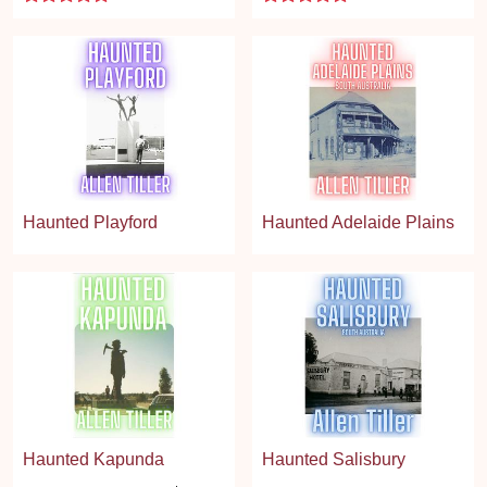
Haunted Playford
Haunted Adelaide Plains
Haunted Kapunda
Haunted Salisbury