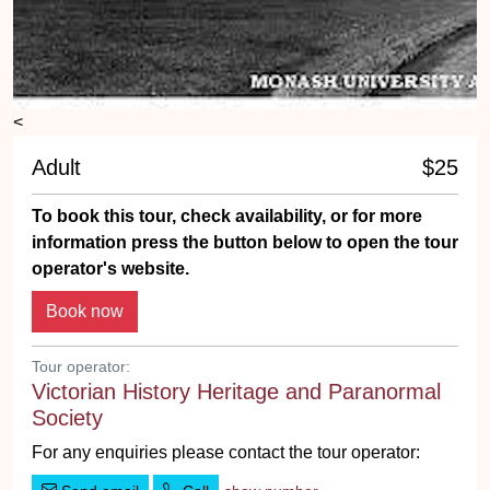
<
Adult
$25
To book this tour, check availability, or for more
information press the button below to open the tour
operator's website.
Tour operator:
Victorian History Heritage and Paranormal
Society
For any enquiries please contact the tour operator: