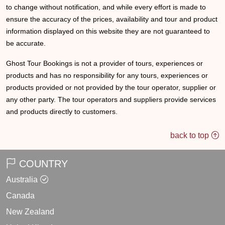
to change without notification, and while every effort is made to
ensure the accuracy of the prices, availability and tour and product
information displayed on this website they are not guaranteed to
be accurate.
Ghost Tour Bookings is not a provider of tours, experiences or
products and has no responsibility for any tours, experiences or
products provided or not provided by the tour operator, supplier or
any other party. The tour operators and suppliers provide services
and products directly to customers.
back to top
COUNTRY
Australia
Canada
New Zealand