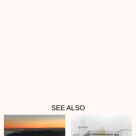
SEE ALSO