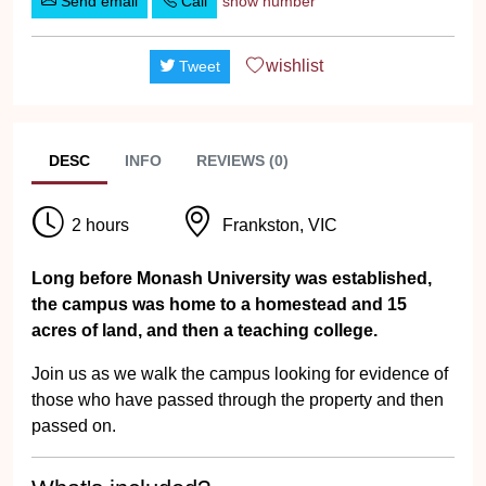
Send email
Call
show number
wishlist
Tweet
DESC
INFO
REVIEWS (0)
2 hours
Frankston, VIC
Long before Monash University was established,
the campus was home to a homestead and 15
acres of land, and then a teaching college.
Join us as we walk the campus looking for evidence of
those who have passed through the property and then
passed on.