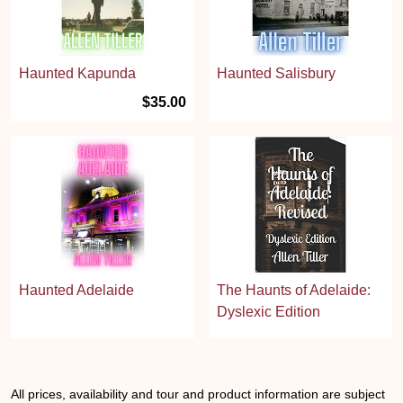
Haunted Kapunda
Haunted Salisbury
$35.00
Haunted Adelaide
The Haunts of Adelaide:
Dyslexic Edition
All prices, availability and tour and product information are subject