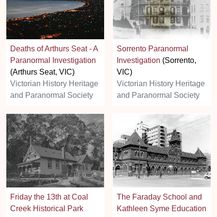
Deaths of Arthurs Seat - A
Sorrento Paranormal
Paranormal Investigation
Investigation
(Sorrento,
(Arthurs Seat, VIC)
VIC)
Victorian History Heritage
Victorian History Heritage
and Paranormal Society
and Paranormal Society
Friday the 13th at Coal
The Faraday School and
Creek Historical Park
Kathleen Syme Education