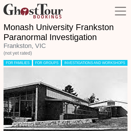
Monash University Frankston
Paranormal Investigation
Frankston, VIC
(not yet rated)
FOR FAMILIES
FOR GROUPS
INVESTIGATIONS AND WORKSHOPS