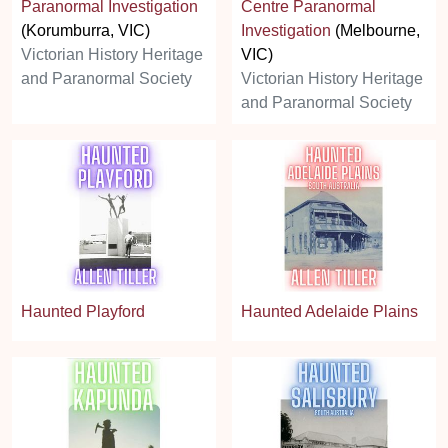
Paranormal Investigation
Centre Paranormal
(Korumburra, VIC)
Investigation
(Melbourne,
Victorian History Heritage
VIC)
and Paranormal Society
Victorian History Heritage
and Paranormal Society
Haunted Playford
Haunted Adelaide Plains