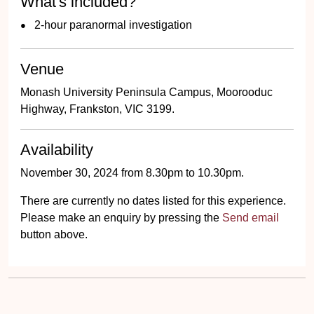
What's included?
2-hour paranormal investigation
Venue
Monash University Peninsula Campus, Moorooduc
Highway, Frankston, VIC 3199.
Availability
November 30, 2024 from 8.30pm to 10.30pm.
There are currently no dates listed for this experience.
Please make an enquiry by pressing the
Send email
button above.