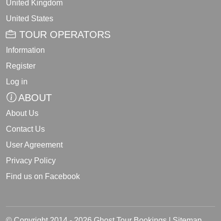
United Kingdom
United States
TOUR OPERATORS
Information
Register
Log in
ABOUT
About Us
Contact Us
User Agreement
Privacy Policy
Find us on Facebook
© Copyright 2014 - 2026 Ghost Tour Bookings |
Sitemap