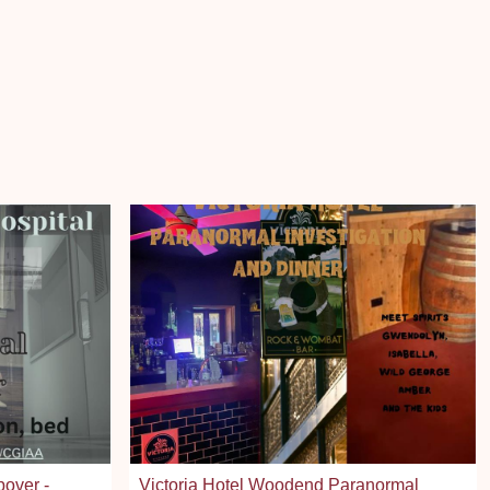
pover -
Victoria Hotel Woodend Paranormal