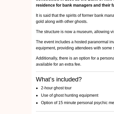
residence for bank managers and their fa
It is said that the spirits of former bank man
gold along with other ghosts.
The structure is now a museum, allowing visi
The event includes a hosted paranormal inv
equipment, providing attendees with some 
Additionally, there is an option for a pers
available for an extra fee.
What's included?
2-hour ghost tour
Use of ghost hunting equipment
Option of 15 minute personal psychic m