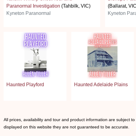
Paranormal Investigation
(Tahbilk, VIC)
(Ballarat, VI
Kyneton Paranormal
Kyneton Par
Haunted Playford
Haunted Adelaide Plains
All prices, availability and tour and product information are subject t
displayed on this website they are not guaranteed to be accurate.