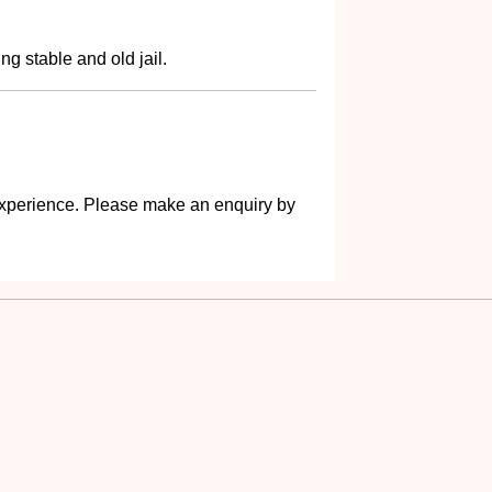
g stable and old jail.
s experience. Please make an enquiry by