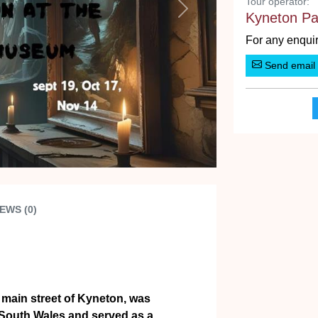
Tour operator:
Next
Kyneton Pa
For any enquir
Send email
EWS (0)
e main street of Kyneton, was
 South Wales and served as a