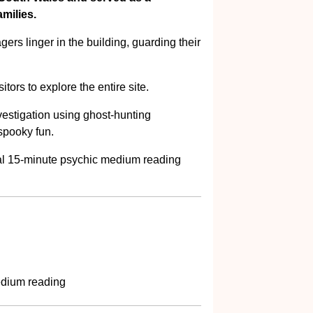
milies.
agers linger in the building, guarding their
tors to explore the entire site.
estigation using ghost-hunting
spooky fun.
onal 15-minute psychic medium reading
edium reading