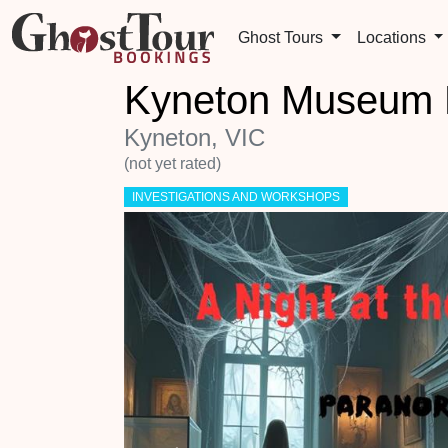
Ghost Tours
Locations
Kyneton Museum P
Kyneton, VIC
(not yet rated)
INVESTIGATIONS AND WORKSHOPS