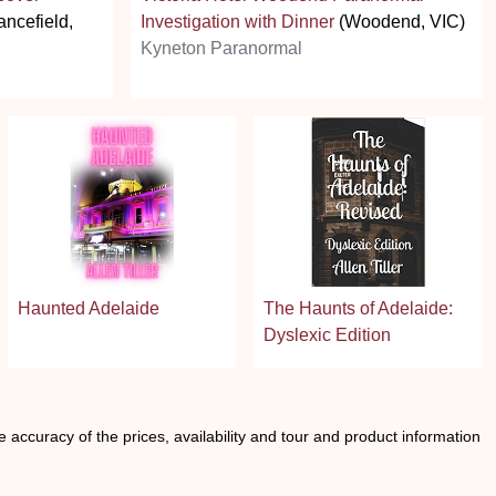
ancefield,
Investigation with Dinner
(Woodend, VIC)
Kyneton Paranormal
Haunted Adelaide
The Haunts of Adelaide:
Dyslexic Edition
he accuracy of the prices, availability and tour and product information