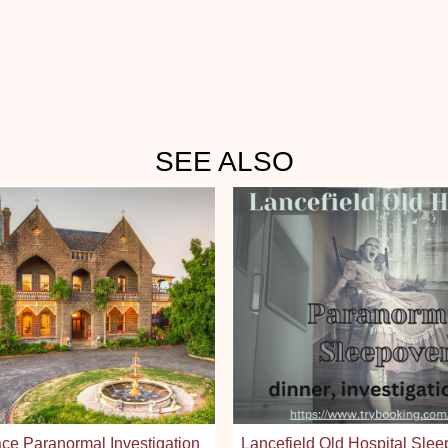
SEE ALSO
ce Paranormal Investigation
Lancefield Old Hospital Slee