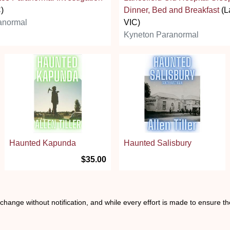
C)
Dinner, Bed and Breakfast
(L
anormal
VIC)
Kyneton Paranormal
Haunted Kapunda
Haunted Salisbury
$35.00
o change without notification, and while every effort is made to ensure t