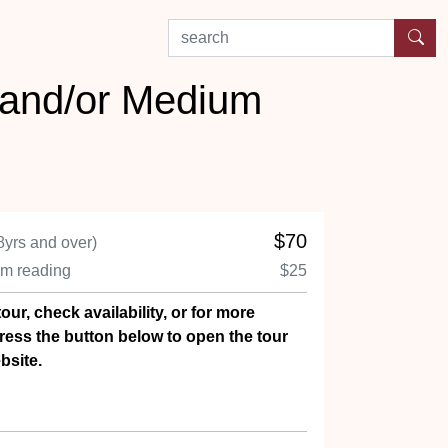
search by experience or location
 and/or Medium
$70
8yrs and over)
um reading
$25
our, check availability, or for more
ress the button below to open the tour
bsite.