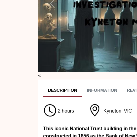
Previous
<
DESC
RIPTION
INFO
RMATION
REVI
2 hours
Kyneton, VIC
This iconic National Trust building in th
constructed in 1856 as the Bank of New