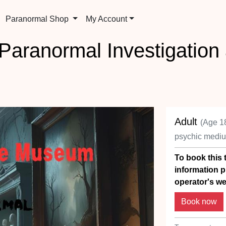
Paranormal Shop
My Account
aranormal Investigation
Adult
(Age 1
psychic medi
To book this t
information p
operator's we