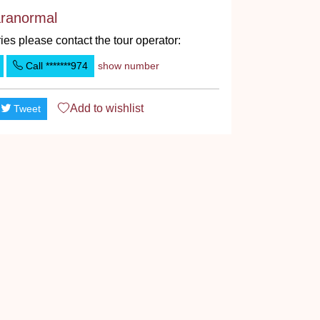
ranormal
ies please contact the tour operator:
Call
*******974
show number
Add to
wishlist
Tweet