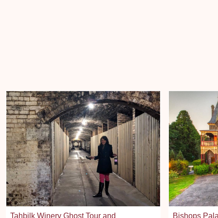
Tahbilk Winery Ghost Tour and
Bishops Pala