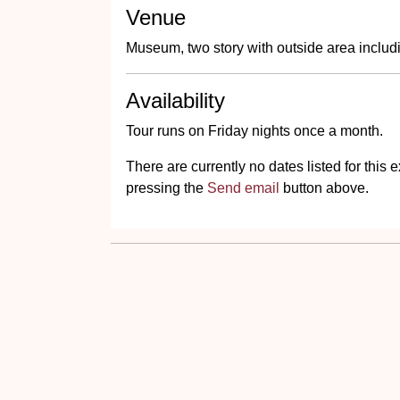
Venue
Museum, two story with outside area includin
Availability
Tour runs on Friday nights once a month.
There are currently no dates listed for thi
pressing the
Send email
button above.