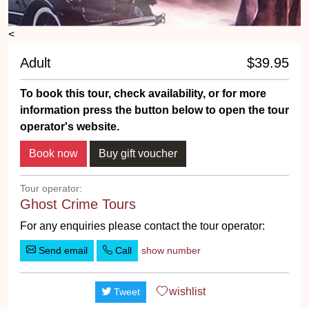
<
Adult
$39.95
To book this tour, check availability, or for more
information press the button below to open the tour
operator's website.
Tour operator:
Ghost Crime Tours
For any enquiries please contact the tour operator:
Send email
Call
show number
wishlist
Tweet