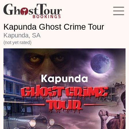
Kapunda Ghost Crime Tour
Kapunda, SA
(not yet rated)