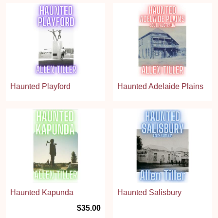
Haunted Playford
Haunted Adelaide Plains
Haunted Kapunda
Haunted Salisbury
$35.00