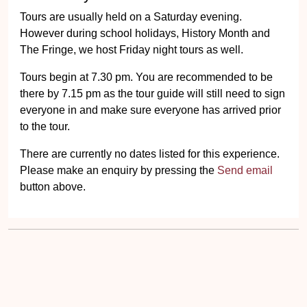
Tours are usually held on a Saturday evening.
However during school holidays, History Month and
The Fringe, we host Friday night tours as well.
Tours begin at 7.30 pm. You are recommended to be
there by 7.15 pm as the tour guide will still need to sign
everyone in and make sure everyone has arrived prior
to the tour.
There are currently no dates listed for this experience.
Please make an enquiry by pressing the
Send email
button above.