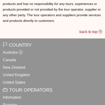
products and has no responsibility for any tours, experiences or
products provided or not provided by the tour operator, supplier or
any other party. The tour operators and suppliers provide services
and products directly to customers.
back to top
COUNTRY
Australia
Canada
New Zealand
United Kingdom
United States
TOUR OPERATORS
Information
Register