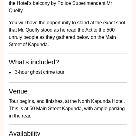
the Hotel's balcony by Police Superintendent Mr
Quelly.
You will have the opportunity to stand at the exact spot
that Mr. Quelly stood as he read the Act to the 500
unruly people as they gathered below on the Main
Street of Kapunda.
What's included?
3-hour ghost crime tour
Venue
Tour begins, and finishes, at the North Kapunda Hotel.
This is at 50 Main Street Kapunda, with ample parking
in the rear.
Availability