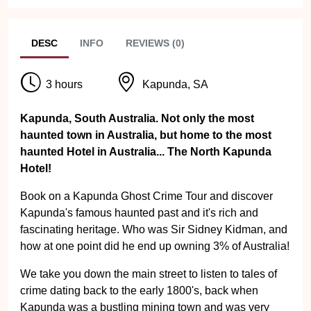
DESC
INFO
REVIEWS (0)
3 hours
Kapunda, SA
Kapunda, South Australia. Not only the most
haunted town in Australia, but home to the most
haunted Hotel in Australia... The North Kapunda
Hotel!
Book on a Kapunda Ghost Crime Tour and discover
Kapunda's famous haunted past and it's rich and
fascinating heritage. Who was Sir Sidney Kidman, and
how at one point did he end up owning 3% of Australia!
We take you down the main street to listen to tales of
crime dating back to the early 1800's, back when
Kapunda was a bustling mining town and was very