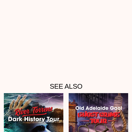
SEE ALSO