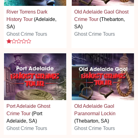
River Torrens Dark
Old Adelaide Gaol Ghost
History Tour
(Adelaide,
Crime Tour
(Thebarton,
SA)
SA)
Ghost Crime Tours
Ghost Crime Tours
1 stars
Port Adelaide Ghost
Old Adelaide Gaol
Crime Tour
(Port
Paranormal Lockin
Adelaide, SA)
(Thebarton, SA)
Ghost Crime Tours
Ghost Crime Tours