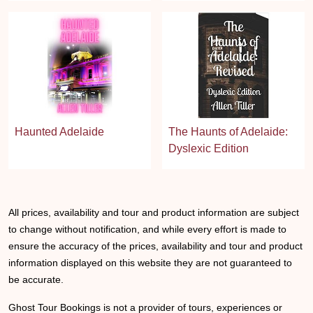
Haunted Adelaide
The Haunts of Adelaide:
Dyslexic Edition
All prices, availability and tour and product information are subject
to change without notification, and while every effort is made to
ensure the accuracy of the prices, availability and tour and product
information displayed on this website they are not guaranteed to
be accurate.
Ghost Tour Bookings is not a provider of tours, experiences or