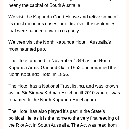
nearly the capital of South Australia.
We visit the Kapunda Court House and relive some of
its most notorious cases, and discover the sentences
that were handed down to its guilty.
We then visit the North Kapunda Hotel | Australia's
most haunted pub.
The Hotel opened in November 1849 as the North
Kapunda Arms, Garland Ox in 1853 and renamed the
North Kapunda Hotel in 1856.
The Hotel has a National Trust listing. and was known
as the Sir Sidney Kidman Hotel untill 2010 when it was
renamed to the North Kapunda Hotel again.
The Hotel has also played it's part in the State's
political life, as it is the home to the very first reading of
the Riot Act in South Australia. The Act was read from