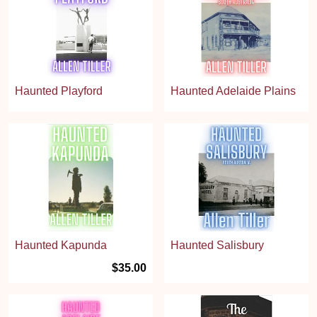
Haunted Playford
Haunted Adelaide Plains
Haunted Kapunda
Haunted Salisbury
$35.00