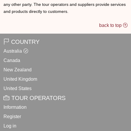
any other party. The tour operators and suppliers provide services
and products directly to customers.
back to top
COUNTRY
Australia
Canada
New Zealand
United Kingdom
United States
TOUR OPERATORS
Information
Register
Log in