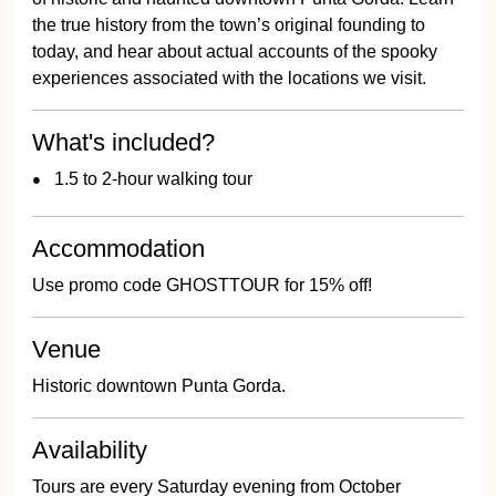
the true history from the town’s original founding to
today, and hear about actual accounts of the spooky
experiences associated with the locations we visit.
What's included?
1.5 to 2-hour walking tour
Accommodation
Use promo code GHOSTTOUR for 15% off!
Venue
Historic downtown Punta Gorda.
Availability
Tours are every Saturday evening from October