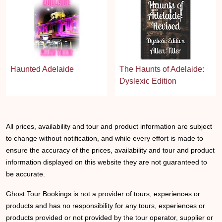
Haunted Adelaide
The Haunts of Adelaide:
Dyslexic Edition
All prices, availability and tour and product information are subject
to change without notification, and while every effort is made to
ensure the accuracy of the prices, availability and tour and product
information displayed on this website they are not guaranteed to
be accurate.
Ghost Tour Bookings is not a provider of tours, experiences or
products and has no responsibility for any tours, experiences or
products provided or not provided by the tour operator, supplier or