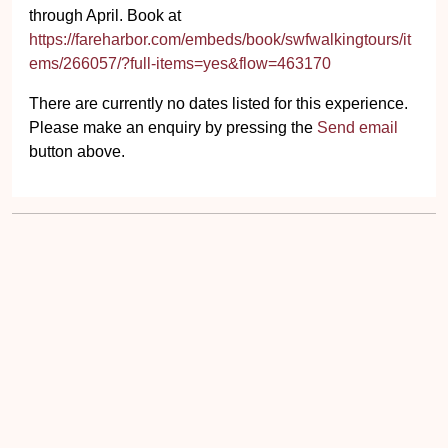
through April. Book at
https://fareharbor.com/embeds/book/swfwalkingtours/it
ems/266057/?full-items=yes&flow=463170
There are currently no dates listed for this experience.
Please make an enquiry by pressing the
Send email
button above.