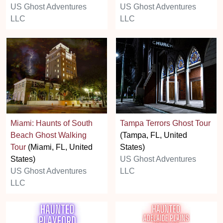
US Ghost Adventures
US Ghost Adventures
LLC
LLC
Miami: Haunts of South
Tampa Terrors Ghost Tour
Beach Ghost Walking
(Tampa, FL, United
Tour
(Miami, FL, United
States)
States)
US Ghost Adventures
US Ghost Adventures
LLC
LLC