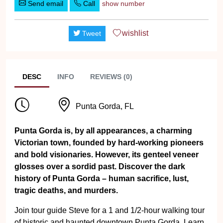
Send email
Call
show number
wishlist
Tweet
DESC
INFO
REVIEWS (0)
Punta Gorda, FL
Punta Gorda is, by all appearances, a charming
Victorian town, founded by hard-working pioneers
and bold visionaries. However, its genteel veneer
glosses over a sordid past. Discover the dark
history of Punta Gorda – human sacrifice, lust,
tragic deaths, and murders.
Join tour guide Steve for a 1 and 1/2-hour walking tour
of historic and haunted downtown Punta Gorda. Learn