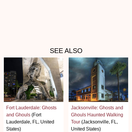
SEE ALSO
Fort Lauderdale: Ghosts
Jacksonville: Ghosts and
and Ghouls
(Fort
Ghouls Haunted Walking
Lauderdale, FL, United
Tour
(Jacksonville, FL,
States)
United States)