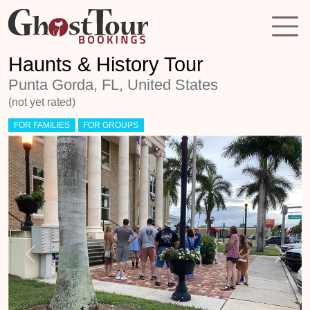
Haunts & History Tour
Punta Gorda, FL, United States
(not yet rated)
FOR FAMILIES
FOR GROUPS
Previous
Next