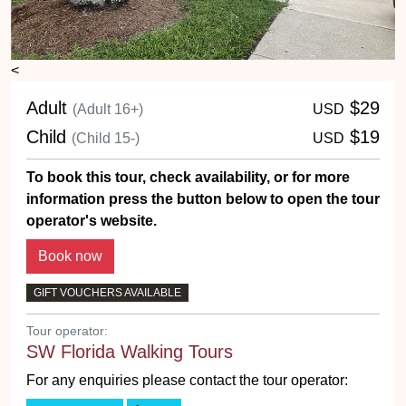
<
Adult
$29
(Adult 16+)
USD
Child
$19
(Child 15-)
USD
To book this tour, check availability, or for more
information press the button below to open the tour
operator's website.
GIFT VOUCHERS AVAILABLE
Tour operator:
SW Florida Walking Tours
For any enquiries please contact the tour operator: