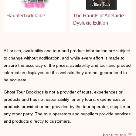
Haunted Adelaide
The Haunts of Adelaide:
Dyslexic Edition
All prices, availability and tour and product information are subject
to change without notification, and while every effort is made to
ensure the accuracy of the prices, availability and tour and product
information displayed on this website they are not guaranteed to
be accurate.
Ghost Tour Bookings is not a provider of tours, experiences or
products and has no responsibility for any tours, experiences or
products provided or not provided by the tour operator, supplier or
any other party. The tour operators and suppliers provide services
and products directly to customers.
back to top