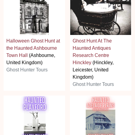
Halloween Ghost Hunt at
Ghost Hunt At The
the Haunted Ashbourne
Haunted Antiques
Town Hall
(Ashbourne,
Research Centre
United Kingdom)
Hinckley
(Hinckley,
Ghost Hunter Tours
Leicester, United
Kingdom)
Ghost Hunter Tours