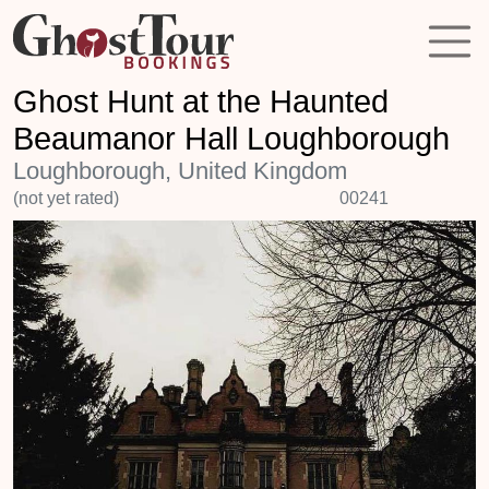
Ghost Hunt at the Haunted
Beaumanor Hall Loughborough
Loughborough, United Kingdom
(not yet rated)
00241