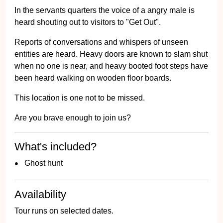
In the servants quarters the voice of a angry male is
heard shouting out to visitors to "Get Out".
Reports of conversations and whispers of unseen
entities are heard. Heavy doors are known to slam shut
when no one is near, and heavy booted foot steps have
been heard walking on wooden floor boards.
This location is one not to be missed.
Are you brave enough to join us?
What's included?
Ghost hunt
Availability
Tour runs on selected dates.