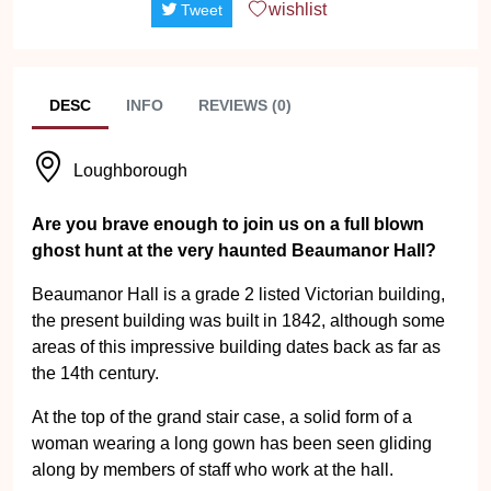
wishlist
Tweet
DESC
INFO
REVIEWS (0)
Loughborough
Are you brave enough to join us on a full blown
ghost hunt at the very haunted Beaumanor Hall?
Beaumanor Hall is a grade 2 listed Victorian building,
the present building was built in 1842, although some
areas of this impressive building dates back as far as
the 14th century.
At the top of the grand stair case, a solid form of a
woman wearing a long gown has been seen gliding
along by members of staff who work at the hall.