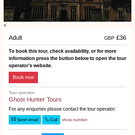
<
Adult
£36
GBP
To book this tour, check availability, or for more
information press the button below to open the tour
operator's website.
Tour operator:
Ghost Hunter Tours
For any enquiries please contact the tour operator:
Send email
Call
show number