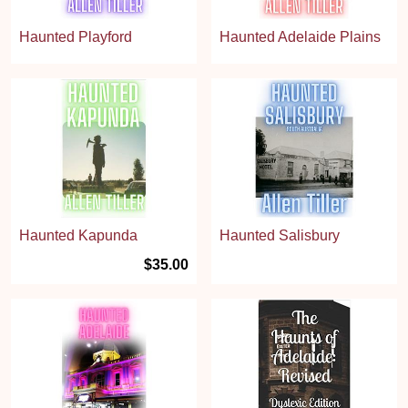
Haunted Playford
Haunted Adelaide Plains
Haunted Kapunda
Haunted Salisbury
$35.00