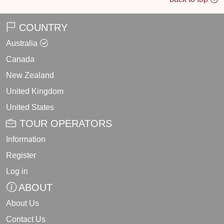
COUNTRY
Australia
Canada
New Zealand
United Kingdom
United States
TOUR OPERATORS
Information
Register
Log in
ABOUT
About Us
Contact Us