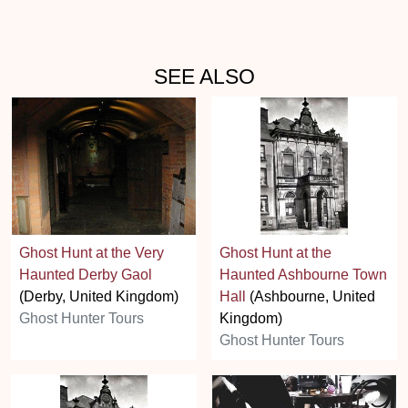
SEE ALSO
Ghost Hunt at the Very
Ghost Hunt at the
Haunted Derby Gaol
Haunted Ashbourne Town
(Derby, United Kingdom)
Hall
(Ashbourne, United
Ghost Hunter Tours
Kingdom)
Ghost Hunter Tours