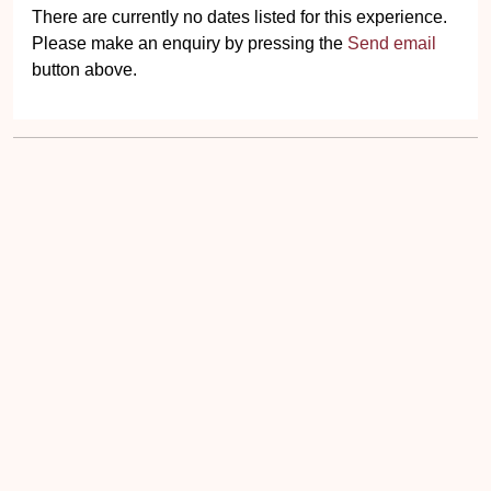
There are currently no dates listed for this experience.
Please make an enquiry by pressing the
Send email
button above.