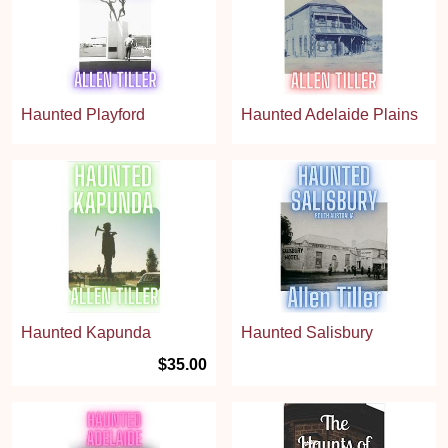
Haunted Playford
Haunted Adelaide Plains
Haunted Kapunda
Haunted Salisbury
$35.00