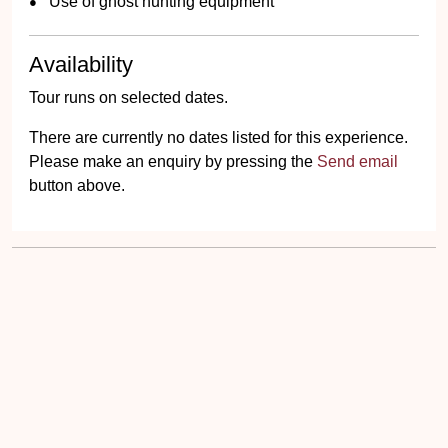
Use of ghost hunting equipment
Availability
Tour runs on selected dates.
There are currently no dates listed for this experience.
Please make an enquiry by pressing the
Send email
button above.