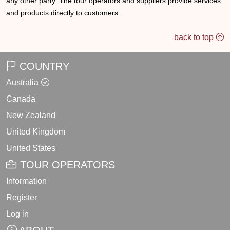
any other party. The tour operators and suppliers provide services
and products directly to customers.
back to top
COUNTRY
Australia
Canada
New Zealand
United Kingdom
United States
TOUR OPERATORS
Information
Register
Log in