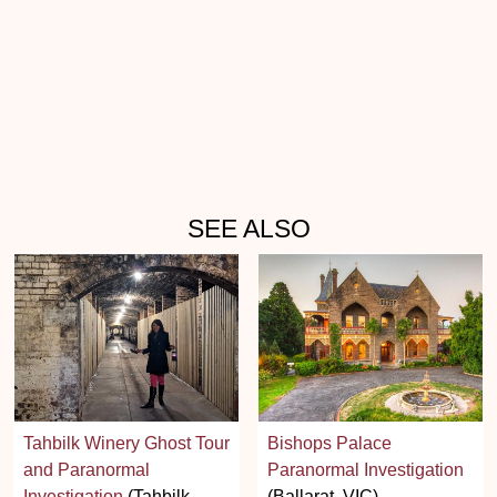
SEE ALSO
Tahbilk Winery Ghost Tour
Bishops Palace
and Paranormal
Paranormal Investigation
Investigation
(Tahbilk,
(Ballarat, VIC)