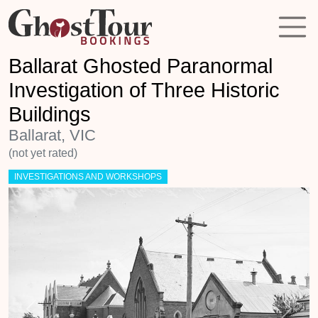
Ballarat Ghosted Paranormal
Investigation of Three Historic
Buildings
Ballarat, VIC
(not yet rated)
INVESTIGATIONS AND WORKSHOPS
Previous
Next