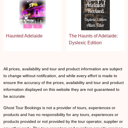
Haunted Adelaide
The Haunts of Adelaide:
Dyslexic Edition
All prices, availability and tour and product information are subject
to change without notification, and while every effort is made to
ensure the accuracy of the prices, availability and tour and product
information displayed on this website they are not guaranteed to
be accurate.
Ghost Tour Bookings is not a provider of tours, experiences or
products and has no responsibility for any tours, experiences or
products provided or not provided by the tour operator, supplier or