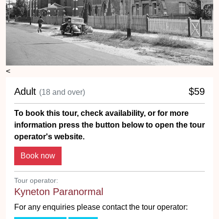
<
Adult
$59
(18 and over)
To book this tour, check availability, or for more
information press the button below to open the tour
operator's website.
Tour operator:
Kyneton Paranormal
For any enquiries please contact the tour operator: