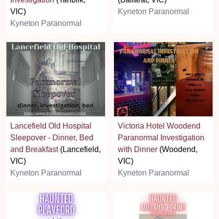
VIC)
Kyneton Paranormal
Kyneton Paranormal
Lancefield Old Hospital
Victoria Hotel Woodend
Sleepover - Dinner, Bed
Paranormal Investigation
and Breakfast
(Lancefield,
with Dinner
(Woodend,
VIC)
VIC)
Kyneton Paranormal
Kyneton Paranormal