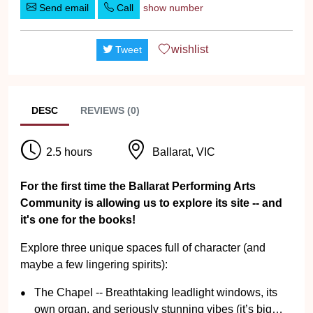
Send email
Call
show number
wishlist
Tweet
DESC
REVIEWS (0)
2.5 hours
Ballarat, VIC
For the first time the Ballarat Performing Arts
Community is allowing us to explore its site -- and
it's one for the books!
Explore three unique spaces full of character (and
maybe a few lingering spirits):
The Chapel -- Breathtaking leadlight windows, its
own organ, and seriously stunning vibes (it’s big…