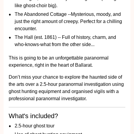
like ghost-choir big).
The Abandoned Cottage --Mysterious, moody, and
just the right amount of creepy. Perfect for a chilling
encounter.
The Hall (est. 1861) -- Full of history, charm, and
who-knows-what from the other side...
This is going to be an unforgettable paranormal
experience, right in the heart of Ballarat.
Don’t miss your chance to explore the haunted side of
the arts over a 2.5-hour paranormal investigation using
ghost hunting equipment and organised vigils with a
professional paranormal investigator.
What's included?
2.5-hour ghost tour